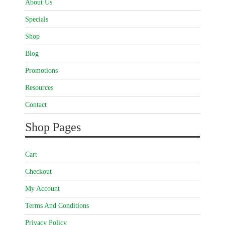
About Us
Specials
Shop
Blog
Promotions
Resources
Contact
Shop Pages
Cart
Checkout
My Account
Terms And Conditions
Privacy Policy