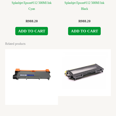
Splashjet Epson#112 500Ml Ink
Splashjet Epson#112 500Ml Ink
Cyan
Black
R
988.20
R
988.20
ADD TO CART
ADD TO CART
Related products