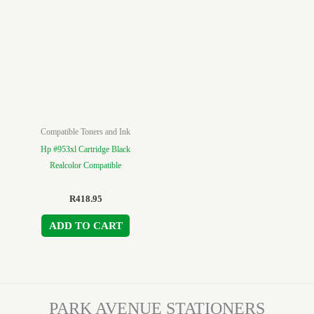
Compatible Toners and Ink
Hp #953xl Cartridge Black
Realcolor Compatible
R
418.95
ADD TO CART
PARK AVENUE STATIONERS