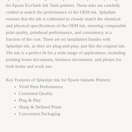
for Epson EcoTank Ink Tank printers. These inks are carefully
crafted to match the performance of the OEM ink. Splashjet
ensures that the ink is calibrated to closely match the chemical
and physical specifications of the OEM ink, ensuring comparable
print quality, printhead performance, and consistency at a
fraction of the cost. There are no installation hassles with
Splashjet ink, as they are plug-and-play, just like the original ink.
The ink is a perfect fit for a wide range of applications, including
printing home documents, business documents, and photos for
both home and work use.
Key Features of Splashjet Ink for Epson Inktank Printers:
Vivid Print Performance
Consistent Quality
Plug & Play
Sharp & Defined Prints
Convenient Packaging