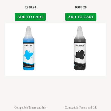
R
988.20
R
988.20
ADD TO CART
ADD TO CART
Compatible Toners and Ink
Compatible Toners and Ink