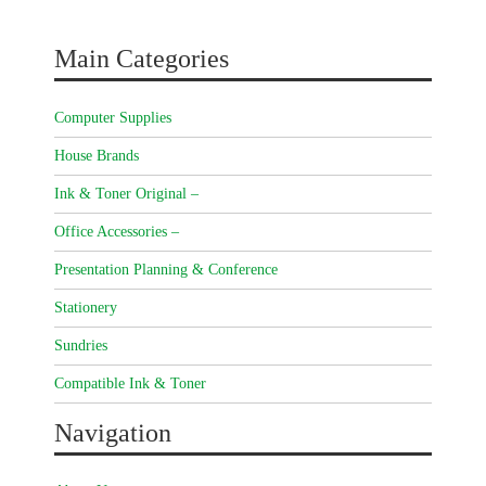
Main Categories
Computer Supplies
House Brands
Ink & Toner Original –
Office Accessories –
Presentation Planning & Conference
Stationery
Sundries
Compatible Ink & Toner
Navigation