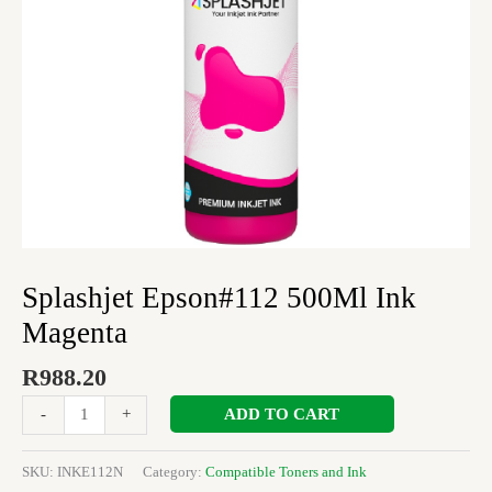
Splashjet Epson#112 500Ml Ink
Magenta
R
988.20
ADD TO CART
-
+
SKU:
INKE112N
Category:
Compatible Toners and Ink