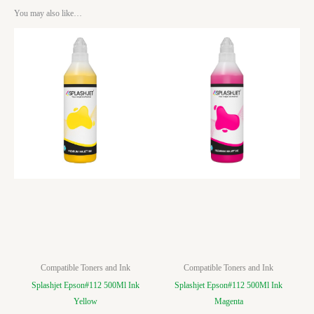
You may also like…
Compatible Toners and Ink
Compatible Toners and Ink
Splashjet Epson#112 500Ml Ink
Splashjet Epson#112 500Ml Ink
Yellow
Magenta