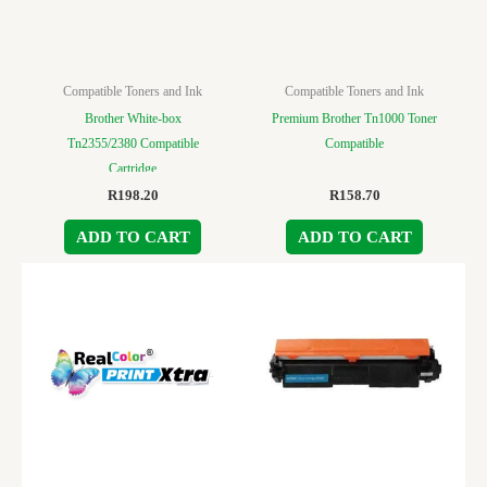
Compatible Toners and Ink
Compatible Toners and Ink
Brother White-box
Premium Brother Tn1000 Toner
Tn2355/2380 Compatible
Compatible
Cartridge
R
198.20
R
158.70
ADD TO CART
ADD TO CART