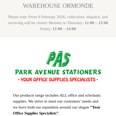
WAREHOUSE ORMONDE
Please note: From 9 February 2026, collections, dispatch, and
receiving will be closed: Monday to Thursday:
12:00 – 13:00
Friday:
12:00 – 14:00
Our products range includes ALL office and scholastic
supplies. We strive to meet our customers’ needs and
we have built our reputation around our slogan
“Your
Office Supplies Specialists”
.