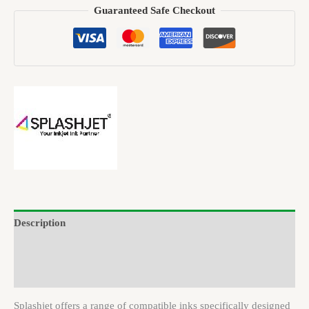
Guaranteed Safe Checkout
Description
Brand
Reviews (0)
Splashjet offers a range of compatible inks specifically designed