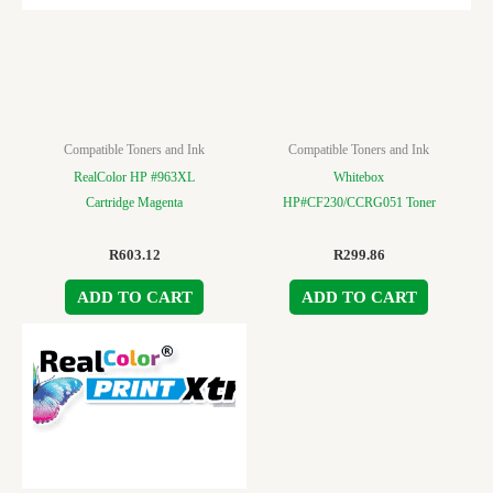
Compatible Toners and Ink
Compatible Toners and Ink
RealColor HP #963XL
Whitebox
Cartridge Magenta
HP#CF230/CCRG051 Toner
R
603.12
R
299.86
ADD TO CART
ADD TO CART