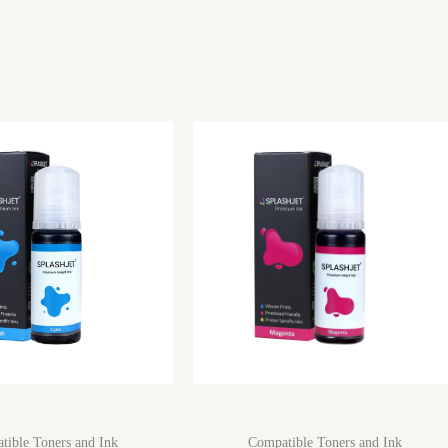
tible Toners and Ink
Compatible Toners and Ink