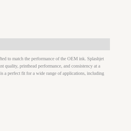
rafted to match the performance of the OEM ink. Splashjet
nt quality, printhead performance, and consistency at a
 is a perfect fit for a wide range of applications, including