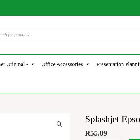
er Original -
Office Accessories
Presentation Plann
Splashjet Eps
Splashjet
Epson
R
55.89
#108