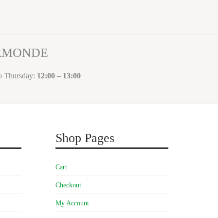
ORMONDE
to Thursday:
12:00 – 13:00
Shop Pages
Cart
Checkout
My Account