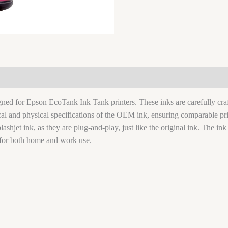
signed for Epson EcoTank Ink Tank printers. These inks are carefully c
ical and physical specifications of the OEM ink, ensuring comparable pri
lashjet ink, as they are plug-and-play, just like the original ink. The ink
for both home and work use.