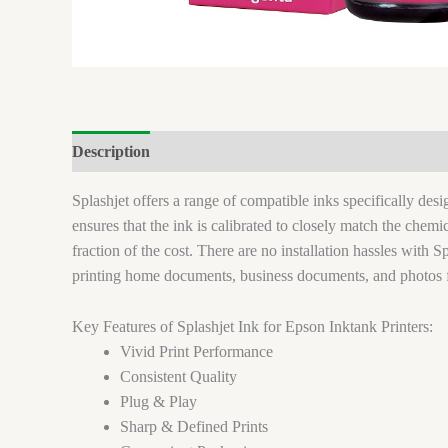
Description
Brand
Reviews (0)
Splashjet offers a range of compatible inks specifically de
ensures that the ink is calibrated to closely match the chem
fraction of the cost. There are no installation hassles with Sp
printing home documents, business documents, and photos 
Key Features of Splashjet Ink for Epson Inktank Printers:
Vivid Print Performance
Consistent Quality
Plug & Play
Sharp & Defined Prints