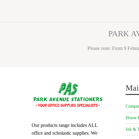
PARK A
Please note: From 9 Febru
Mai
Comput
House 
Our products range includes ALL
Ink & T
office and scholastic supplies. We