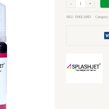
70Ml
-
+
Ink
magenta
SKU:
INKE108D
Category
quantity