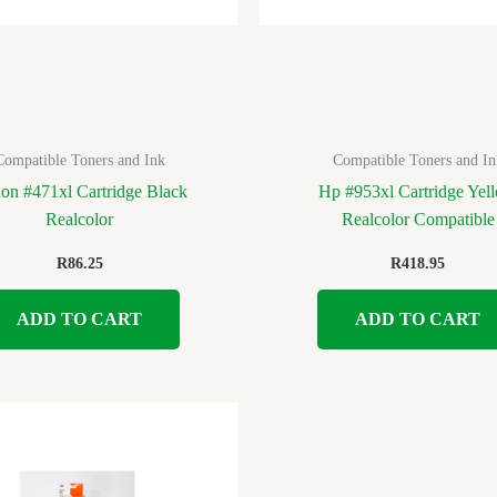
Compatible Toners and Ink
Compatible Toners and In
on #471xl Cartridge Black
Hp #953xl Cartridge Yel
Realcolor
Realcolor Compatible
R
86.25
R
418.95
ADD TO CART
ADD TO CART