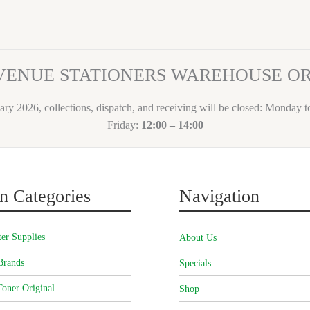
VENUE STATIONERS WAREHOUSE 
ary 2026, collections, dispatch, and receiving will be closed: Monday 
Friday:
12:00 – 14:00
n Categories
Navigation
er Supplies
About Us
Brands
Specials
oner Original –
Shop