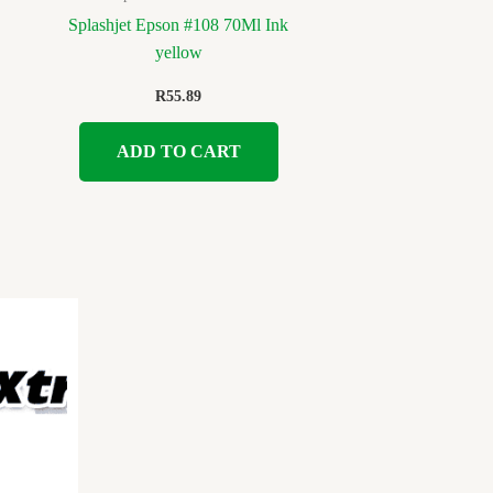
Splashjet Epson #108 70Ml Ink
yellow
R
55.89
ADD TO CART