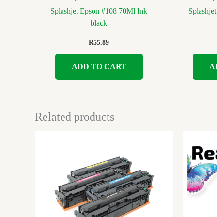
Splashjet Epson #108 70Ml Ink
Splashje
black
R
55.89
ADD TO CART
A
Related products