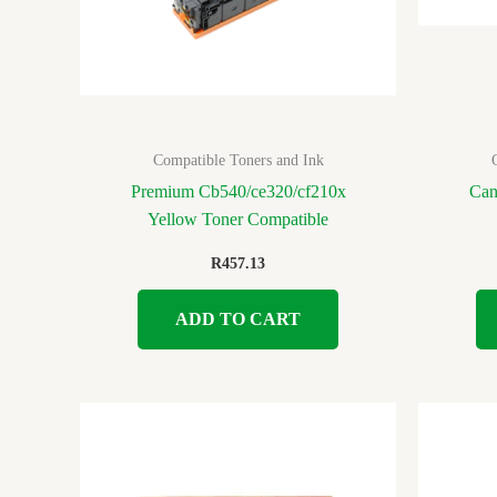
Compatible Toners and Ink
Premium Cb540/ce320/cf210x
Can
Yellow Toner Compatible
R
457.13
ADD TO CART