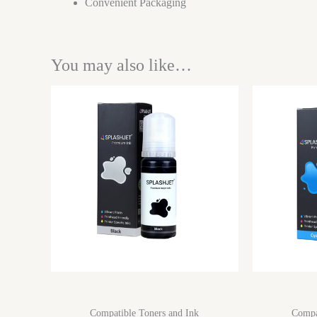
Convenient Packaging
You may also like…
Compatible Toners and Ink
Compa