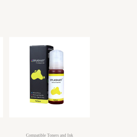
Compatible Toners and Ink