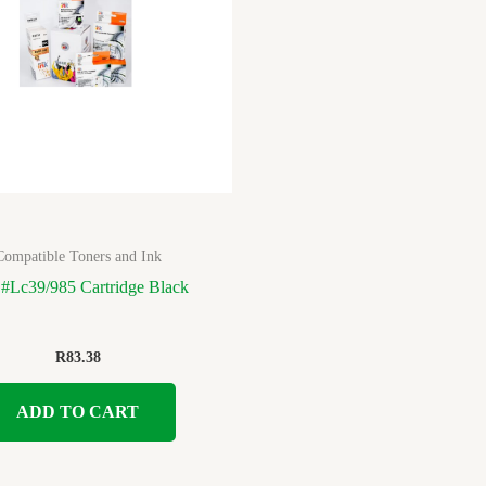
Compatible Toners and Ink
 #Lc39/985 Cartridge Black
R
83.38
ADD TO CART