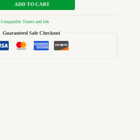
ADD TO CART
:
Compatible Toners and Ink
Guaranteed Safe Checkout