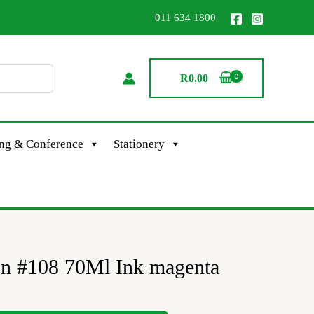
011 634 1800
R
0.00
ing & Conference
Stationery
on #108 70Ml Ink magenta