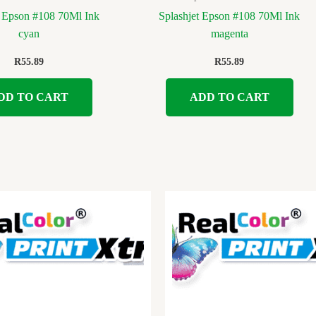
t Epson #108 70Ml Ink
Splashjet Epson #108 70Ml Ink
cyan
magenta
R
55.89
R
55.89
DD TO CART
ADD TO CART