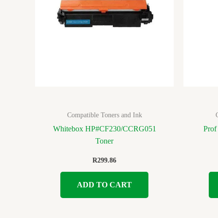
Compatible Toners and Ink
Whitebox HP#CF230/CCRG051
Prof
Toner
R
299.86
ADD TO CART