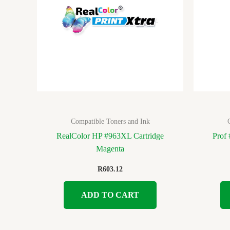
Compatible Toners and Ink
RealColor HP #963XL Cartridge
Prof
Magenta
R
603.12
ADD TO CART