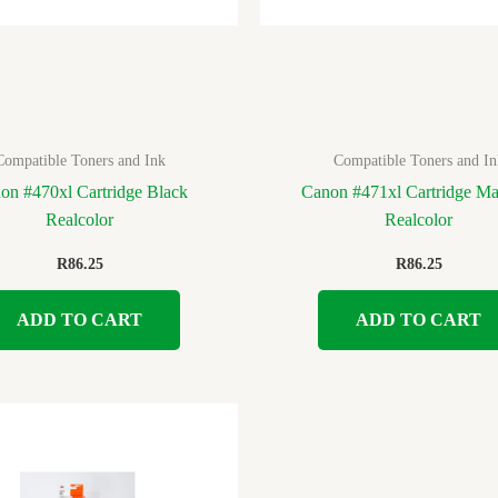
Compatible Toners and Ink
Compatible Toners and In
on #470xl Cartridge Black
Canon #471xl Cartridge Ma
Realcolor
Realcolor
R
86.25
R
86.25
ADD TO CART
ADD TO CART