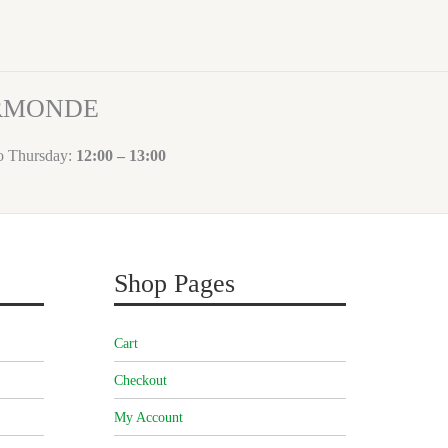
ORMONDE
to Thursday:
12:00 – 13:00
Shop Pages
Cart
Checkout
My Account