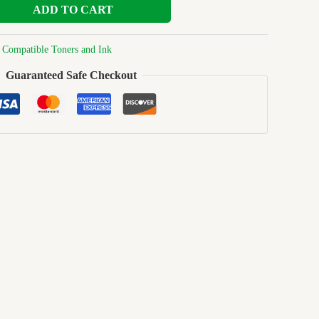
ADD TO CART
:
Compatible Toners and Ink
Guaranteed Safe Checkout