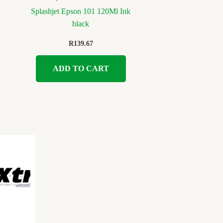
Splashjet Epson 101 120Ml Ink
black
R
139.67
ADD TO CART