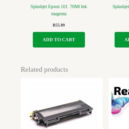
Splashjet Epson 101 70Ml Ink
Splashje
magenta
R
55.89
ADD TO CART
A
Related products