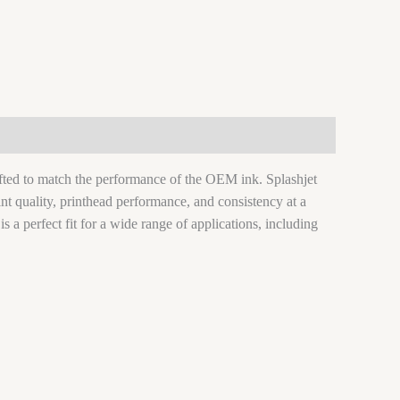
rafted to match the performance of the OEM ink. Splashjet
nt quality, printhead performance, and consistency at a
 is a perfect fit for a wide range of applications, including