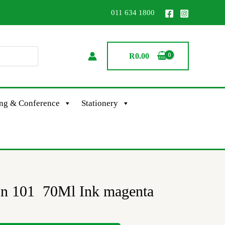
011 634 1800
R
0.00
ing & Conference
Stationery
on 101 70Ml Ink magenta