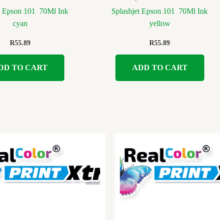
t Epson 101 70Ml Ink
Splashjet Epson 101 70Ml Ink
cyan
yellow
R
55.89
R
55.89
DD TO CART
ADD TO CART