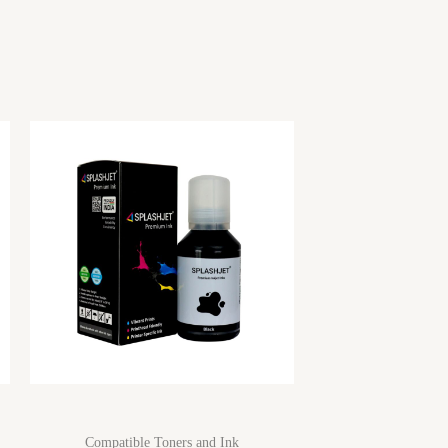
Compatible Toners and Ink