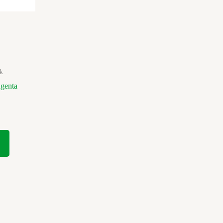
k
genta