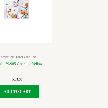
Compatible Toners and Ink
 #Lc39/985 Cartridge Yellow
R
83.38
ADD TO CART