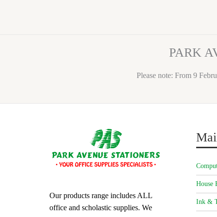
PARK A
Please note: From 9 Febru
Mai
Comput
House 
Our products range includes ALL
Ink & T
office and scholastic supplies. We