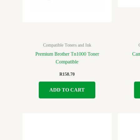
Compatible Toners and Ink
Premium Brother Tn1000 Toner
Can
Compatible
R
158.70
ADD TO CART