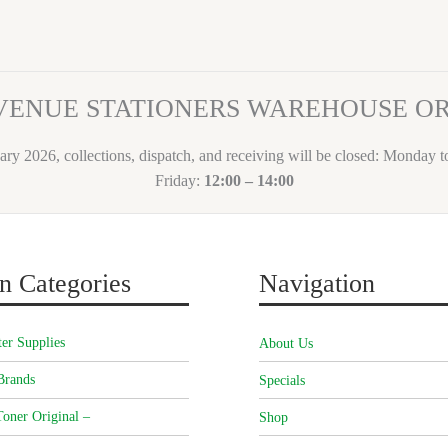
VENUE STATIONERS WAREHOUSE 
ary 2026, collections, dispatch, and receiving will be closed: Monday 
Friday:
12:00 – 14:00
n Categories
Navigation
er Supplies
About Us
Brands
Specials
oner Original –
Shop