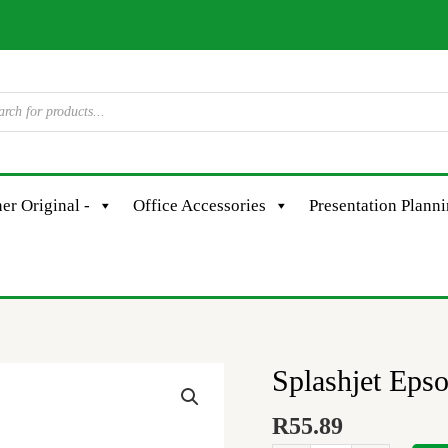
er Original -
Office Accessories
Presentation Plann
Splashjet Eps
Splashjet
Epson
R
55.89
101