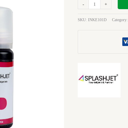
70Ml
-
+
Ink
magenta
SKU:
INKE101D
Category
quantity