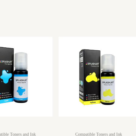
tible Toners and Ink
Compatible Toners and Ink