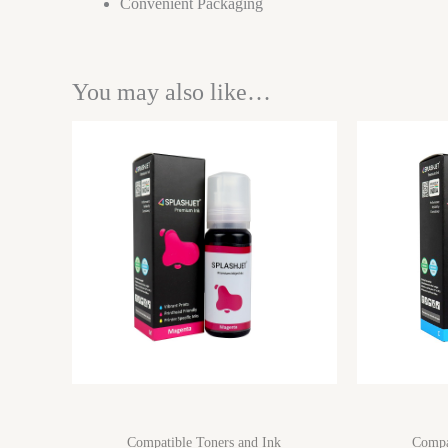
Convenient Packaging
You may also like…
Compatible Toners and Ink
Compa