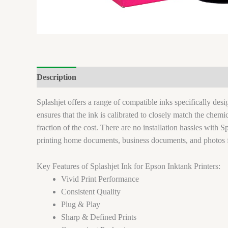
Description
Brand
Reviews (0)
Splashjet offers a range of compatible inks specifically de
ensures that the ink is calibrated to closely match the chem
fraction of the cost. There are no installation hassles with Sp
printing home documents, business documents, and photos 
Key Features of Splashjet Ink for Epson Inktank Printers:
Vivid Print Performance
Consistent Quality
Plug & Play
Sharp & Defined Prints