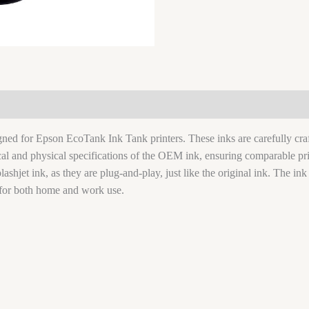
signed for Epson EcoTank Ink Tank printers. These inks are carefully c
ical and physical specifications of the OEM ink, ensuring comparable pri
lashjet ink, as they are plug-and-play, just like the original ink. The ink
for both home and work use.