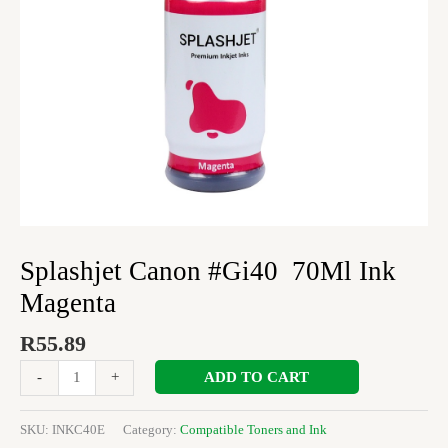
Splashjet Canon #Gi40 70Ml Ink
Magenta
R
55.89
ADD TO CART
-
+
SKU:
INKC40E
Category:
Compatible Toners and Ink