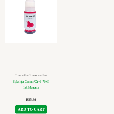
Compatible Toners and Ink
Splashjet Canon #Gi40 70Ml
Ink Magenta
R
55.89
ADD TO CART