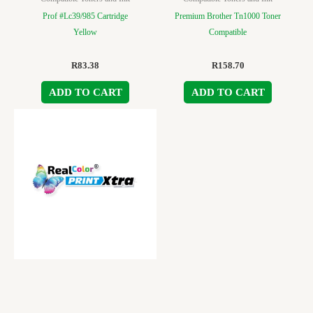
Prof #Lc39/985 Cartridge
Premium Brother Tn1000 Toner
Yellow
Compatible
R
83.38
R
158.70
ADD TO CART
ADD TO CART