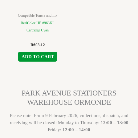
Compatible Toners and Ink
RealColor HP #963XL
Cartridge Cyan
R
603.12
ADD TO CART
PARK AVENUE STATIONERS
WAREHOUSE ORMONDE
Please note: From 9 February 2026, collections, dispatch, and
receiving will be closed: Monday to Thursday:
12:00 – 13:00
Friday:
12:00 – 14:00