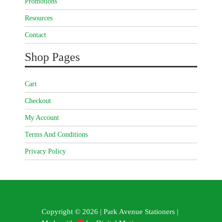
Promotions
Resources
Contact
Shop Pages
Cart
Checkout
My Account
Terms And Conditions
Privacy Policy
Copyright © 2026 | Park Avenue Stationers |