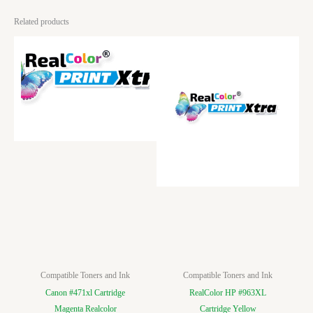
Related products
Compatible Toners and Ink
Compatible Toners and Ink
Canon #471xl Cartridge
RealColor HP #963XL
Magenta Realcolor
Cartridge Yellow