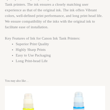
Tank printers. The ink ensures a closely matching user
experience as that of the original ink. The ink offers Vibrant
colors, well-defined print performance, and long print head life.
We ensure compatibility of the inks with the original ink to
facilitate ease of installation.
Key Features of Ink for Canon Ink Tank Printers:
Superior Print Quality
Highly Sharp Prints
Easy to Use Packaging
Long Print-head Life
You may also like…