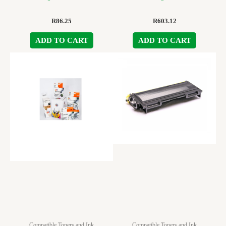
R
86.25
R
603.12
ADD TO CART
ADD TO CART
Compatible Toners and Ink
Compatible Toners and Ink