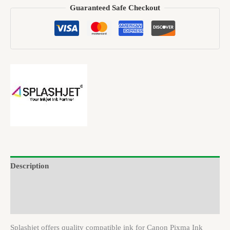
Guaranteed Safe Checkout
Description
Brand
Reviews (0)
Splashjet offers quality compatible ink for Canon Pixma Ink