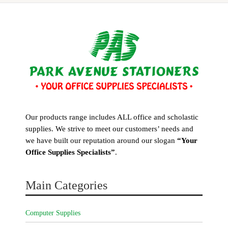
Our products range includes ALL office and scholastic
supplies. We strive to meet our customers’ needs and
we have built our reputation around our slogan
“Your
Office Supplies Specialists”
.
Main Categories
Computer Supplies