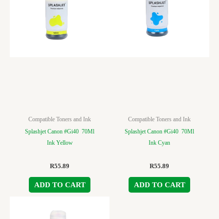
Compatible Toners and Ink
Compatible Toners and Ink
Splashjet Canon #Gi40 70Ml
Splashjet Canon #Gi40 70Ml
Ink Yellow
Ink Cyan
R
55.89
R
55.89
ADD TO CART
ADD TO CART