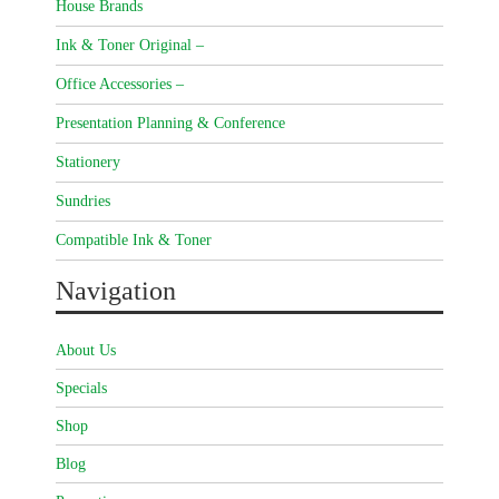
House Brands
Ink & Toner Original –
Office Accessories –
Presentation Planning & Conference
Stationery
Sundries
Compatible Ink & Toner
Navigation
About Us
Specials
Shop
Blog