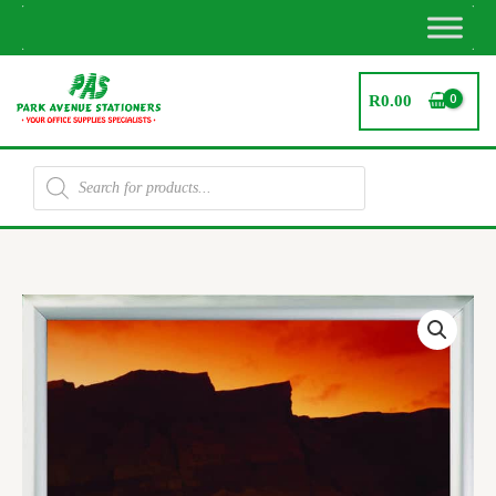
Skip
to
content
R
0.00
Products
search
Security
Poster
Frame
A3
quantity