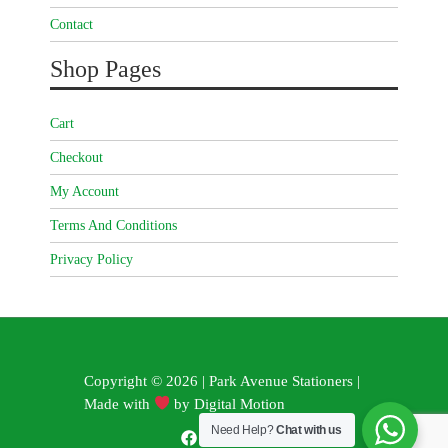
Contact
Shop Pages
Cart
Checkout
My Account
Terms And Conditions
Privacy Policy
Copyright © 2026 | Park Avenue Stationers |
Made with
by
Digital Motion
Need Help?
Chat with us