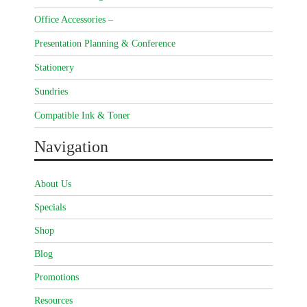
Office Accessories –
Presentation Planning & Conference
Stationery
Sundries
Compatible Ink & Toner
Navigation
About Us
Specials
Shop
Blog
Promotions
Resources