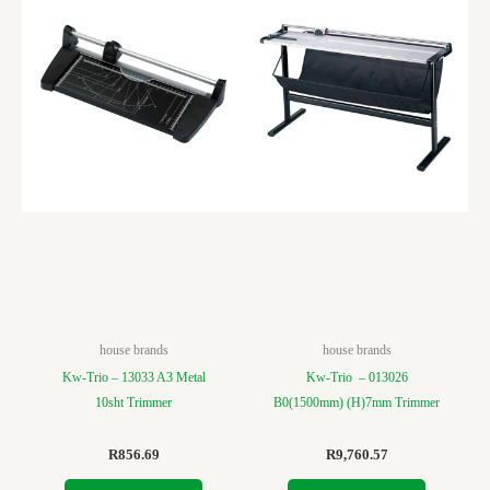
house brands
house brands
Kw-Trio – 13033 A3 Metal
Kw-Trio – 013026
10sht Trimmer
B0(1500mm) (H)7mm Trimmer
R
856.69
R
9,760.57