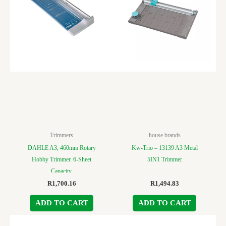
Trimmers
house brands
DAHLE A3, 460mm Rotary
Kw-Trio – 13139 A3 Metal
Hobby Trimmer. 6-Sheet
5IN1 Trimmer
Capacity.
R
1,700.16
R
1,494.83
ADD TO CART
ADD TO CART