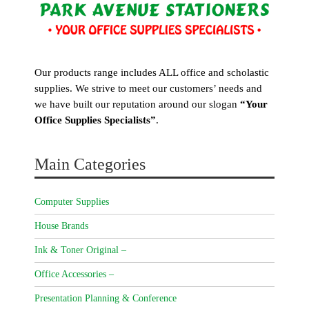
Our products range includes ALL office and scholastic
supplies. We strive to meet our customers’ needs and
we have built our reputation around our slogan
“Your
Office Supplies Specialists”
.
Main Categories
Computer Supplies
House Brands
Ink & Toner Original –
Office Accessories –
Presentation Planning & Conference