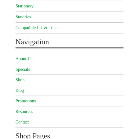
Stationery
Sundries
Compatible Ink & Toner
Navigation
About Us
Specials
Shop
Blog
Promotions
Resources
Contact
Shop Pages