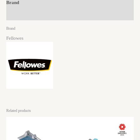
Brand
Reviews (0)
Brand
Fellowes
Related products