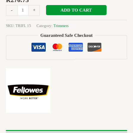
R
270.73
ADD TO CART
-
+
SKU:
TRIFL 15
Category:
Trimmers
Guaranteed Safe Checkout