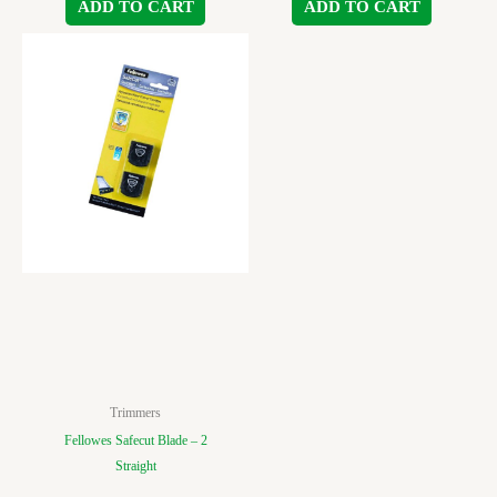
ADD TO CART
ADD TO CART
Trimmers
Fellowes Safecut Blade – 2
Straight