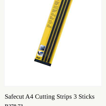
Safecut A4 Cutting Strips 3 Sticks