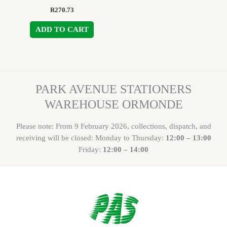
R
270.73
ADD TO CART
PARK AVENUE STATIONERS
WAREHOUSE ORMONDE
Please note: From 9 February 2026, collections, dispatch, and
receiving will be closed: Monday to Thursday:
12:00 – 13:00
Friday:
12:00 – 14:00