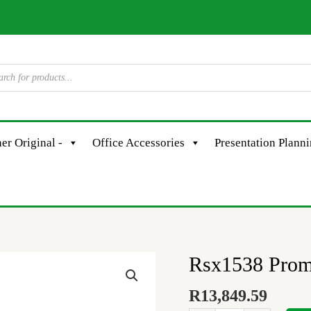
er Original -
Office Accessories
Presentation Plann
Rsx1538 Prom
Rsx1538
Promax
R
13,849.59
Qs