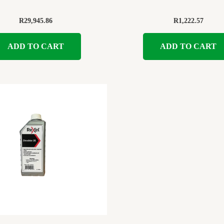
R
29,945.86
R
1,222.57
ADD TO CART
ADD TO CART