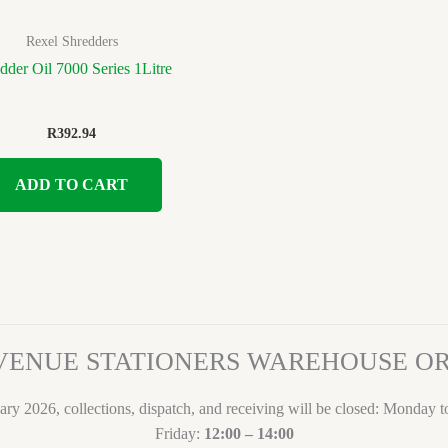
Rexel Shredders
dder Oil 7000 Series 1Litre
R
392.94
ADD TO CART
VENUE STATIONERS WAREHOUSE 
ary 2026, collections, dispatch, and receiving will be closed: Monday 
Friday:
12:00 – 14:00