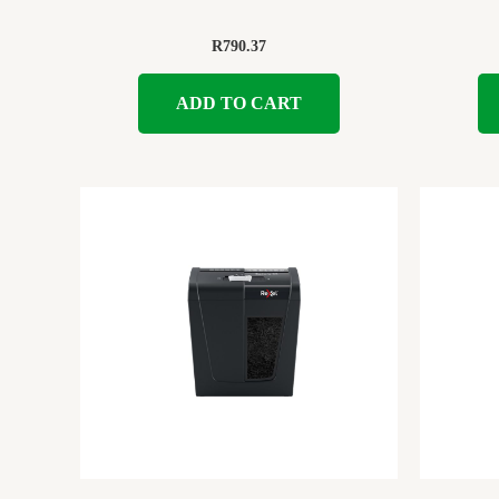
R
790.37
ADD TO CART