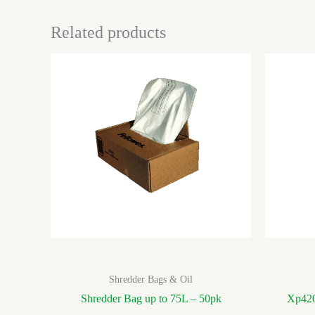
Related products
Shredder Bags & Oil
Shredder Bag up to 75L – 50pk
Xp420