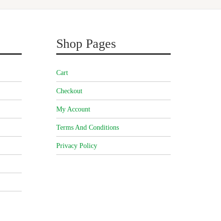
Shop Pages
Cart
Checkout
My Account
Terms And Conditions
Privacy Policy