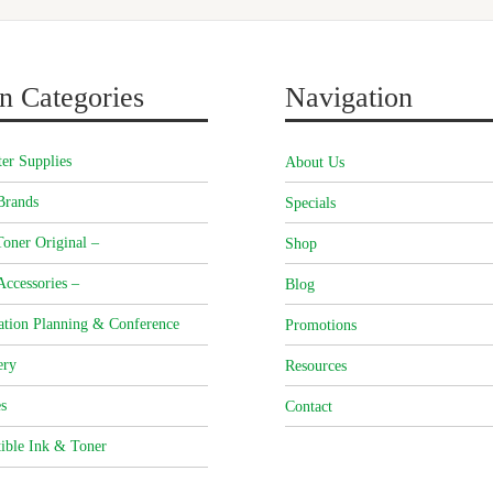
n Categories
Navigation
er Supplies
About Us
Brands
Specials
oner Original –
Shop
Accessories –
Blog
ation Planning & Conference
Promotions
ery
Resources
s
Contact
ible Ink & Toner