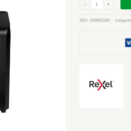
P4
-
+
15Sh
38Lt
SKU:
SHRRX260
Categori
Cc
quantity