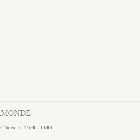
ORMONDE
to Thursday:
12:00 – 13:00