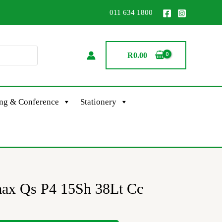
011 634 1800
R
0.00
ing & Conference
Stationery
ax Qs P4 15Sh 38Lt Cc