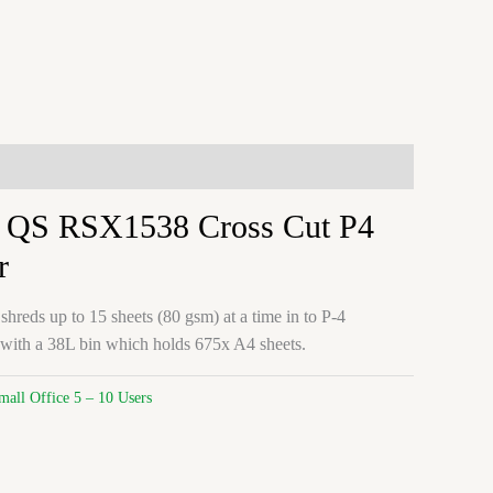
 QS RSX1538 Cross Cut P4
r
ds up to 15 sheets (80 gsm) at a time in to P-4
 with a 38L bin which holds 675x A4 sheets.
mall Office 5 – 10 Users