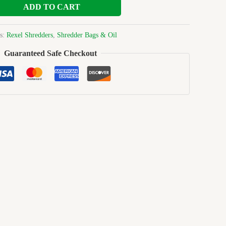
ADD TO CART
es:
Rexel Shredders
,
Shredder Bags & Oil
Guaranteed Safe Checkout