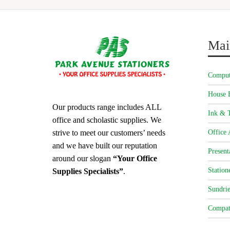
Mai
Comput
House 
Our products range includes ALL
Ink & T
office and scholastic supplies. We
strive to meet our customers’ needs
Office 
and we have built our reputation
Present
around our slogan
“Your Office
Station
Supplies Specialists”
.
Sundrie
Compat