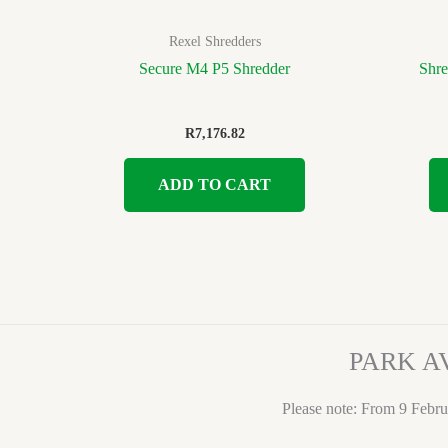
Rexel Shredders
Secure M4 P5 Shredder
Shre
R
7,176.82
ADD TO CART
PARK A
Please note: From 9 Febru