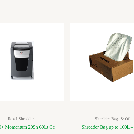
Rexel Shredders
Shredder Bags & Oil
+ Momentum 20Sh 60Lt Cc
Shredder Bag up to 160L –