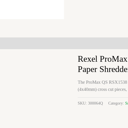
Rexel ProMax
Paper Shredde
The ProMax QS RSX1538 shre
(4x40mm) cross cut pieces,
SKU:
300064Q
Category:
S