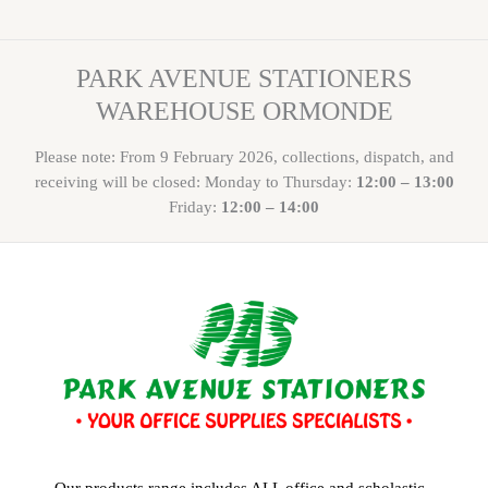
PARK AVENUE STATIONERS
WAREHOUSE ORMONDE
Please note: From 9 February 2026, collections, dispatch, and
receiving will be closed: Monday to Thursday:
12:00 – 13:00
Friday:
12:00 – 14:00
Our products range includes ALL office and scholastic