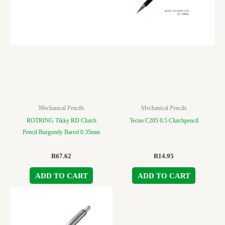
Mechanical Pencils
Mechanical Pencils
ROTRING Tikky RD Clutch
Tecno C205 0.5 Clutchpencil
Pencil Burgundy Barrel 0.35mm
R
67.62
R
14.95
ADD TO CART
ADD TO CART