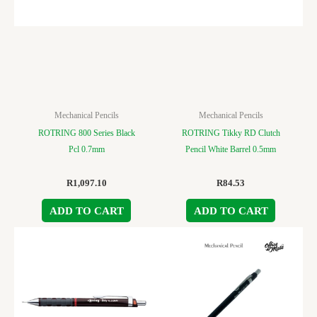
Mechanical Pencils
Mechanical Pencils
ROTRING 800 Series Black
ROTRING Tikky RD Clutch
Pcl 0.7mm
Pencil White Barrel 0.5mm
R
1,097.10
R
84.53
ADD TO CART
ADD TO CART