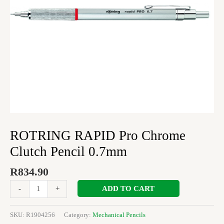
ROTRING RAPID Pro Chrome
Clutch Pencil 0.7mm
R
834.90
ADD TO CART
-
+
SKU:
R1904256
Category:
Mechanical Pencils