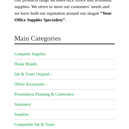
supplies. We strive to meet our customers’ needs and
we have built our reputation around our slogan
“Your
Office Supplies Specialists”
.
Main Categories
Computer Supplies
House Brands
Ink & Toner Original –
Office Accessories –
Presentation Planning & Conference
Stationery
Sundries
Compatible Ink & Toner