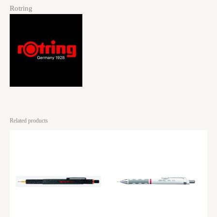
Rotring
Related products