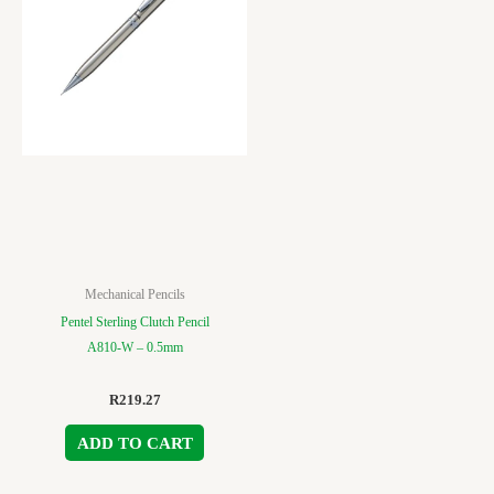
Mechanical Pencils
Pentel Sterling Clutch Pencil
A810-W – 0.5mm
R
219.27
ADD TO CART