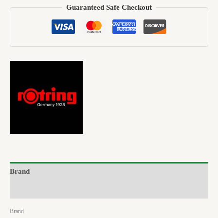
Guaranteed Safe Checkout
Brand
Reviews (0)
Brand