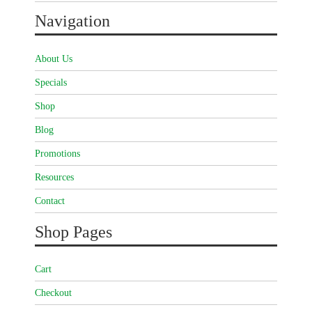
Navigation
About Us
Specials
Shop
Blog
Promotions
Resources
Contact
Shop Pages
Cart
Checkout