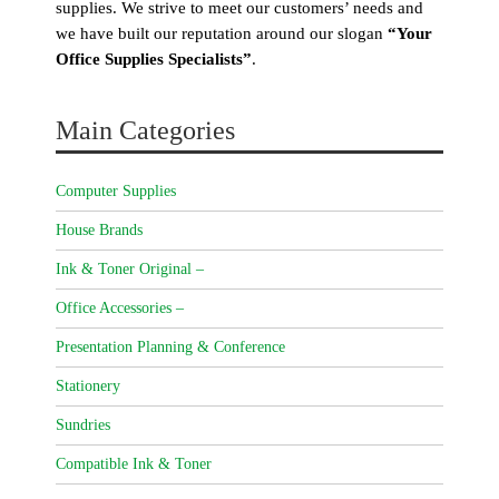
supplies. We strive to meet our customers’ needs and
we have built our reputation around our slogan
“Your
Office Supplies Specialists”
.
Main Categories
Computer Supplies
House Brands
Ink & Toner Original –
Office Accessories –
Presentation Planning & Conference
Stationery
Sundries
Compatible Ink & Toner