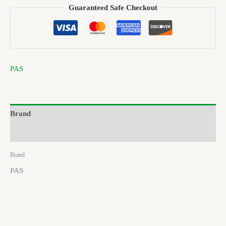
Guaranteed Safe Checkout
PAS
Brand
Reviews (0)
Brand
PAS