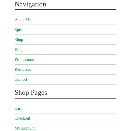
Navigation
About Us
Specials
Shop
Blog
Promotions
Resources
Contact
Shop Pages
Cart
Checkout
My Account