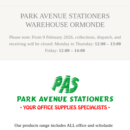
PARK AVENUE STATIONERS
WAREHOUSE ORMONDE
Please note: From 9 February 2026, collections, dispatch, and
receiving will be closed: Monday to Thursday:
12:00 – 13:00
Friday:
12:00 – 14:00
Our products range includes ALL office and scholastic