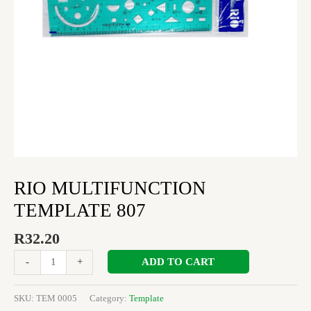
RIO MULTIFUNCTION
TEMPLATE 807
R
32.20
ADD TO CART
-
+
SKU:
TEM 0005
Category:
Template