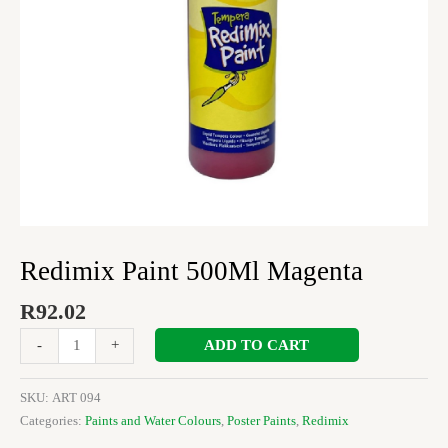
Redimix Paint 500Ml Magenta
R
92.02
ADD TO CART
-
+
SKU:
ART 094
Categories:
Paints and Water Colours
,
Poster Paints
,
Redimix