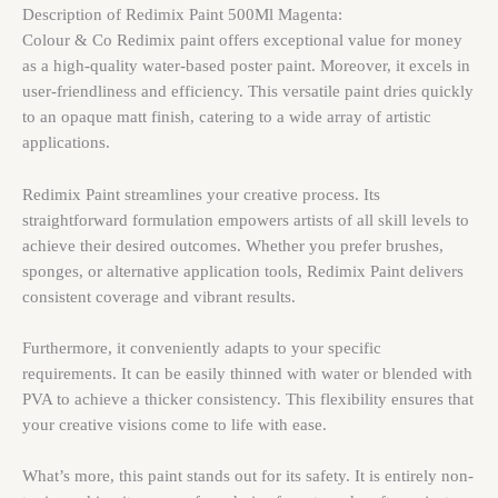
Description of Redimix Paint 500Ml Magenta:
Colour & Co Redimix paint offers exceptional value for money
as a high-quality water-based poster paint. Moreover, it excels in
user-friendliness and efficiency. This versatile paint dries quickly
to an opaque matt finish, catering to a wide array of artistic
applications.
Redimix Paint streamlines your creative process. Its
straightforward formulation empowers artists of all skill levels to
achieve their desired outcomes. Whether you prefer brushes,
sponges, or alternative application tools, Redimix Paint delivers
consistent coverage and vibrant results.
Furthermore, it conveniently adapts to your specific
requirements. It can be easily thinned with water or blended with
PVA to achieve a thicker consistency. This flexibility ensures that
your creative visions come to life with ease.
What’s more, this paint stands out for its safety. It is entirely non-