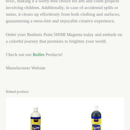
toxic, making it a worry-free choice for arts and crafts projects
involving children. Additionally, in case of accidental spills or
stains, it cleans up effortlessly from both clothing and surfaces,
guaranteeing a mess-free and enjoyable creative experience.
Order your Redimix Paint 500Ml Magenta today and embark on
a colorful journey that promises to brighten your world.
Check out our
Rolfes
Products!
Manufacturer Website
Related products