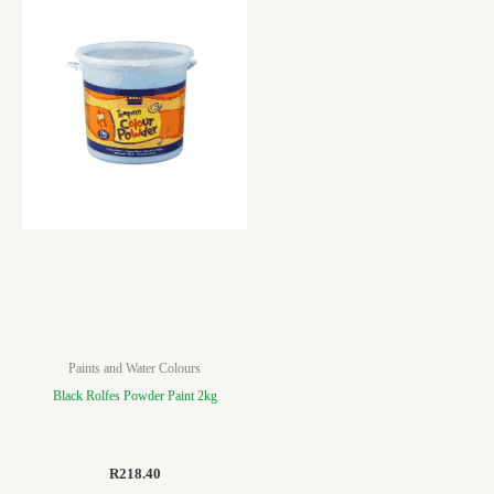
Paints and Water Colours
Black Rolfes Powder Paint 2kg
R
218.40