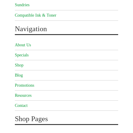
Sundries
Compatible Ink & Toner
Navigation
About Us
Specials
Shop
Blog
Promotions
Resources
Contact
Shop Pages