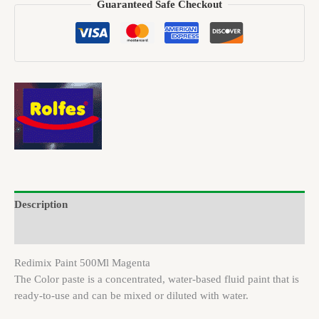
Guaranteed Safe Checkout
Description
Brand
Redimix Paint 500Ml Magenta
The Color paste is a concentrated, water-based fluid paint that is
ready-to-use and can be mixed or diluted with water.