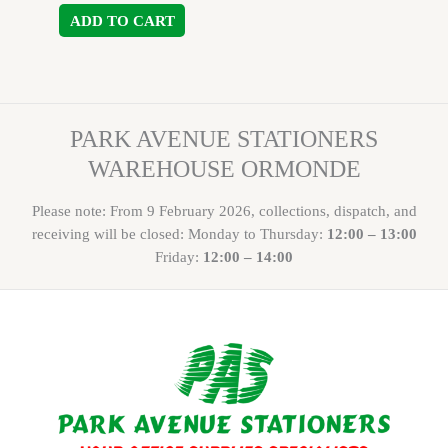
ADD TO CART
PARK AVENUE STATIONERS
WAREHOUSE ORMONDE
Please note: From 9 February 2026, collections, dispatch, and
receiving will be closed: Monday to Thursday:
12:00 – 13:00
Friday:
12:00 – 14:00