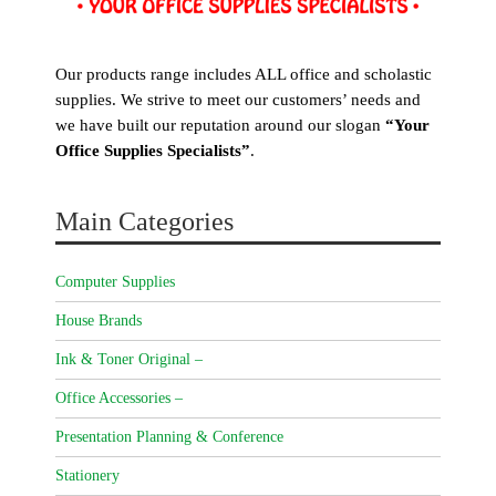
Our products range includes ALL office and scholastic
supplies. We strive to meet our customers’ needs and
we have built our reputation around our slogan
“Your
Office Supplies Specialists”
.
Main Categories
Computer Supplies
House Brands
Ink & Toner Original –
Office Accessories –
Presentation Planning & Conference
Stationery