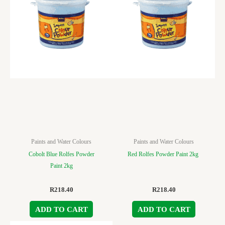
Paints and Water Colours
Paints and Water Colours
Cobolt Blue Rolfes Powder
Red Rolfes Powder Paint 2kg
Paint 2kg
R
218.40
R
218.40
ADD TO CART
ADD TO CART