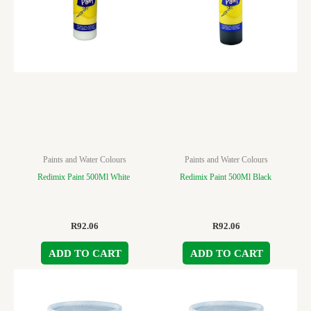
Paints and Water Colours
Paints and Water Colours
Redimix Paint 500Ml White
Redimix Paint 500Ml Black
R
92.06
R
92.06
ADD TO CART
ADD TO CART