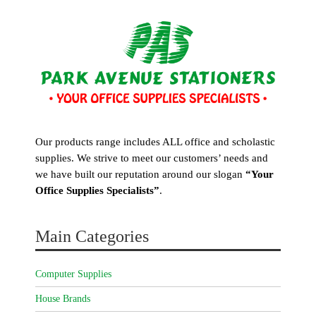
Our products range includes ALL office and scholastic
supplies. We strive to meet our customers’ needs and
we have built our reputation around our slogan
“Your
Office Supplies Specialists”
.
Main Categories
Computer Supplies
House Brands