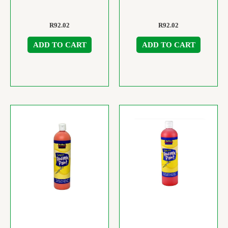
R
92.02
R
92.02
ADD TO CART
ADD TO CART