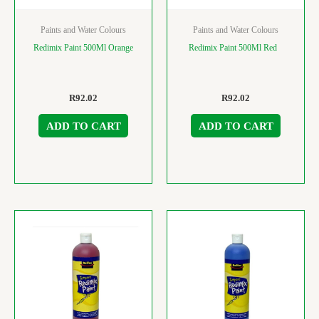
Paints and Water Colours
Paints and Water Colours
Redimix Paint 500Ml Orange
Redimix Paint 500Ml Red
R
92.02
R
92.02
ADD TO CART
ADD TO CART