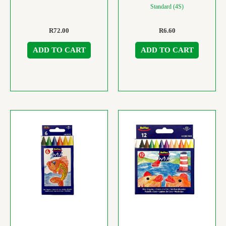
Standard (4S)
R
72.00
R
6.60
ADD TO CART
ADD TO CART