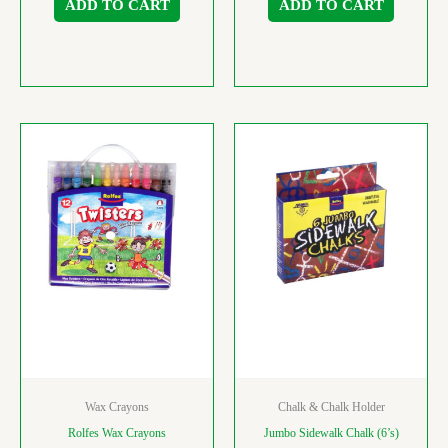
ADD TO CART
ADD TO CART
Wax Crayons
Chalk & Chalk Holder
Rolfes Wax Crayons
Jumbo Sidewalk Chalk (6’s)