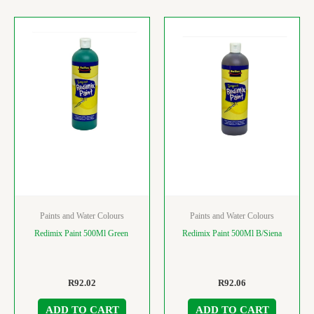
Paints and Water Colours
Paints and Water Colours
Redimix Paint 500Ml Green
Redimix Paint 500Ml B/Siena
R
92.02
R
92.06
ADD TO CART
ADD TO CART