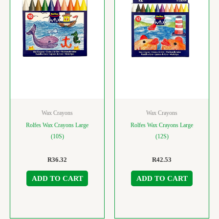
Wax Crayons
Wax Crayons
Rolfes Wax Crayons Large
Rolfes Wax Crayons Large
(10S)
(12S)
R
36.32
R
42.53
ADD TO CART
ADD TO CART