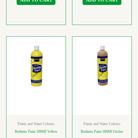
Paints and Water Colours
Paints and Water Colours
Redimix Paint 500Ml Yellow
Redimix Paint 500Ml Orchre