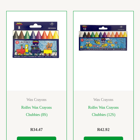
Wax Crayons
Wax Crayons
Rolfes Wax Crayons
Rolfes Wax Crayons
Chubbies (8S)
Chubbies (12S)
R
34.47
R
42.92