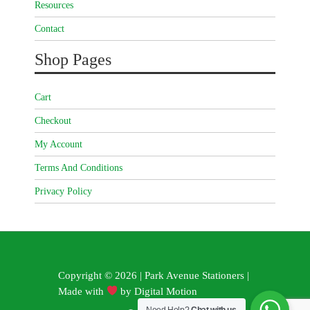
Resources
Contact
Shop Pages
Cart
Checkout
My Account
Terms And Conditions
Privacy Policy
Copyright © 2026 | Park Avenue Stationers |
Made with
by
Digital Motion