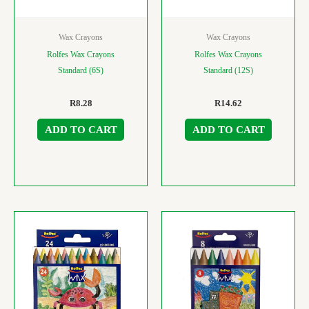
Wax Crayons
Wax Crayons
Rolfes Wax Crayons
Rolfes Wax Crayons
Standard (6S)
Standard (12S)
R
8.28
R
14.62
ADD TO CART
ADD TO CART