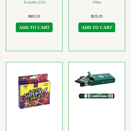
Twistable (12S)
White
R
82.13
R
25.25
ADD TO CART
ADD TO CART