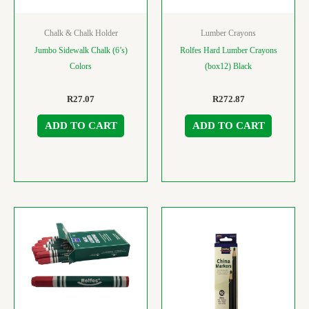
Chalk & Chalk Holder
Lumber Crayons
Jumbo Sidewalk Chalk (6’s)
Rolfes Hard Lumber Crayons
Colors
(box12) Black
R
27.07
R
272.87
ADD TO CART
ADD TO CART