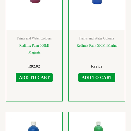
Paints and Water Colours
Paints and Water Colours
Redimix Paint 500Ml
Redimix Paint 500Ml Marine
Magenta
R
92.02
R
92.02
ADD TO CART
ADD TO CART