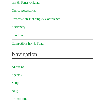
Ink & Toner Original –
Office Accessories –
Presentation Planning & Conference
Stationery
Sundries
Compatible Ink & Toner
Navigation
About Us
Specials
Shop
Blog
Promotions