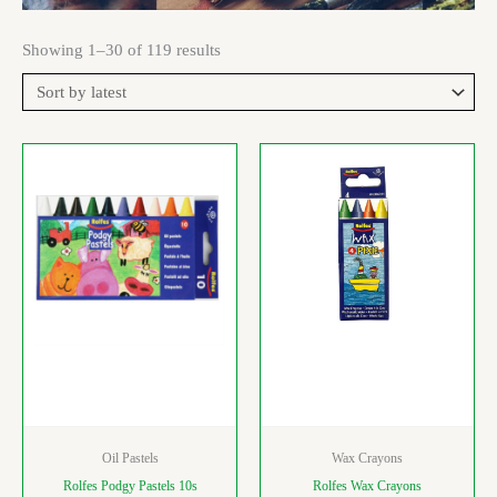
Showing 1–30 of 119 results
Oil Pastels
Wax Crayons
Rolfes Podgy Pastels 10s
Rolfes Wax Crayons