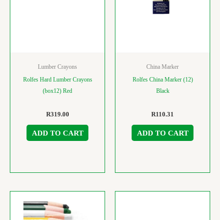
Lumber Crayons
China Marker
Rolfes Hard Lumber Crayons
Rolfes China Marker (12)
(box12) Red
Black
R
319.00
R
110.31
ADD TO CART
ADD TO CART