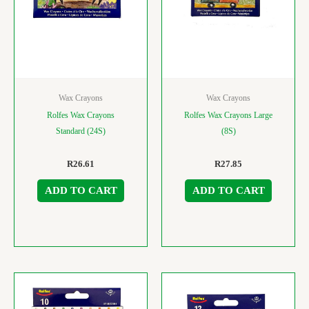
Wax Crayons
Wax Crayons
Rolfes Wax Crayons
Rolfes Wax Crayons Large
Standard (24S)
(8S)
R
26.61
R
27.85
ADD TO CART
ADD TO CART