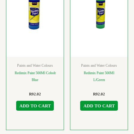
Paints and Water Colours
Paints and Water Colours
Redimix Paint 500Ml Cobolt
Redimix Paint 500Ml
Blue
L/Green
R
92.02
R
92.02
ADD TO CART
ADD TO CART