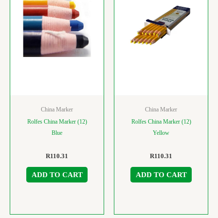
China Marker
China Marker
Rolfes China Marker (12)
Rolfes China Marker (12)
Blue
Yellow
R
110.31
R
110.31
ADD TO CART
ADD TO CART