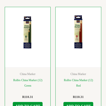
China Marker
China Marker
Rolfes China Marker (12)
Rolfes China Marker (12)
Green
Red
R
110.31
R
110.31
ADD TO CART
ADD TO CART