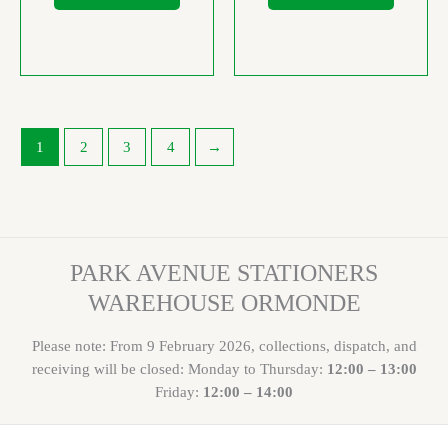
1
2
3
4
→
PARK AVENUE STATIONERS
WAREHOUSE ORMONDE
Please note: From 9 February 2026, collections, dispatch, and
receiving will be closed: Monday to Thursday:
12:00 – 13:00
Friday:
12:00 – 14:00