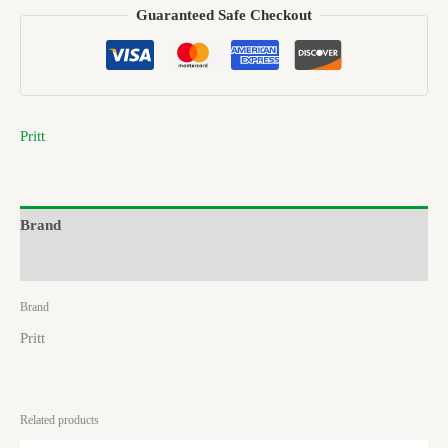
Guaranteed Safe Checkout
Pritt
Brand
Reviews (0)
Brand
Pritt
Related products