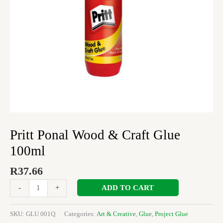
Pritt Ponal Wood & Craft Glue
100ml
R
37.66
ADD TO CART
-
+
SKU:
GLU 001Q
Categories:
Art & Creative
,
Glue
,
Project Glue