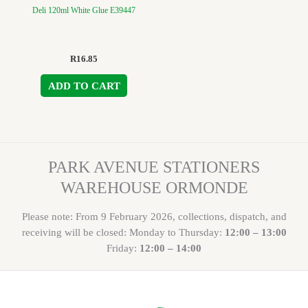
Deli 120ml White Glue E39447
R
16.85
ADD TO CART
PARK AVENUE STATIONERS
WAREHOUSE ORMONDE
Please note: From 9 February 2026, collections, dispatch, and
receiving will be closed: Monday to Thursday:
12:00 – 13:00
Friday:
12:00 – 14:00