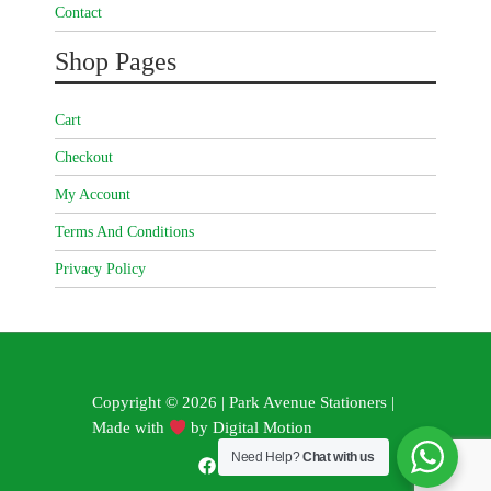
Contact
Shop Pages
Cart
Checkout
My Account
Terms And Conditions
Privacy Policy
Copyright © 2026 | Park Avenue Stationers |
Made with
by
Digital Motion
Need Help?
Chat with us