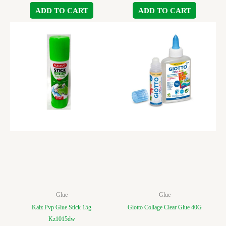
ADD TO CART
ADD TO CART
Glue
Glue
Kaiz Pvp Glue Stick 15g
Giotto Collage Clear Glue 40G
Kz1015dw