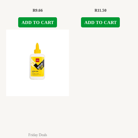
R
9.66
R
11.50
ADD TO CART
ADD TO CART
Friday Deals