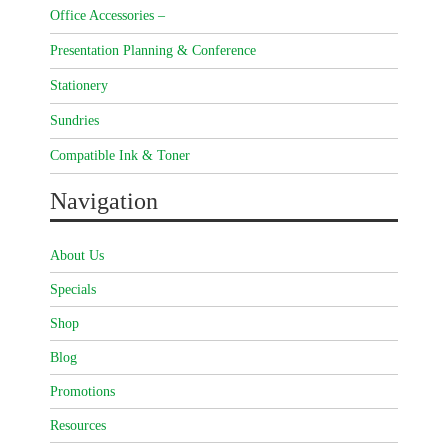
Office Accessories –
Presentation Planning & Conference
Stationery
Sundries
Compatible Ink & Toner
Navigation
About Us
Specials
Shop
Blog
Promotions
Resources