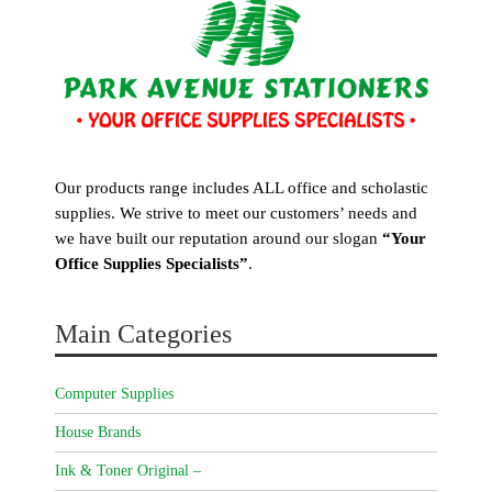
Our products range includes ALL office and scholastic
supplies. We strive to meet our customers’ needs and
we have built our reputation around our slogan
“Your
Office Supplies Specialists”
.
Main Categories
Computer Supplies
House Brands
Ink & Toner Original –