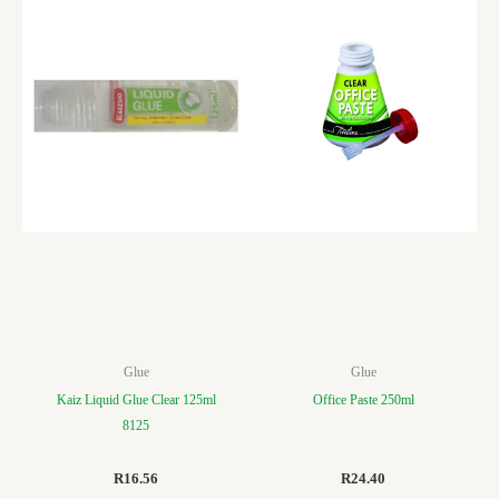
Glue
Glue
Kaiz Liquid Glue Clear 125ml
Office Paste 250ml
8125
R
16.56
R
24.40