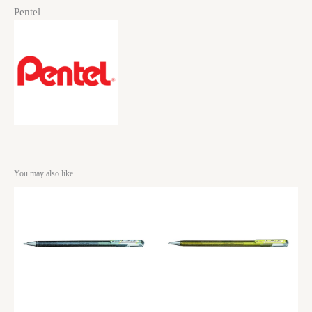
Pentel
You may also like…