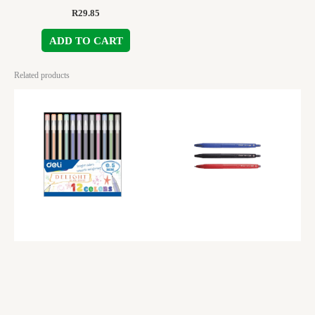
R
29.85
ADD TO CART
Related products