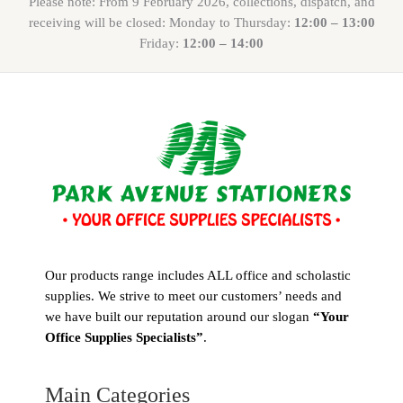
Please note: From 9 February 2026, collections, dispatch, and
receiving will be closed: Monday to Thursday:
12:00 – 13:00
Friday:
12:00 – 14:00
Our products range includes ALL office and scholastic
supplies. We strive to meet our customers’ needs and
we have built our reputation around our slogan
“Your
Office Supplies Specialists”
.
Main Categories