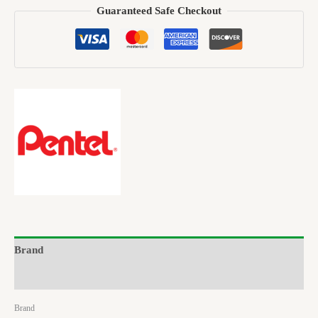
Guaranteed Safe Checkout
Brand
Reviews (0)
Brand