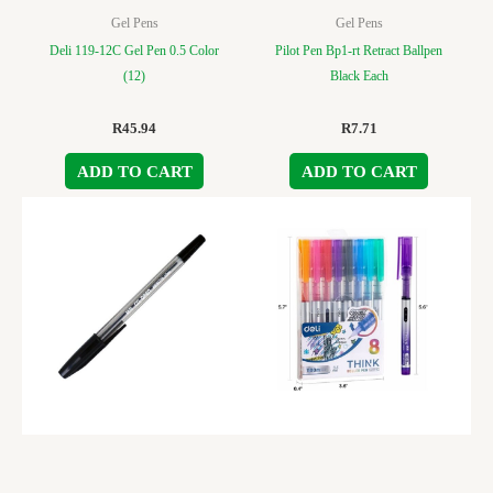
Gel Pens
Gel Pens
Deli 119-12C Gel Pen 0.5 Color
Pilot Pen Bp1-rt Retract Ballpen
(12)
Black Each
R
45.94
R
7.71
ADD TO CART
ADD TO CART