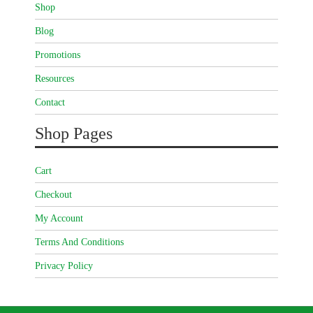
Shop
Blog
Promotions
Resources
Contact
Shop Pages
Cart
Checkout
My Account
Terms And Conditions
Privacy Policy