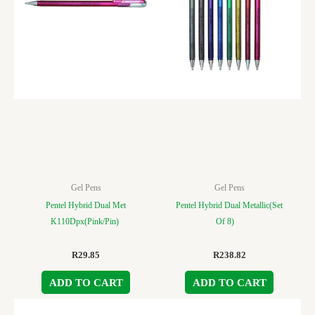
Gel Pens
Gel Pens
Pentel Hybrid Dual Met
Pentel Hybrid Dual Metallic(Set
K110Dpx(Pink/Pin)
Of 8)
R
29.85
R
238.82
ADD TO CART
ADD TO CART