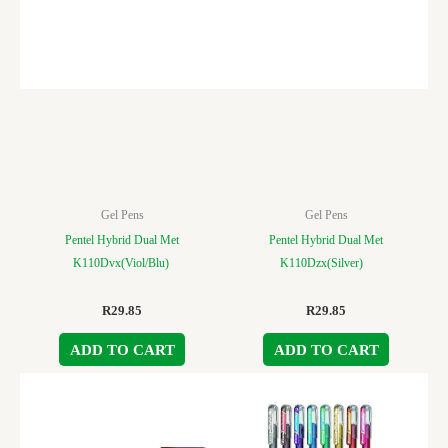
Gel Pens
Gel Pens
Pentel Hybrid Dual Met
Pentel Hybrid Dual Met
K110Dvx(Viol/Blu)
K110Dzx(Silver)
R
29.85
R
29.85
ADD TO CART
ADD TO CART