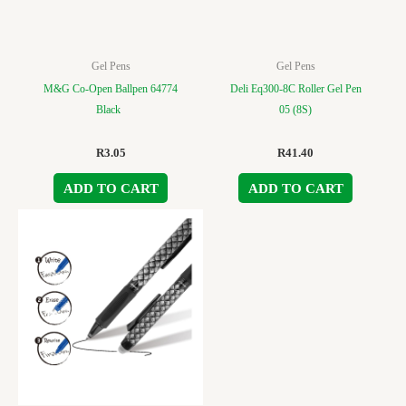
Gel Pens
Gel Pens
M&G Co-Open Ballpen 64774
Deli Eq300-8C Roller Gel Pen
Black
05 (8S)
R
3.05
R
41.40
ADD TO CART
ADD TO CART