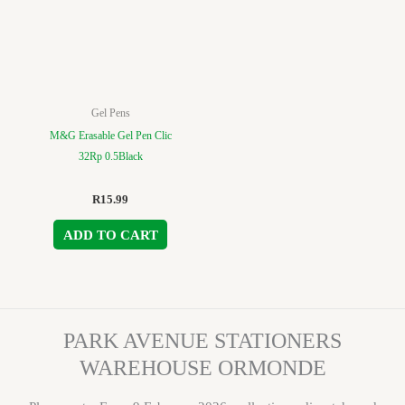
Gel Pens
M&G Erasable Gel Pen Clic
32Rp 0.5Black
R
15.99
ADD TO CART
PARK AVENUE STATIONERS
WAREHOUSE ORMONDE