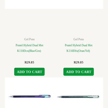
Gel Pens
Gel Pens
Pentel Hybrid Dual Met
Pentel Hybrid Dual Met
K110Dcx(Blue/Grn)
K110Dfx(Oran/Yel)
R
29.85
R
29.85
ADD TO CART
ADD TO CART