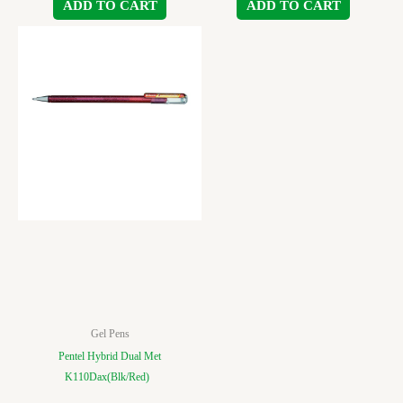
ADD TO CART
ADD TO CART
Gel Pens
Pentel Hybrid Dual Met
K110Dax(Blk/Red)