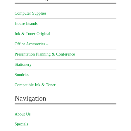
Computer Supplies
House Brands
Ink & Toner Original –
Office Accessories –
Presentation Planning & Conference
Stationery
Sundries
Compatible Ink & Toner
Navigation
About Us
Specials