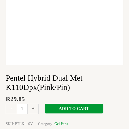
Pentel Hybrid Dual Met
K110Dpx(Pink/Pin)
R
29.85
ADD TO CART
-
+
SKU:
PTLK110V
Category:
Gel Pens