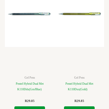
Gel Pens
Gel Pens
Pentel Hybrid Dual Met
Pentel Hybrid Dual Met
K110Ddx(Grn/Blue)
K110Dxx(Gold)
R
29.85
R
29.85