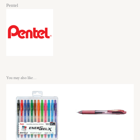
Pentel
You may also like…