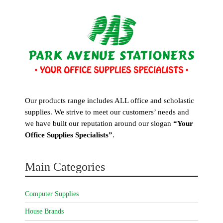
Our products range includes ALL office and scholastic
supplies. We strive to meet our customers’ needs and
we have built our reputation around our slogan
“Your
Office Supplies Specialists”
.
Main Categories
Computer Supplies
House Brands