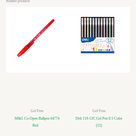
Related products
Gel Pens
Gel Pens
M&G Co-Open Ballpen 64774
Deli 119-12C Gel Pen 0.5 Color
Red
(12)