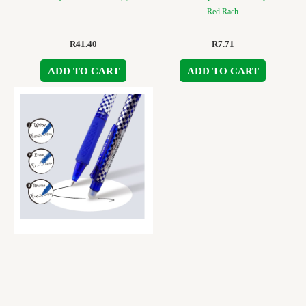
Red Rach
R
41.40
R
7.71
ADD TO CART
ADD TO CART