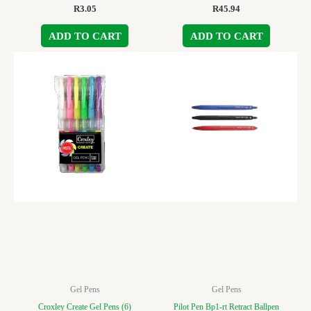
R
3.05
R
45.94
ADD TO CART
ADD TO CART
Gel Pens
Gel Pens
Croxley Create Gel Pens (6)
Pilot Pen Bp1-rt Retract Ballpen