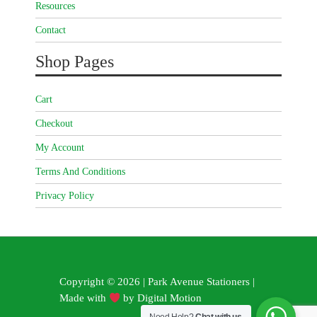
Resources
Contact
Shop Pages
Cart
Checkout
My Account
Terms And Conditions
Privacy Policy
Copyright © 2026 | Park Avenue Stationers |
Made with
by
Digital Motion