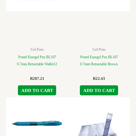
Gel Pens
Gel Pens
Pentel Energel Pen BL107
Pentel Energel Pen BL107
0.7mm Retractable Wallet12
0.7mm Retractable Brown
R
287.21
R
22.43
ADD TO CART
ADD TO CART