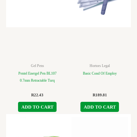
Gel Pens
Hortors Legal
Pentel Energel Pen BL107
Basic Cond Of Employ
0.7mm Retractable Turq
R
22.43
R
189.81
ADD TO CART
ADD TO CART