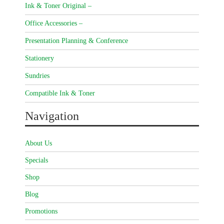
Ink & Toner Original –
Office Accessories –
Presentation Planning & Conference
Stationery
Sundries
Compatible Ink & Toner
Navigation
About Us
Specials
Shop
Blog
Promotions