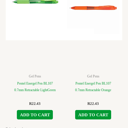
Gel Pens
Gel Pens
Pentel Energel Pen BL107
Pentel Energel Pen BL107
0.7mm Retractable LightGreen
0.7mm Retractable Orange
R
22.43
R
22.43
ADD TO CART
ADD TO CART