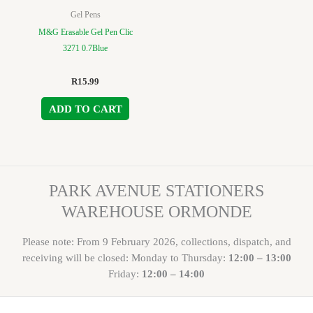
Gel Pens
M&G Erasable Gel Pen Clic
3271 0.7Blue
R
15.99
ADD TO CART
PARK AVENUE STATIONERS
WAREHOUSE ORMONDE
Please note: From 9 February 2026, collections, dispatch, and
receiving will be closed: Monday to Thursday:
12:00 – 13:00
Friday:
12:00 – 14:00