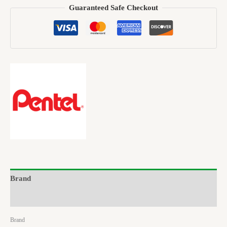
Guaranteed Safe Checkout
Brand
Reviews (0)
Brand