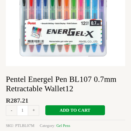
Pentel Energel Pen BL107 0.7mm
Retractable Wallet12
R
287.21
ADD TO CART
-
+
SKU:
PTLBL07M
Category:
Gel Pens