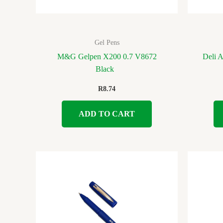
Gel Pens
M&G Gelpen X200 0.7 V8672
Deli 
Black
R
8.74
ADD TO CART