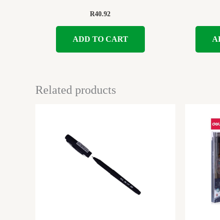
R
40.92
ADD TO CART
A
Related products