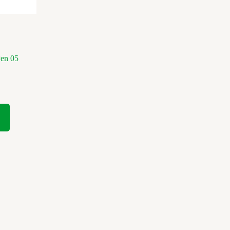
Pen 05