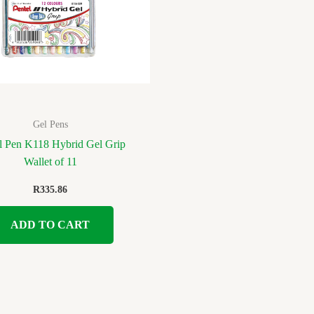
Gel Pens
l Pen K118 Hybrid Gel Grip
Wallet of 11
R
335.86
ADD TO CART