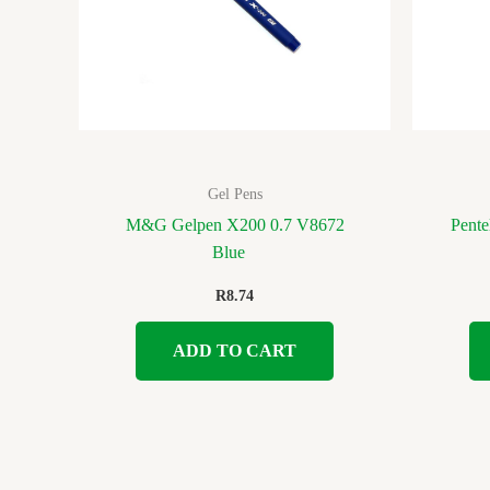
Gel Pens
M&G Gelpen X200 0.7 V8672
Pente
Blue
R
8.74
ADD TO CART