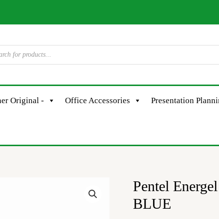
er Original -
Office Accessories
Presentation Plann
Pentel Energ
Pentel
Energel
BLUE
BLP77C