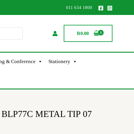
011 634 1800
R
0.00
ing & Conference
Stationery
el BLP77C METAL TIP 07