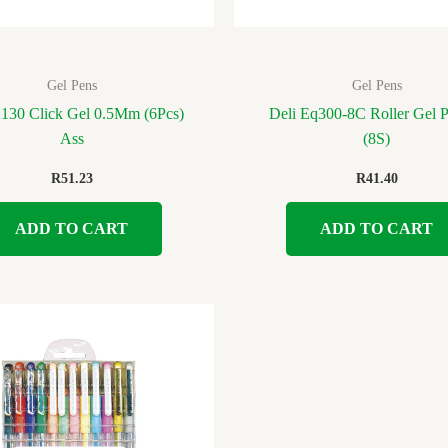
Gel Pens
Gel Pens
A130 Click Gel 0.5Mm (6Pcs)
Deli Eq300-8C Roller Gel 
Ass
(8S)
R
51.23
R
41.40
ADD TO CART
ADD TO CART