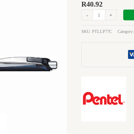
METAL
R
40.92
TIP
-
+
07
BLUE
quantity
SKU:
PTLLP77C
Category