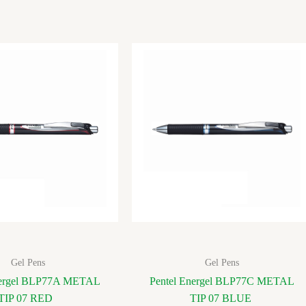
Gel Pens
Gel Pens
nergel BLP77A METAL
Pentel Energel BLP77C METAL
TIP 07 RED
TIP 07 BLUE