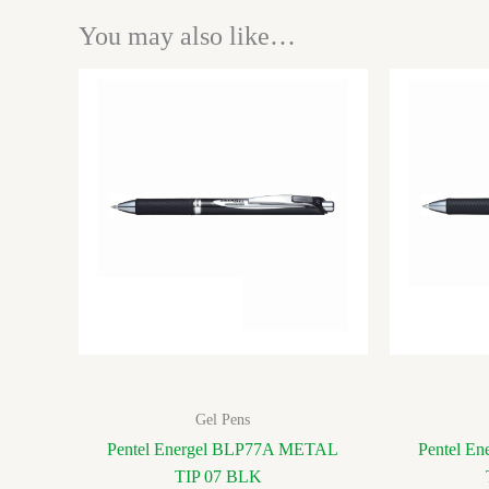
You may also like…
Gel Pens
Pentel Energel BLP77A METAL
Pentel E
TIP 07 BLK