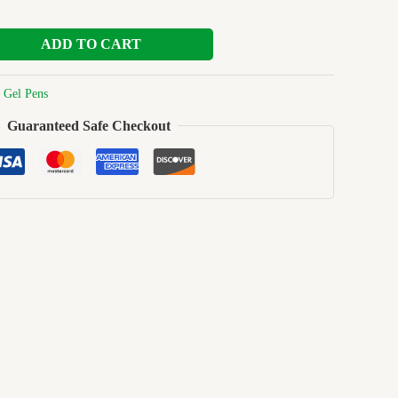
ADD TO CART
:
Gel Pens
Guaranteed Safe Checkout