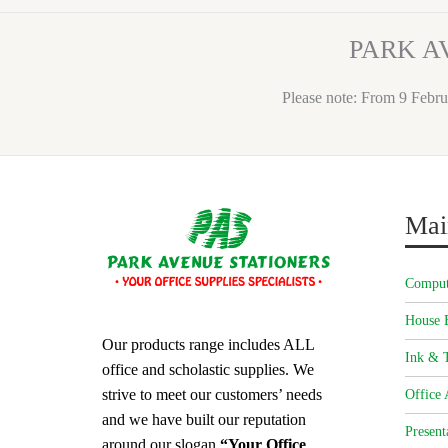
PARK A
Please note: From 9 Febru
Mai
Comput
House 
Our products range includes ALL
Ink & T
office and scholastic supplies. We
strive to meet our customers’ needs
Office 
and we have built our reputation
Present
around our slogan
“Your Office