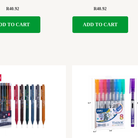
R
40.92
R
40.92
DD TO CART
ADD TO CART