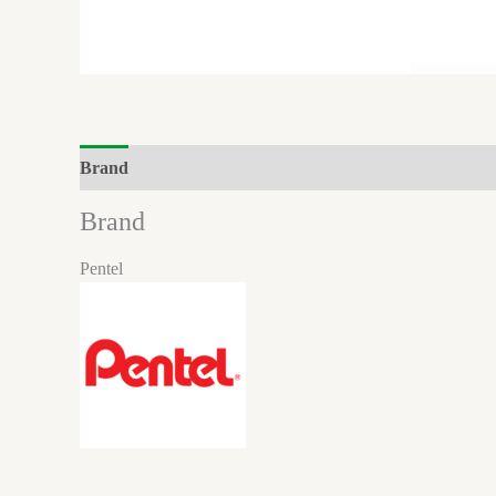
Brand
Reviews (0)
Brand
Pentel