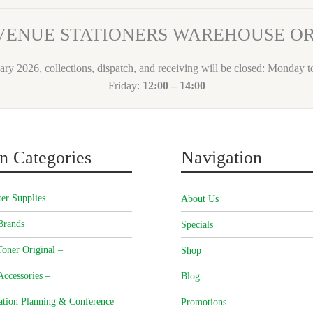
VENUE STATIONERS WAREHOUSE 
ary 2026, collections, dispatch, and receiving will be closed: Monday 
Friday:
12:00 – 14:00
n Categories
Navigation
er Supplies
About Us
Brands
Specials
oner Original –
Shop
Accessories –
Blog
ation Planning & Conference
Promotions