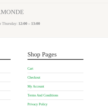
ORMONDE
to Thursday:
12:00 – 13:00
Shop Pages
Cart
Checkout
My Account
Terms And Conditions
Privacy Policy