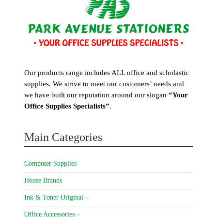
Our products range includes ALL office and scholastic
supplies. We strive to meet our customers’ needs and
we have built our reputation around our slogan
“Your
Office Supplies Specialists”
.
Main Categories
Computer Supplies
House Brands
Ink & Toner Original –
Office Accessories –