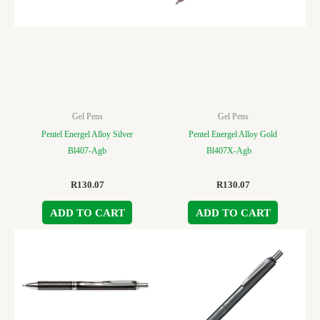
Gel Pens
Gel Pens
Pentel Energel Alloy Silver
Pentel Energel Alloy Gold
Bl407-Agb
Bl407X-Agb
R
130.07
R
130.07
ADD TO CART
ADD TO CART