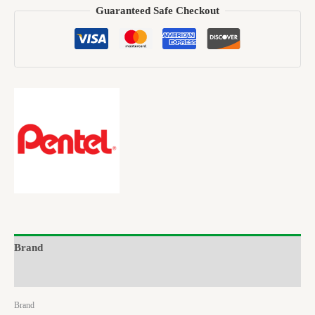
Guaranteed Safe Checkout
Brand
Reviews (0)
Brand