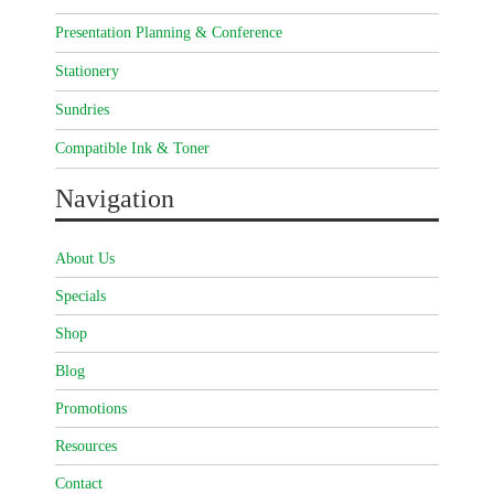
Presentation Planning & Conference
Stationery
Sundries
Compatible Ink & Toner
Navigation
About Us
Specials
Shop
Blog
Promotions
Resources
Contact