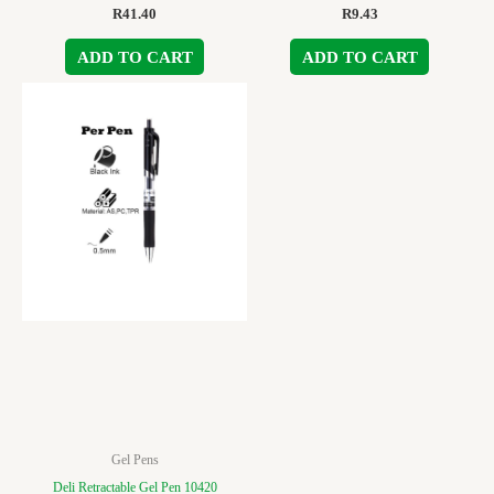
R
41.40
R
9.43
ADD TO CART
ADD TO CART
Gel Pens
Deli Retractable Gel Pen 10420