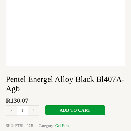
Pentel Energel Alloy Black Bl407A-
Agb
R
130.07
ADD TO CART
-
+
SKU:
PTBL407B
Category:
Gel Pens