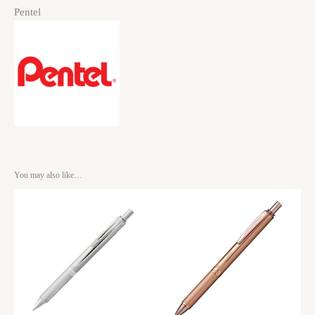
Pentel
You may also like…