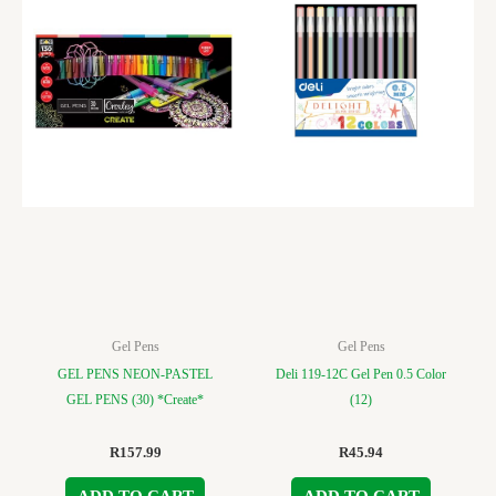
Gel Pens
Gel Pens
GEL PENS NEON-PASTEL
Deli 119-12C Gel Pen 0.5 Color
GEL PENS (30) *Create*
(12)
R
157.99
R
45.94
ADD TO CART
ADD TO CART