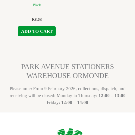
Black
R
8.63
ADD TO CART
PARK AVENUE STATIONERS
WAREHOUSE ORMONDE
Please note: From 9 February 2026, collections, dispatch, and
receiving will be closed: Monday to Thursday:
12:00 – 13:00
Friday:
12:00 – 14:00