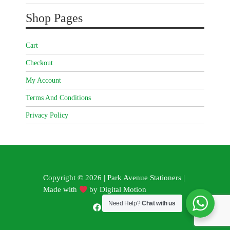
Shop Pages
Cart
Checkout
My Account
Terms And Conditions
Privacy Policy
Copyright © 2026 | Park Avenue Stationers |
Made with
by
Digital Motion
Need Help?
Chat with us