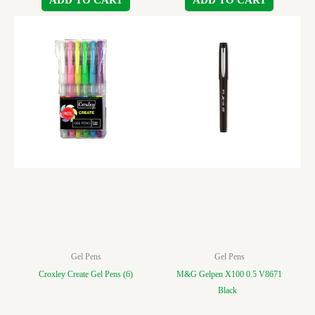
Gel Pens
Gel Pens
Croxley Create Gel Pens (6)
M&G Gelpen X100 0.5 V8671
Black