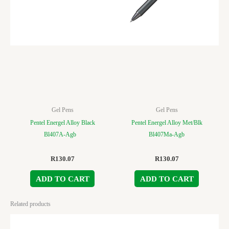
Gel Pens
Gel Pens
Pentel Energel Alloy Black
Pentel Energel Alloy Met/Blk
Bl407A-Agb
Bl407Ma-Agb
R
130.07
R
130.07
ADD TO CART
ADD TO CART
Related products