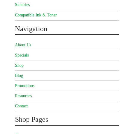
Sundries
Compatible Ink & Toner
Navigation
About Us
Specials
Shop
Blog
Promotions
Resources
Contact
Shop Pages