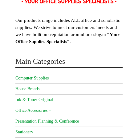
Our products range includes ALL office and scholastic
supplies. We strive to meet our customers’ needs and
we have built our reputation around our slogan
“Your
Office Supplies Specialists”
.
Main Categories
Computer Supplies
House Brands
Ink & Toner Original –
Office Accessories –
Presentation Planning & Conference
Stationery