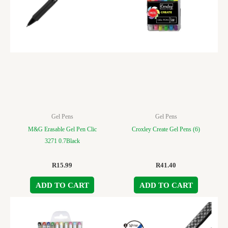
Gel Pens
Gel Pens
M&G Erasable Gel Pen Clic
Croxley Create Gel Pens (6)
3271 0.7Black
R
15.99
R
41.40
ADD TO CART
ADD TO CART