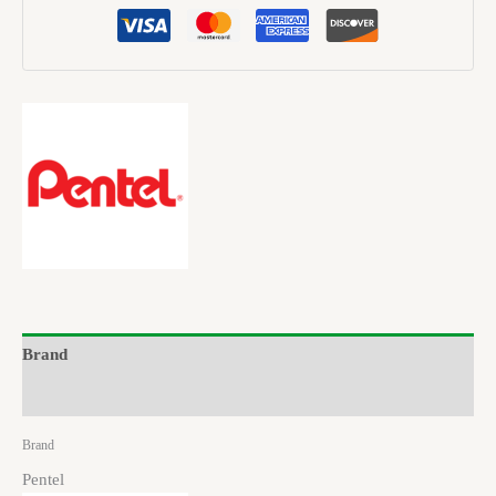
Brand
Reviews (0)
Brand
Pentel