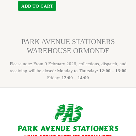
ADD TO CART
PARK AVENUE STATIONERS
WAREHOUSE ORMONDE
Please note: From 9 February 2026, collections, dispatch, and
receiving will be closed: Monday to Thursday:
12:00 – 13:00
Friday:
12:00 – 14:00