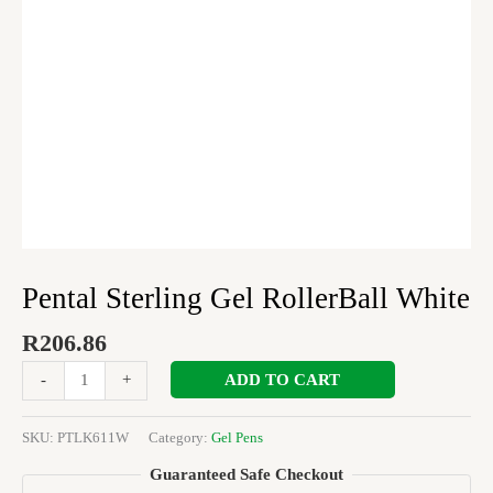
Pental Sterling Gel RollerBall White
R
206.86
ADD TO CART
-
+
SKU:
PTLK611W
Category:
Gel Pens
Guaranteed Safe Checkout