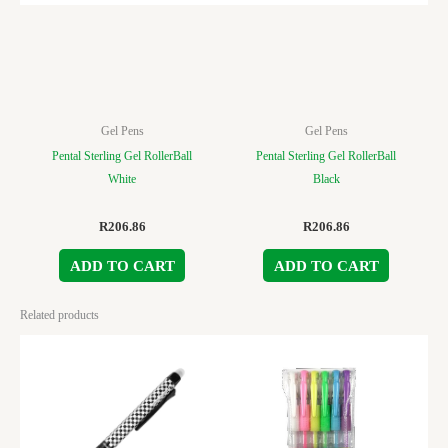
Gel Pens
Gel Pens
Pental Sterling Gel RollerBall
Pental Sterling Gel RollerBall
White
Black
R
206.86
R
206.86
ADD TO CART
ADD TO CART
Related products