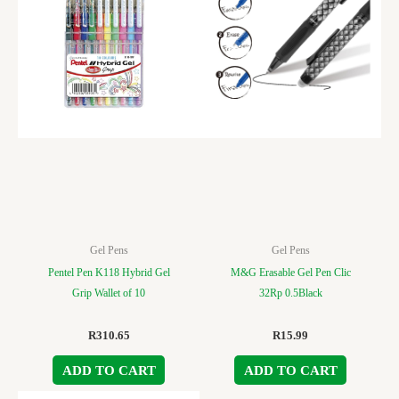
Gel Pens
Gel Pens
Pentel Pen K118 Hybrid Gel
M&G Erasable Gel Pen Clic
Grip Wallet of 10
32Rp 0.5Black
R
310.65
R
15.99
ADD TO CART
ADD TO CART