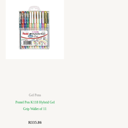
Gel Pens
Pentel Pen K118 Hybrid Gel
Grip Wallet of 11
R
335.86