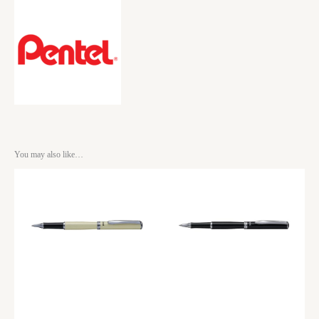
You may also like…