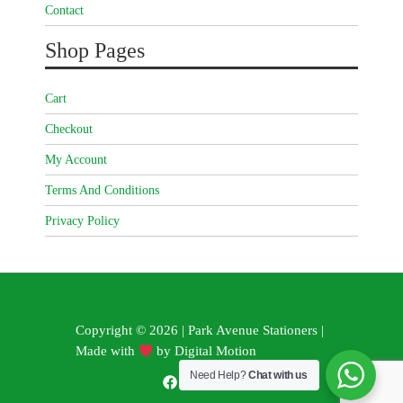
Contact
Shop Pages
Cart
Checkout
My Account
Terms And Conditions
Privacy Policy
Copyright © 2026 | Park Avenue Stationers |
Made with
by
Digital Motion
Need Help?
Chat with us