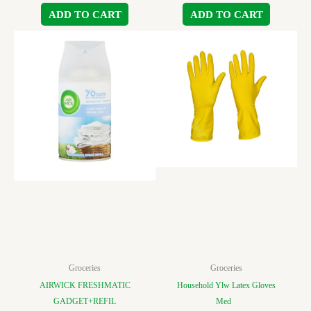
ADD TO CART
ADD TO CART
Groceries
Groceries
AIRWICK FRESHMATIC
Household Ylw Latex Gloves
GADGET+REFIL
Med