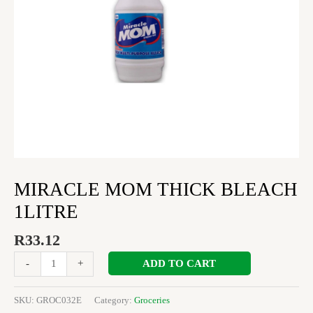
MIRACLE MOM THICK BLEACH
1LITRE
R
33.12
ADD TO CART
-
+
SKU:
GROC032E
Category:
Groceries