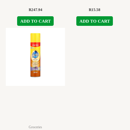
R
247.94
R
15.58
ADD TO CART
ADD TO CART
Groceries