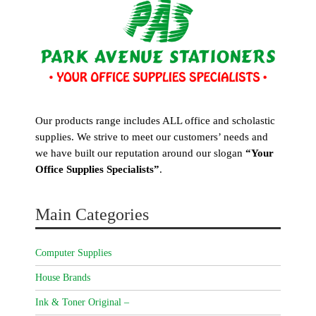
Our products range includes ALL office and scholastic
supplies. We strive to meet our customers’ needs and
we have built our reputation around our slogan
“Your
Office Supplies Specialists”
.
Main Categories
Computer Supplies
House Brands
Ink & Toner Original –