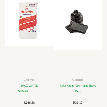
Groceries
Groceries
10KG WHITE
Refuse Bags `20’s 40mic Heavy
SUGAR
Duty
R
268.58
R
36.17