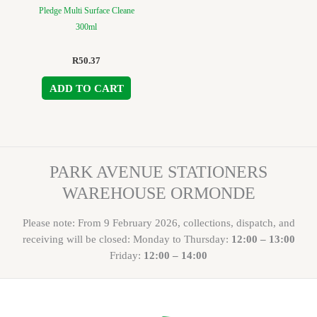
Pledge Multi Surface Cleane
300ml
R
50.37
ADD TO CART
PARK AVENUE STATIONERS
WAREHOUSE ORMONDE
Please note: From 9 February 2026, collections, dispatch, and
receiving will be closed: Monday to Thursday:
12:00 – 13:00
Friday:
12:00 – 14:00