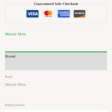
Guaranteed Safe Checkout
Miracle Mom
Brand
Reviews (0)
Brand
Miracle Mom
Related products