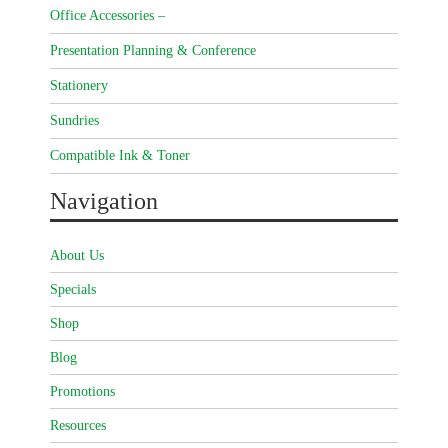
Office Accessories –
Presentation Planning & Conference
Stationery
Sundries
Compatible Ink & Toner
Navigation
About Us
Specials
Shop
Blog
Promotions
Resources