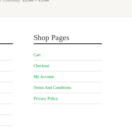
Shop Pages
Cart
Checkout
My Account
Terms And Conditions
Privacy Policy