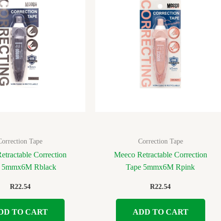
Correction Tape
Correction Tape
etractable Correction
Meeco Retractable Correction
e 5mmx6M Rblack
Tape 5mmx6M Rpink
R
22.54
R
22.54
DD TO CART
ADD TO CART