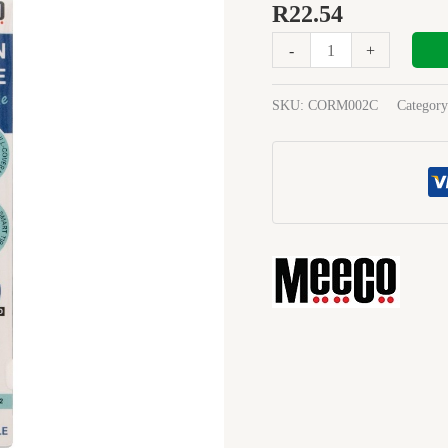
Tape
R
22.54
5mmx6M
-
+
Rblue
quantity
SKU:
CORM002C
Categor