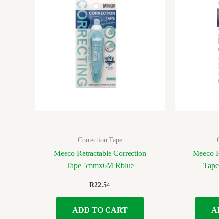
Correction Tape
Meeco Retractable Correction
Meeco R
Tape 5mmx6M Rblue
Tap
R
22.54
ADD TO CART
A