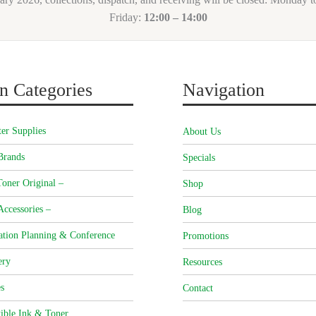
Friday:
12:00 – 14:00
n Categories
Navigation
er Supplies
About Us
Brands
Specials
oner Original –
Shop
Accessories –
Blog
ation Planning & Conference
Promotions
ery
Resources
s
Contact
ible Ink & Toner