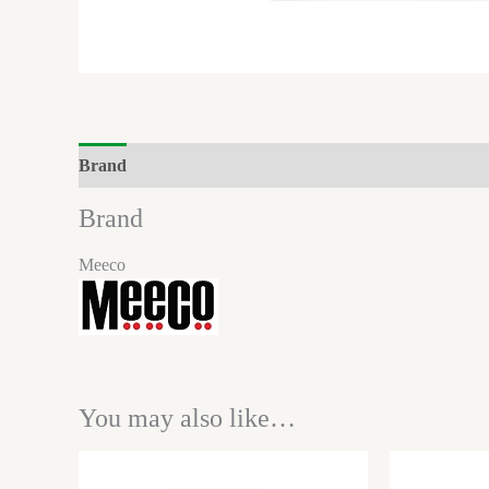
Brand
Reviews (0)
Brand
Meeco
You may also like…