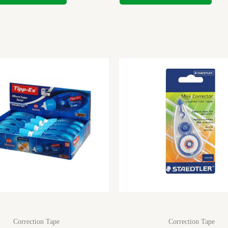
Correction Tape
Correction Tape