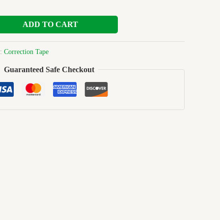
ADD TO CART
y:
Correction Tape
Guaranteed Safe Checkout