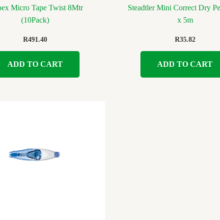
pex Micro Tape Twist 8Mtr
Steadtler Mini Correct Dry 
(10Pack)
x 5m
R
491.40
R
35.82
ADD TO CART
ADD TO CART