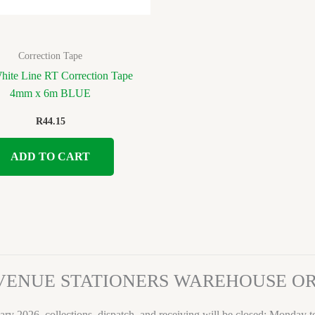
Correction Tape
White Line RT Correction Tape
4mm x 6m BLUE
R
44.15
ADD TO CART
VENUE STATIONERS WAREHOUSE 
ary 2026, collections, dispatch, and receiving will be closed: Monday 