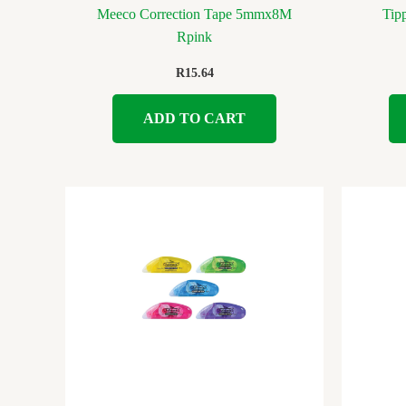
Meeco Correction Tape 5mmx8M
Tip
Rpink
R
15.64
ADD TO CART