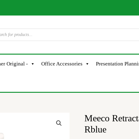
er Original -
Office Accessories
Presentation Plann
Meeco Retrac
Meeco
Retractable
Rblue
Correction