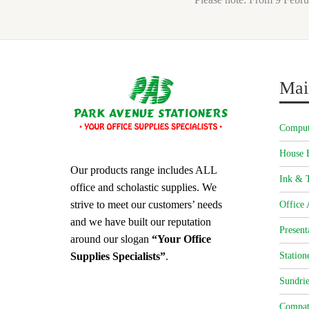
Mai
Comput
House 
Our products range includes ALL
Ink & T
office and scholastic supplies. We
strive to meet our customers’ needs
Office 
and we have built our reputation
Present
around our slogan
“Your Office
Station
Supplies Specialists”
.
Sundrie
Compat