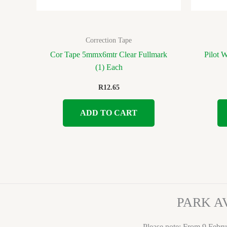
Correction Tape
Cor Tape 5mmx6mtr Clear Fullmark
Pilot 
(1) Each
R
12.65
ADD TO CART
PARK A
Please note: From 9 Febru