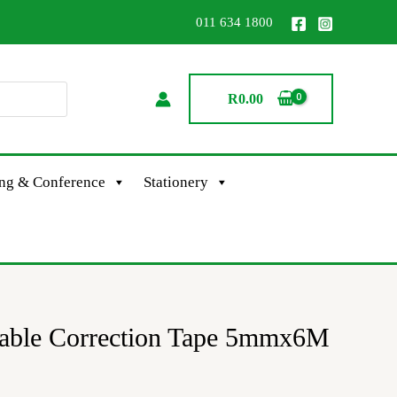
011 634 1800
R
0.00
ing & Conference
Stationery
table Correction Tape 5mmx6M