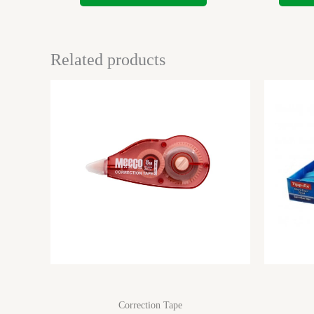
Related products
Correction Tape