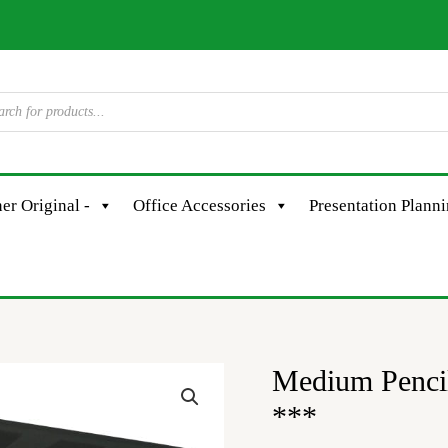
er Original -
Office Accessories
Presentation Plann
Medium Pencil
***