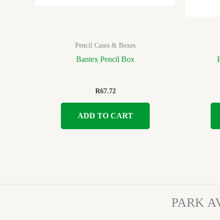
Pencil Cases & Boxes
Bantex Pencil Box
R
67.72
ADD TO CART
PARK A