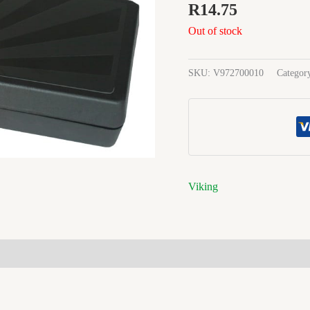
R
14.75
Out of stock
SKU:
V972700010
Categor
Viking