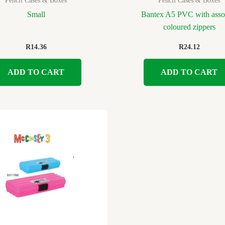
Pencil Cases & Boxes
Pencil Cases & Boxes
Small
Bantex A5 PVC with asso
coloured zippers
R
14.36
R
24.12
ADD TO CART
ADD TO CART