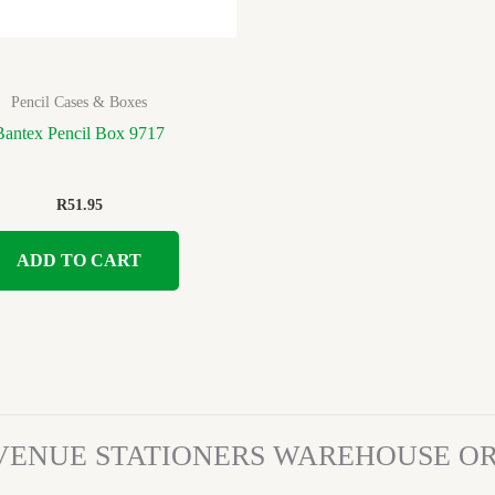
Pencil Cases & Boxes
Bantex Pencil Box 9717
R
51.95
ADD TO CART
VENUE STATIONERS WAREHOUSE 