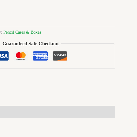
y:
Pencil Cases & Boxes
Guaranteed Safe Checkout