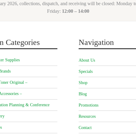
ary 2026, collections, dispatch, and receiving will be closed: Monday 
Friday:
12:00 – 14:00
n Categories
Navigation
er Supplies
About Us
Brands
Specials
oner Original –
Shop
Accessories –
Blog
ation Planning & Conference
Promotions
ery
Resources
s
Contact