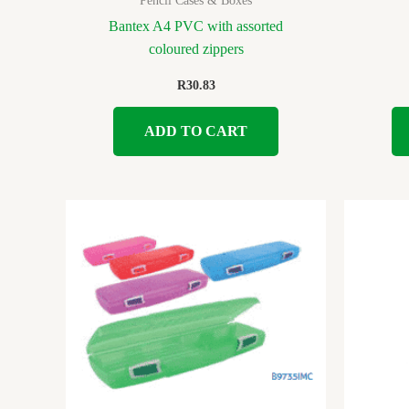
Pencil Cases & Boxes
Bantex A4 PVC with assorted
coloured zippers
R
30.83
ADD TO CART