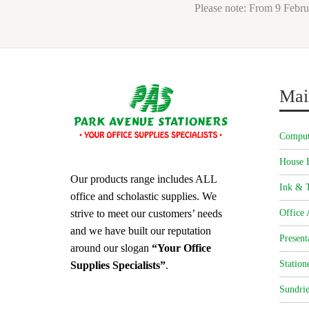
Please note: From 9 Febru
Mai
Comput
House 
Our products range includes ALL
Ink & T
office and scholastic supplies. We
strive to meet our customers’ needs
Office 
and we have built our reputation
Present
around our slogan
“Your Office
Station
Supplies Specialists”
.
Sundrie