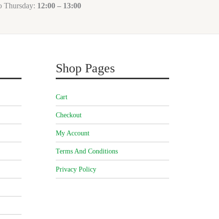
to Thursday:
12:00 – 13:00
Shop Pages
Cart
Checkout
My Account
Terms And Conditions
Privacy Policy