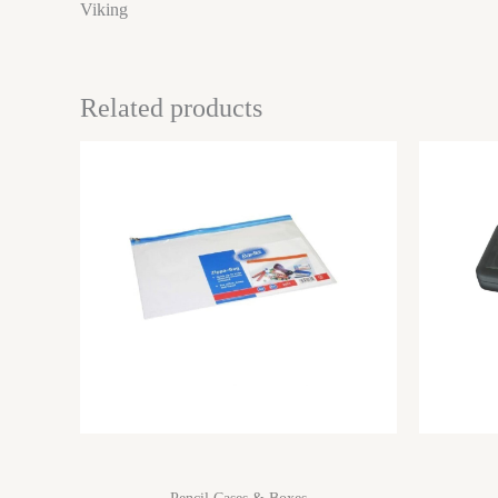
Viking
Related products