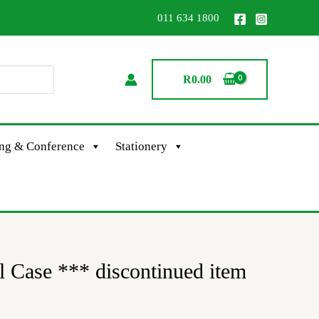
011 634 1800
R
0.00
ing & Conference
Stationery
 Case *** discontinued item