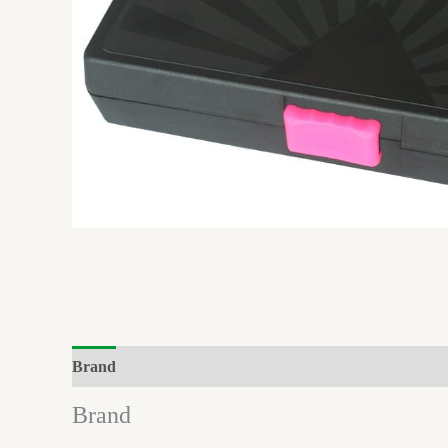
Brand
Reviews (0)
Brand