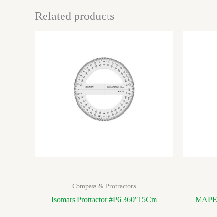
Related products
Compass & Protractors
Isomars Protractor #P6 360″15Cm
MAPED