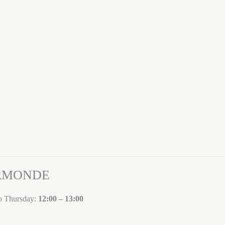
ORMONDE
to Thursday:
12:00 – 13:00