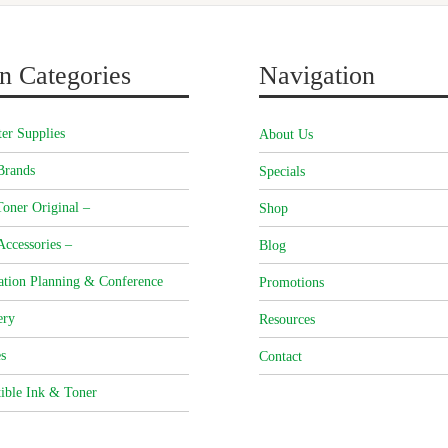
n Categories
Navigation
er Supplies
About Us
Brands
Specials
oner Original –
Shop
Accessories –
Blog
ation Planning & Conference
Promotions
ery
Resources
s
Contact
ible Ink & Toner