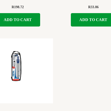
R
198.72
R
33.86
ADD TO CART
ADD TO CART