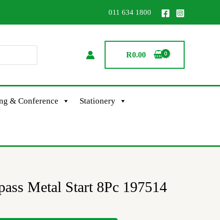
011 634 1800
R
0.00
ing & Conference
Stationery
s Metal Start 8Pc 197514