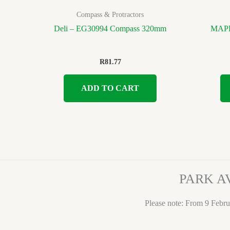
Compass & Protractors
Deli – EG30994 Compass 320mm
MAPED
R
81.77
ADD TO CART
PARK A
Please note: From 9 Febru