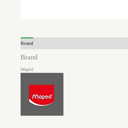
Brand
Reviews (0)
Brand
Maped