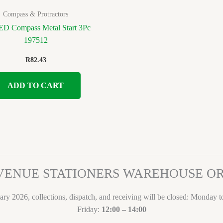
Compass & Protractors
 Compass Metal Start 3Pc
197512
R
82.43
ADD TO CART
VENUE STATIONERS WAREHOUSE 
ary 2026, collections, dispatch, and receiving will be closed: Monday 
Friday:
12:00 – 14:00