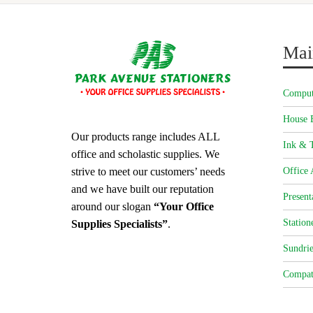
Mai
Comput
House 
Our products range includes ALL
Ink & T
office and scholastic supplies. We
strive to meet our customers’ needs
Office 
and we have built our reputation
Present
around our slogan
“Your Office
Station
Supplies Specialists”
.
Sundrie
Compat