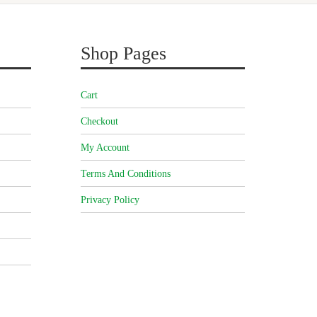
Shop Pages
Cart
Checkout
My Account
Terms And Conditions
Privacy Policy