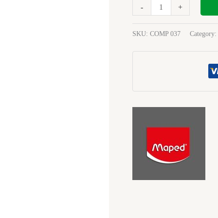
Start
-
+
8Pc
197514
SKU:
COMP 037
Category
quantity