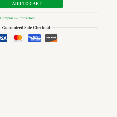
ADD TO CART
:
Compass & Protractors
Guaranteed Safe Checkout