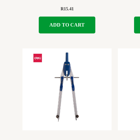
R
15.41
ADD TO CART