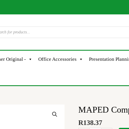
er Original -
Office Accessories
Presentation Plann
MAPED Compas
MAPED
Compass
R
138.37
Metal