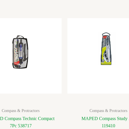
Compass & Protractors
Compass & Protractors
 Compass Technic Compact
MAPED Compass Study 
7Pc 538717
119410