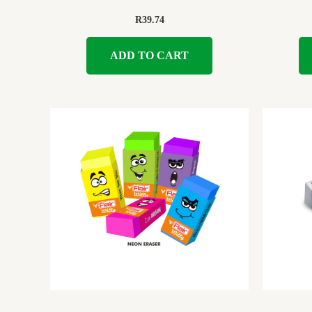
R
39.74
ADD TO CART