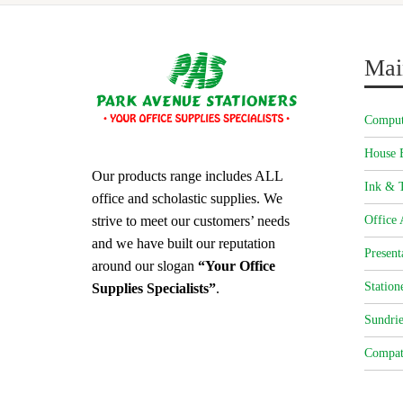
Mai
Comput
House 
Our products range includes ALL
Ink & T
office and scholastic supplies. We
strive to meet our customers’ needs
Office 
and we have built our reputation
Present
around our slogan
“Your Office
Station
Supplies Specialists”
.
Sundrie
Compat