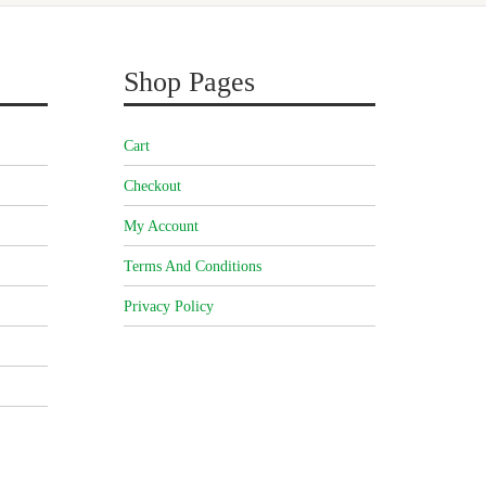
Shop Pages
Cart
Checkout
My Account
Terms And Conditions
Privacy Policy