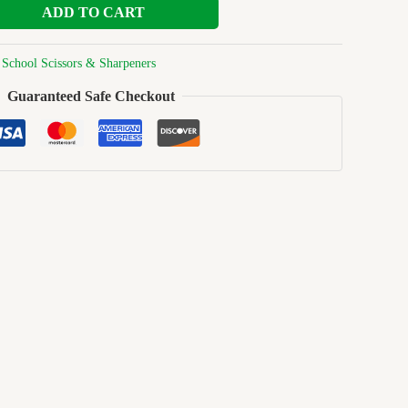
ADD TO CART
:
School Scissors & Sharpeners
Guaranteed Safe Checkout