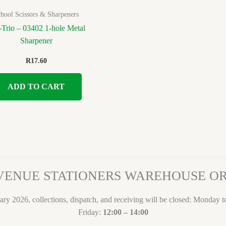
hool Scissors & Sharpeners
Trio – 03402 1-hole Metal
Sharpener
R
17.60
ADD TO CART
VENUE STATIONERS WAREHOUSE 
ary 2026, collections, dispatch, and receiving will be closed: Monday 
Friday:
12:00 – 14:00