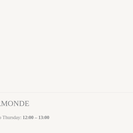
ORMONDE
to Thursday:
12:00 – 13:00