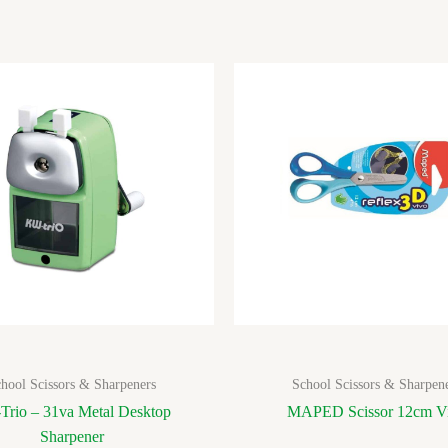
hool Scissors & Sharpeners
School Scissors & Sharpen
Trio – 31va Metal Desktop
MAPED Scissor 12cm V
Sharpener