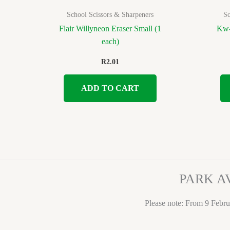
School Scissors & Sharpeners
Sc
Flair Willyneon Eraser Small (1
Kw-
each)
R
2.01
ADD TO CART
PARK A
Please note: From 9 Febru