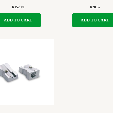
R
152.49
R
28.52
ADD TO CART
ADD TO CART