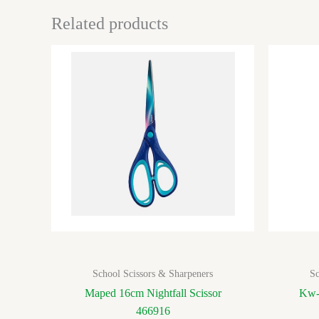
Related products
School Scissors & Sharpeners
Sc
Maped 16cm Nightfall Scissor
Kw-
466916