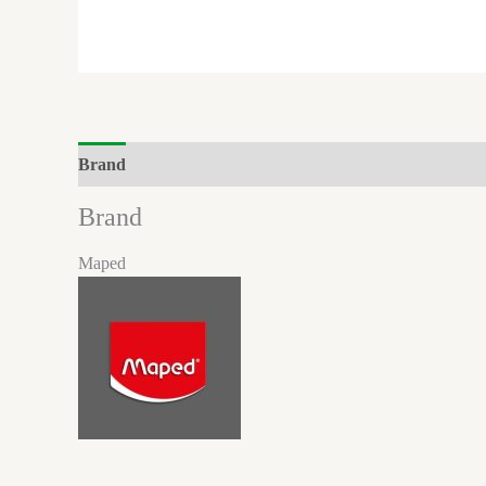
Brand
Reviews (0)
Brand
Maped