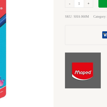
Canister
-
+
Sharpener
quantity
SKU:
SHA 060M
Category