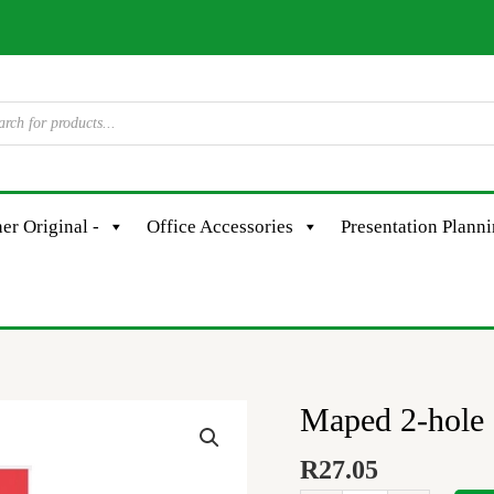
er Original -
Office Accessories
Presentation Plann
Maped 2-hole 
Maped
2-
R
27.05
hole