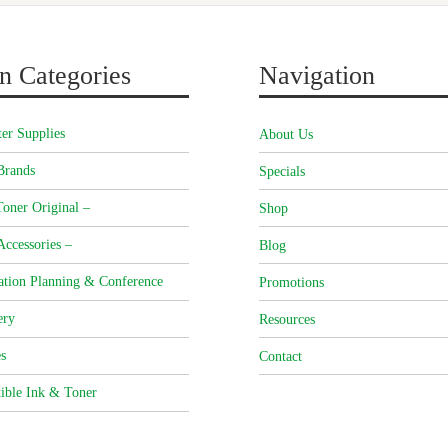
n Categories
Navigation
er Supplies
About Us
Brands
Specials
oner Original –
Shop
Accessories –
Blog
ation Planning & Conference
Promotions
ery
Resources
s
Contact
ible Ink & Toner