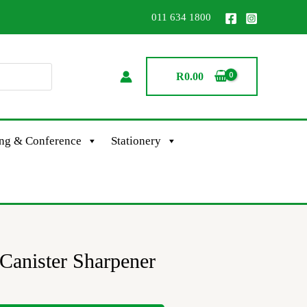
011 634 1800
R
0.00
ing & Conference
Stationery
Canister Sharpener