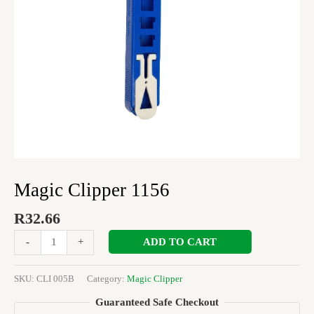
Magic Clipper 1156
R
32.66
ADD TO CART
-
+
SKU:
CLI 005B
Category:
Magic Clipper
Guaranteed Safe Checkout