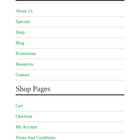
About Us
Specials
Shop
Blog
Promotions
Resources
Contact
Shop Pages
Cart
Checkout
My Account
Terms And Conditions