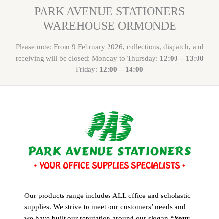
PARK AVENUE STATIONERS
WAREHOUSE ORMONDE
Please note: From 9 February 2026, collections, dispatch, and
receiving will be closed: Monday to Thursday:
12:00 – 13:00
Friday:
12:00 – 14:00
Our products range includes ALL office and scholastic
supplies. We strive to meet our customers’ needs and
we have built our reputation around our slogan
“Your