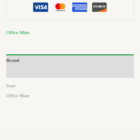
Office Mate
Brand
Reviews (0)
Brand
Office Mate