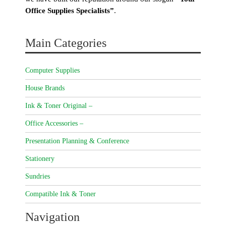
Office Supplies Specialists”
.
Main Categories
Computer Supplies
House Brands
Ink & Toner Original –
Office Accessories –
Presentation Planning & Conference
Stationery
Sundries
Compatible Ink & Toner
Navigation