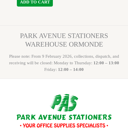
ADD TO CART
PARK AVENUE STATIONERS
WAREHOUSE ORMONDE
Please note: From 9 February 2026, collections, dispatch, and
receiving will be closed: Monday to Thursday:
12:00 – 13:00
Friday:
12:00 – 14:00