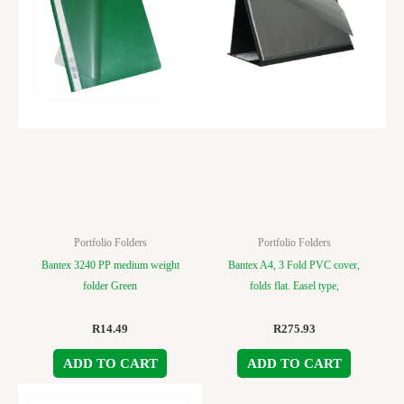
Portfolio Folders
Portfolio Folders
Bantex 3240 PP medium weight
Bantex A4, 3 Fold PVC cover,
folder Green
folds flat. Easel type,
R
14.49
R
275.93
ADD TO CART
ADD TO CART