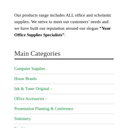
Our products range includes ALL office and scholastic
supplies. We strive to meet our customers’ needs and
we have built our reputation around our slogan
“Your
Office Supplies Specialists”
.
Main Categories
Computer Supplies
House Brands
Ink & Toner Original –
Office Accessories –
Presentation Planning & Conference
Stationery