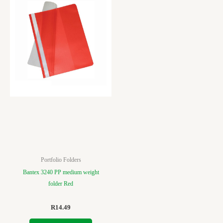
Portfolio Folders
Bantex 3240 PP medium weight
folder Red
R
14.49