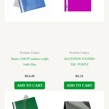
Portfolio Folders
Portfolio Folders
Bantex 3240 PP medium weight
QUOTATION FOLDERS
folder Blue
TQF- PURPLE
R
14.49
R
5.31
ADD TO CART
ADD TO CART