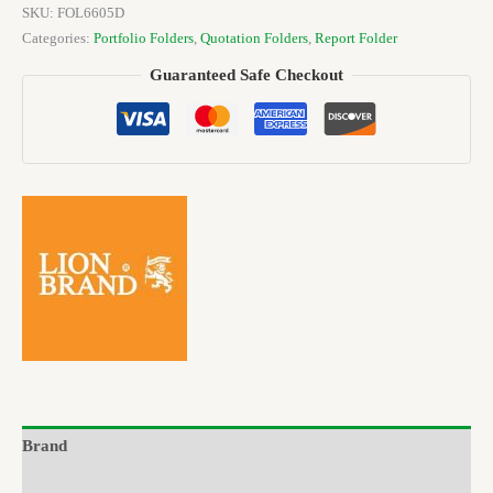
SKU:
FOL6605D
Categories:
Portfolio Folders
,
Quotation Folders
,
Report Folder
Guaranteed Safe Checkout
Brand
Reviews (0)