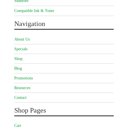
Sundries
Compatible Ink & Toner
Navigation
About Us
Specials
Shop
Blog
Promotions
Resources
Contact
Shop Pages
Cart