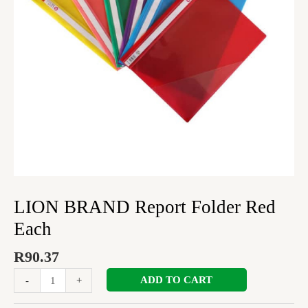
LION BRAND Report Folder Red
Each
R
90.37
ADD TO CART
-
+