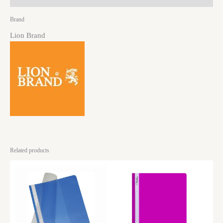
Brand
Lion Brand
Related products