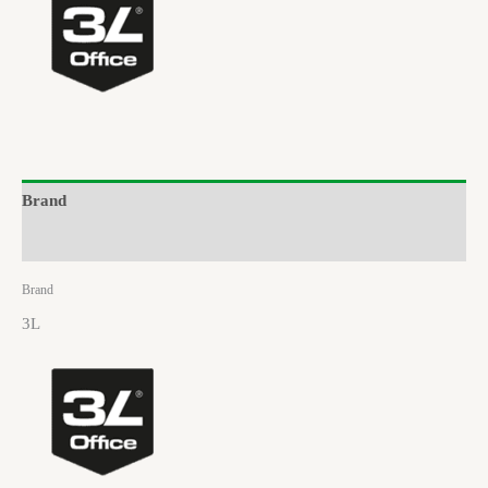
Brand
Reviews (0)
Brand
3L