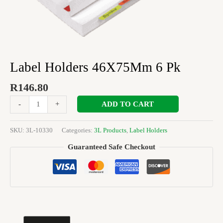
Label Holders 46X75Mm 6 Pk
R
146.80
ADD TO CART
-
+
SKU:
3L-10330
Categories:
3L Products
,
Label Holders
Guaranteed Safe Checkout