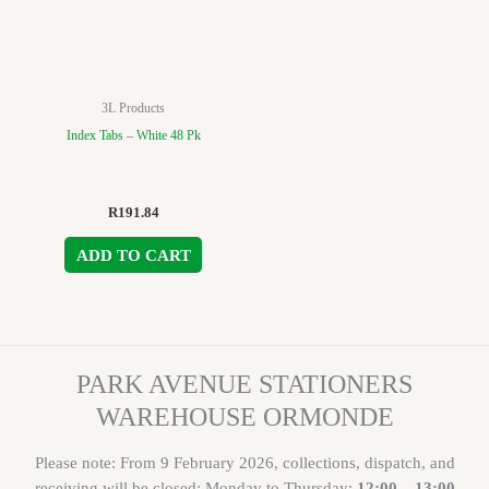
3L Products
Index Tabs – White 48 Pk
R
191.84
ADD TO CART
PARK AVENUE STATIONERS
WAREHOUSE ORMONDE
Please note: From 9 February 2026, collections, dispatch, and
receiving will be closed: Monday to Thursday:
12:00 – 13:00