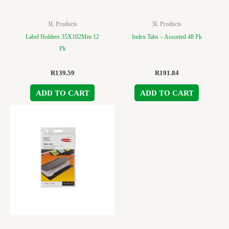
3L Products
3L Products
Label Holders 35X102Mm 12
Index Tabs – Assorted 48 Pk
Pk
R
139.59
R
191.84
ADD TO CART
ADD TO CART