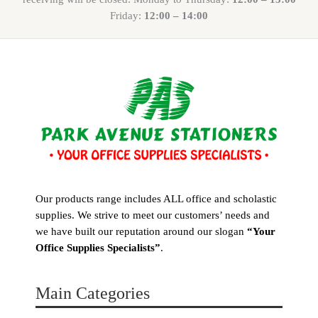
Friday:
12:00 – 14:00
Our products range includes ALL office and scholastic
supplies. We strive to meet our customers’ needs and
we have built our reputation around our slogan
“Your
Office Supplies Specialists”
.
Main Categories