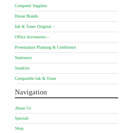
Computer Supplies
House Brands
Ink & Toner Original –
Office Accessories –
Presentation Planning & Conference
Stationery
Sundries
Compatible Ink & Toner
Navigation
About Us
Specials
Shop