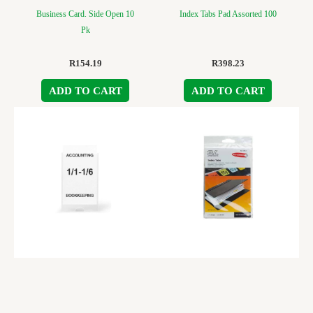
Business Card. Side Open 10
Index Tabs Pad Assorted 100
Pk
R
154.19
R
398.23
ADD TO CART
ADD TO CART