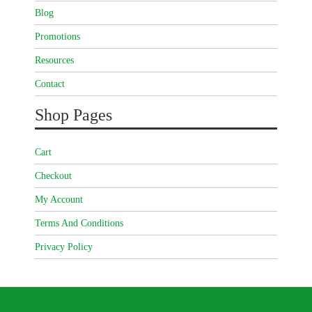
Blog
Promotions
Resources
Contact
Shop Pages
Cart
Checkout
My Account
Terms And Conditions
Privacy Policy