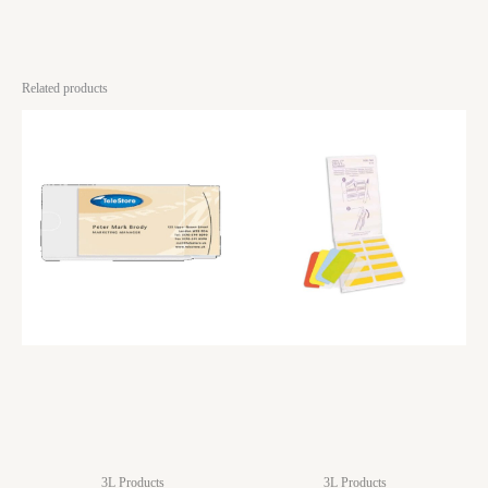
Related products
3L Products
3L Products