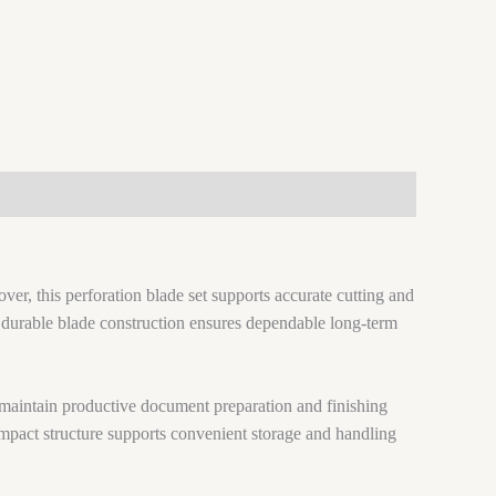
ver, this perforation blade set supports accurate cutting and
y, durable blade construction ensures dependable long-term
 maintain productive document preparation and finishing
compact structure supports convenient storage and handling