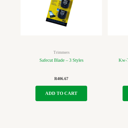
Trimmers
Safecut Blade – 3 Styles
Kw-T
R
406.67
ADD TO CART