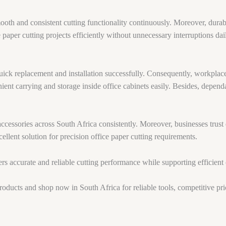
ooth and consistent cutting functionality continuously. Moreover, dura
paper cutting projects efficiently without unnecessary interruptions dai
ick replacement and installation successfully. Consequently, workplac
ent carrying and storage inside office cabinets easily. Besides, dependa
cessories across South Africa consistently. Moreover, businesses trust 
cellent solution for precision office paper cutting requirements.
rs accurate and reliable cutting performance while supporting efficient 
products and shop now in South Africa for reliable tools, competitive pri