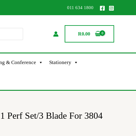
011 634 1800
R
0.00
ing & Conference
Stationery
 Perf Set/3 Blade For 3804