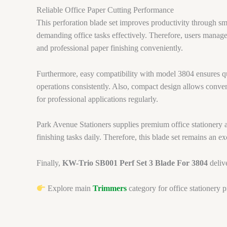
Reliable Office Paper Cutting Performance
This perforation blade set improves productivity through sm
demanding office tasks effectively. Therefore, users manage 
and professional paper finishing conveniently.
Furthermore, easy compatibility with model 3804 ensures qu
operations consistently. Also, compact design allows conveni
for professional applications regularly.
Park Avenue Stationers supplies premium office stationery ac
finishing tasks daily. Therefore, this blade set remains an ex
Finally,
KW-Trio SB001 Perf Set 3 Blade For 3804
delive
Explore main
Trimmers
category for office stationery 