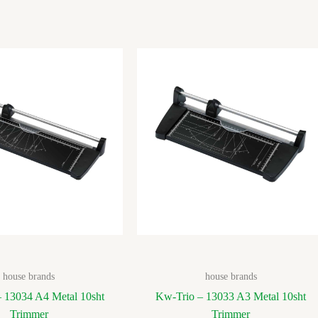
house brands
house brands
 13034 A4 Metal 10sht
Kw-Trio – 13033 A3 Metal 10sht
Trimmer
Trimmer