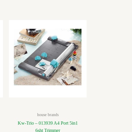
house brands
Kw-Trio – 013939 A4 Port 5in1
6sht Trimmer