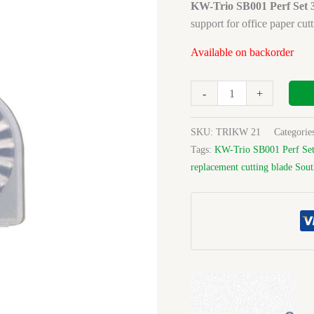
Perf
KW-Trio SB001 Perf Set 
Set/3
support for office paper cutt
Blade
Available on backorder
For
3804
quantity
-
+
SKU:
TRIKW 21
Categorie
Tags:
KW-Trio SB001 Perf Set
replacement cutting blade Sout