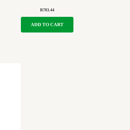
R
783.44
ADD TO CART