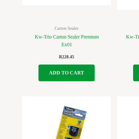
Carton Sealer
Kw-Trio Carton Sealer Premium
Kw-Tr
Ex01
R
228.45
ADD TO CART