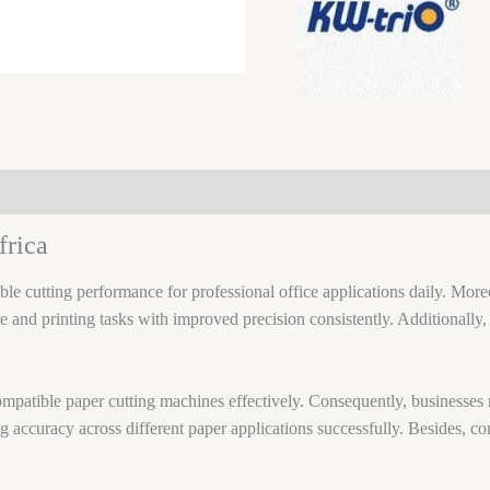
frica
ble cutting performance for professional office applications daily. Moreo
ce and printing tasks with improved precision consistently. Additionall
compatible paper cutting machines effectively. Consequently, businesses
ng accuracy across different paper applications successfully. Besides, 