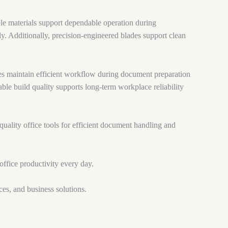
ble materials support dependable operation during
ly. Additionally, precision-engineered blades support clean
es maintain efficient workflow during document preparation
ble build quality supports long-term workplace reliability
quality office tools for efficient document handling and
office productivity every day.
ces, and business solutions.