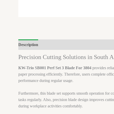
Description
Brand
Precision Cutting Solutions in South A
KW-Trio SB001 Perf Set 3 Blade For 3804
provides relia
paper processing efficiently. Therefore, users complete offi
performance during regular usage.
Furthermore, this blade set supports smooth operation for 
tasks regularly. Also, precision blade design improves cutti
during workplace activities comfortably.