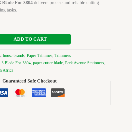
3 Blade For 3804
delivers precise and reliable cutting
ing tasks.
ADD TO CART
s:
house brands
,
Paper Trimmer
,
Trimmers
 3 Blade For 3804
,
paper cutter blade
,
Park Avenue Stationers
,
h Africa
Guaranteed Safe Checkout