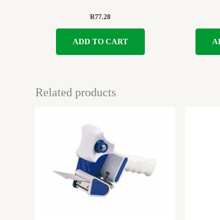
R
77.28
ADD TO CART
A
Related products