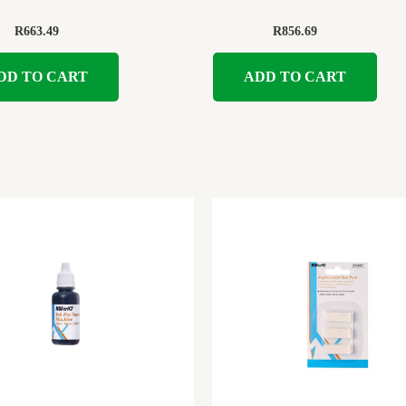
R
663.49
R
856.69
DD TO CART
ADD TO CART