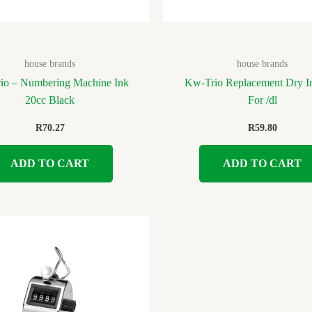
house brands
house brands
io – Numbering Machine Ink
Kw-Trio Replacement Dry I
20cc Black
For /dl
R
70.27
R
59.80
ADD TO CART
ADD TO CART