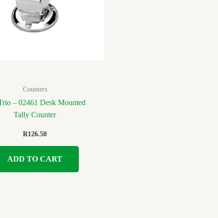
Counters
rio – 02461 Desk Mounted
Tally Counter
R
126.50
ADD TO CART