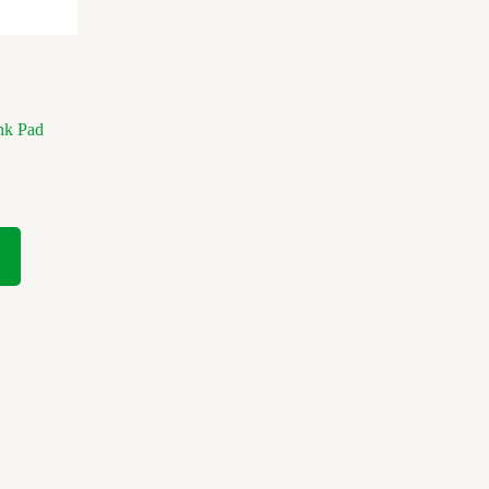
nk Pad