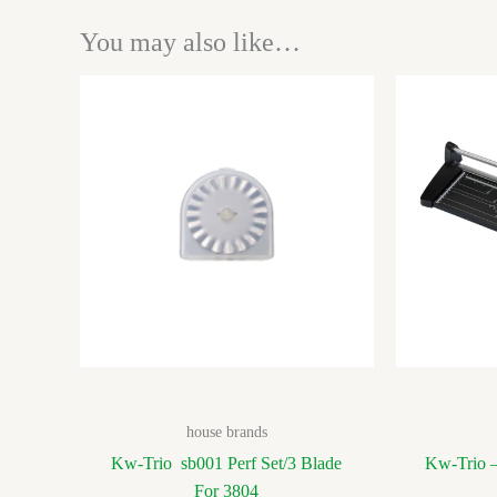
You may also like…
house brands
Kw-Trio sb001 Perf Set/3 Blade
Kw-Trio –
For 3804