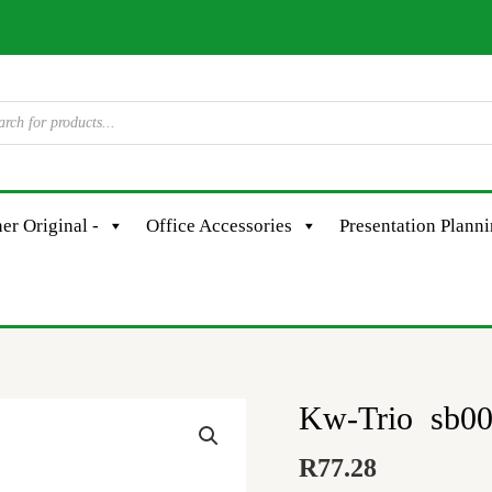
er Original -
Office Accessories
Presentation Plann
Kw-Trio sb001
Kw-
Trio
R
77.28
sb001