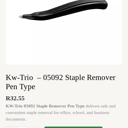
quantity
Kw-Trio – 05092 Staple Remover
Pen Type
R
32.55
KW-Trio 05092 Staple Remover Pen Type
delivers safe and
convenient staple removal for office, school, and business
documents.