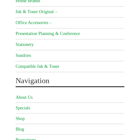
House Brands
Ink & Toner Original –
Office Accessories –
Presentation Planning & Conference
Stationery
Sundries
Compatible Ink & Toner
Navigation
About Us
Specials
Shop
Blog
Promotions