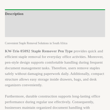
Description
Brand
Reviews (0)
Convenient Staple Removal Solutions in South Africa
KW-Trio 05092 Staple Remover Pen Type
provides quick and
efficient staple removal for everyday office activities. Moreover,
pen-style design supports comfortable handling during frequent
document management tasks. Therefore, users remove staples
safely without damaging paperwork daily. Additionally, compact
structure allows easy storage inside drawers, bags, and desk
organizers conveniently.
Furthermore, durable construction supports long-lasting office
performance during regular use effectively. Consequently,
businesses maintain organized document handling with