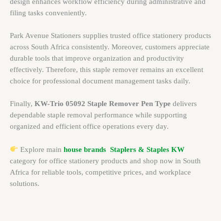
design enhances workflow efficiency during administrative and
filing tasks conveniently.
Park Avenue Stationers supplies trusted office stationery products
across South Africa consistently. Moreover, customers appreciate
durable tools that improve organization and productivity
effectively. Therefore, this staple remover remains an excellent
choice for professional document management tasks daily.
Finally,
KW-Trio 05092 Staple Remover Pen Type
delivers
dependable staple removal performance while supporting
organized and efficient office operations every day.
Explore main
house brands
Staplers & Staples KW
category for office stationery products and shop now in South
Africa for reliable tools, competitive prices, and workplace
solutions.