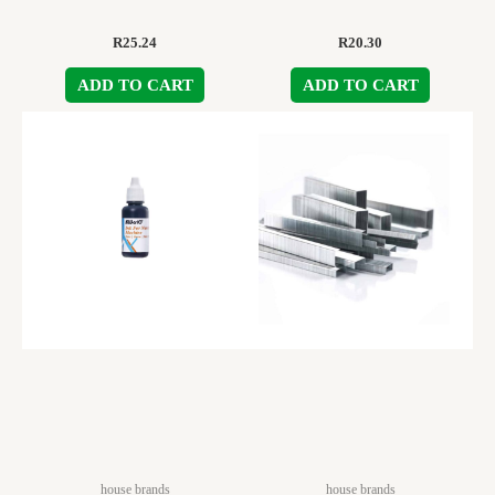
R
25.24
R
20.30
ADD TO CART
ADD TO CART
house brands
house brands