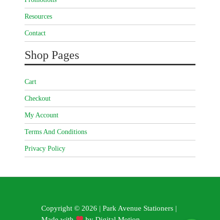
Resources
Contact
Shop Pages
Cart
Checkout
My Account
Terms And Conditions
Privacy Policy
Copyright © 2026 | Park Avenue Stationers |
Made with
by
Digital Motion