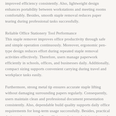
improved efficiency consistently. Also, lightweight design
enhances portability between workstations and meeting rooms
comfortably. Besides, smooth staple removal reduces paper
tearing during professional tasks successfully.
Reliable Office Stationery Tool Performance
This staple remover improves office productivity through safe
and simple operation continuously. Moreover, ergonomic pen-
type design reduces effort during repeated staple removal
activities effectively. Therefore, users manage paperwork
efficiently in schools, offices, and businesses daily. Additionally,
compact sizing supports convenient carrying during travel and
workplace tasks easily.
Furthermore, strong metal tip ensures accurate staple lifting
without damaging surrounding papers regularly. Consequently,
users maintain clean and professional document presentation
consistently. Also, dependable build quality supports daily office
requirements for long-term usage successfully. Besides, practical