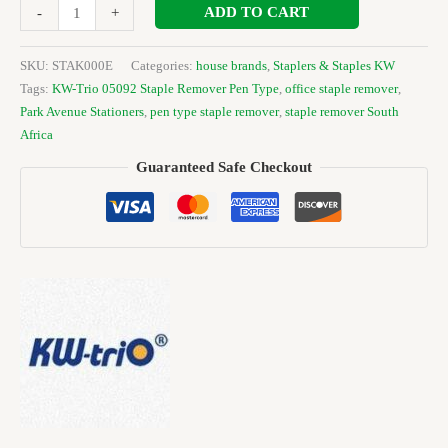
ADD TO CART
-
+
SKU:
STAK000E
Categories:
house brands
,
Staplers & Staples KW
Tags:
KW-Trio 05092 Staple Remover Pen Type
,
office staple remover
,
Park Avenue Stationers
,
pen type staple remover
,
staple remover South
Africa
Guaranteed Safe Checkout