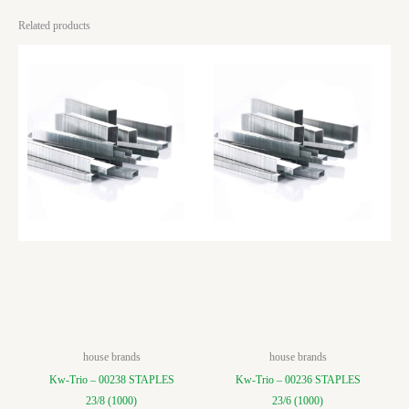
Related products
house brands
house brands
Kw-Trio – 00238 STAPLES
Kw-Trio – 00236 STAPLES
23/8 (1000)
23/6 (1000)