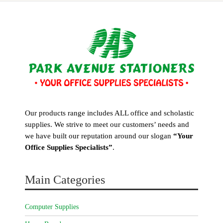
Our products range includes ALL office and scholastic
supplies. We strive to meet our customers’ needs and
we have built our reputation around our slogan
“Your
Office Supplies Specialists”
.
Main Categories
Computer Supplies