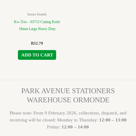
house brands
Kw-Trio – 03713 Cutting Knife
18mm Large Heavy Duty
R
52.79
ADD TO CART
PARK AVENUE STATIONERS
WAREHOUSE ORMONDE
Please note: From 9 February 2026, collections, dispatch, and
receiving will be closed: Monday to Thursday:
12:00 – 13:00
Friday:
12:00 – 14:00