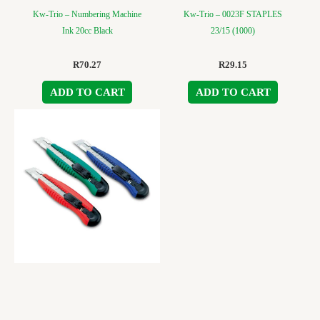
Kw-Trio – Numbering Machine
Kw-Trio – 0023F STAPLES
Ink 20cc Black
23/15 (1000)
R
70.27
R
29.15
ADD TO CART
ADD TO CART