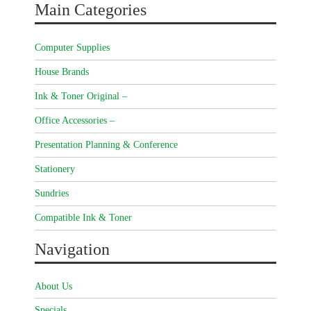
Main Categories
Computer Supplies
House Brands
Ink & Toner Original –
Office Accessories –
Presentation Planning & Conference
Stationery
Sundries
Compatible Ink & Toner
Navigation
About Us
Specials