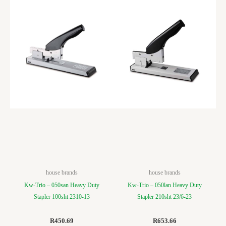
house brands
house brands
Kw-Trio – 050san Heavy Duty
Kw-Trio – 050lan Heavy Duty
Stapler 100sht 2310-13
Stapler 210sht 23/6-23
R
450.69
R
653.66