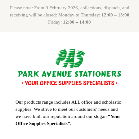
Please note: From 9 February 2026, collections, dispatch, and
receiving will be closed: Monday to Thursday:
12:00 – 13:00
Friday:
12:00 – 14:00
Our products range includes ALL office and scholastic
supplies. We strive to meet our customers’ needs and
we have built our reputation around our slogan
“Your
Office Supplies Specialists”
.