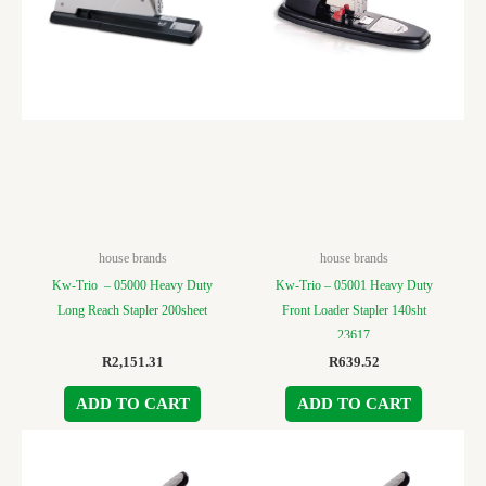
house brands
house brands
Kw-Trio – 05000 Heavy Duty
Kw-Trio – 05001 Heavy Duty
Long Reach Stapler 200sheet
Front Loader Stapler 140sht
23617
R
2,151.31
R
639.52
ADD TO CART
ADD TO CART