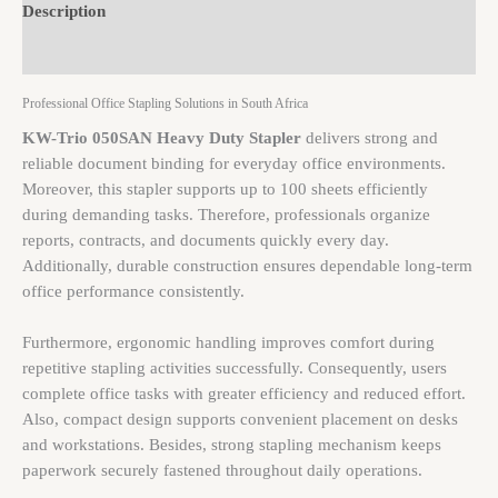
Description
Brand
Professional Office Stapling Solutions in South Africa
KW-Trio 050SAN Heavy Duty Stapler
delivers strong and
reliable document binding for everyday office environments.
Moreover, this stapler supports up to 100 sheets efficiently
during demanding tasks. Therefore, professionals organize
reports, contracts, and documents quickly every day.
Additionally, durable construction ensures dependable long-term
office performance consistently.
Furthermore, ergonomic handling improves comfort during
repetitive stapling activities successfully. Consequently, users
complete office tasks with greater efficiency and reduced effort.
Also, compact design supports convenient placement on desks
and workstations. Besides, strong stapling mechanism keeps
paperwork securely fastened throughout daily operations.