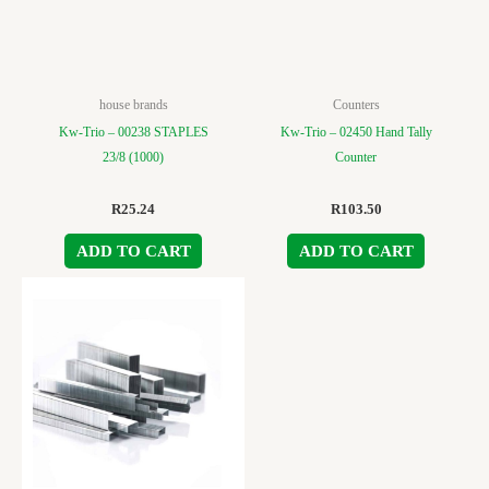
house brands
Counters
Kw-Trio – 00238 STAPLES
Kw-Trio – 02450 Hand Tally
23/8 (1000)
Counter
R
25.24
R
103.50
ADD TO CART
ADD TO CART