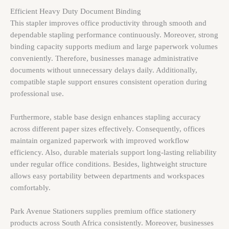
Efficient Heavy Duty Document Binding
This stapler improves office productivity through smooth and
dependable stapling performance continuously. Moreover, strong
binding capacity supports medium and large paperwork volumes
conveniently. Therefore, businesses manage administrative
documents without unnecessary delays daily. Additionally,
compatible staple support ensures consistent operation during
professional use.
Furthermore, stable base design enhances stapling accuracy
across different paper sizes effectively. Consequently, offices
maintain organized paperwork with improved workflow
efficiency. Also, durable materials support long-lasting reliability
under regular office conditions. Besides, lightweight structure
allows easy portability between departments and workspaces
comfortably.
Park Avenue Stationers supplies premium office stationery
products across South Africa consistently. Moreover, businesses