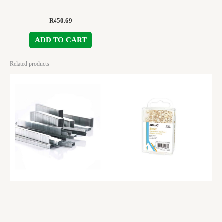
R
450.69
ADD TO CART
Related products