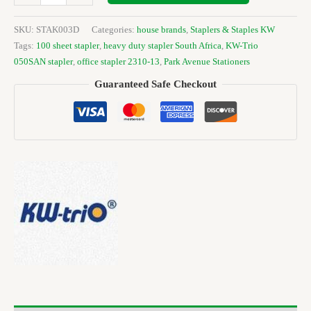
SKU:
STAK003D
Categories:
house brands
,
Staplers & Staples KW
Tags:
100 sheet stapler
,
heavy duty stapler South Africa
,
KW-Trio
050SAN stapler
,
office stapler 2310-13
,
Park Avenue Stationers
Guaranteed Safe Checkout