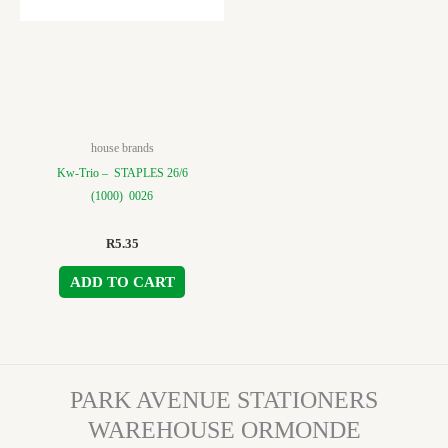
house brands
Kw-Trio – STAPLES 26/6
(1000) 0026
R
5.35
ADD TO CART
PARK AVENUE STATIONERS
WAREHOUSE ORMONDE