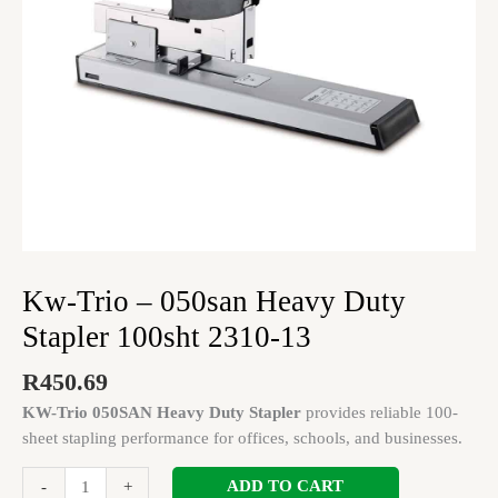
2310-
13
quantity
Kw-Trio – 050san Heavy Duty
Stapler 100sht 2310-13
R
450.69
KW-Trio 050SAN Heavy Duty Stapler
provides reliable 100-
sheet stapling performance for offices, schools, and businesses.
ADD TO CART
-
+