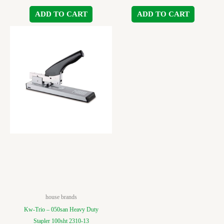
ADD TO CART
ADD TO CART
house brands
Kw-Trio – 050san Heavy Duty
Stapler 100sht 2310-13