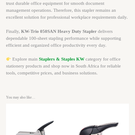
trust durable office equipment for smooth document
management operations. Therefore, this stapler remains an
excellent solution for professional workplace requirements daily.
Finally,
KW-Trio 050SAN Heavy Duty Stapler
delivers
dependable 100-sheet stapling performance while supporting
efficient and organized office productivity every day.
Explore main
Staplers & Staples KW
category for office
stationery products and shop now in South Africa for reliable
tools, competitive prices, and business solutions.
You may also like…