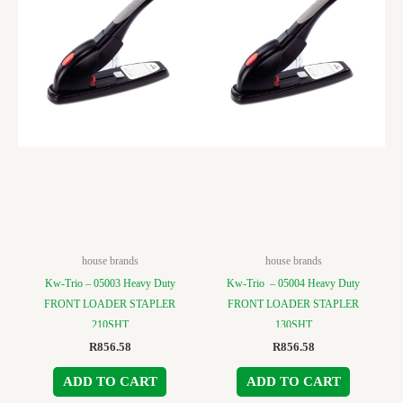
house brands
house brands
Kw-Trio – 05003 Heavy Duty
Kw-Trio – 05004 Heavy Duty
FRONT LOADER STAPLER
FRONT LOADER STAPLER
210SHT
130SHT
R
856.58
R
856.58
ADD TO CART
ADD TO CART