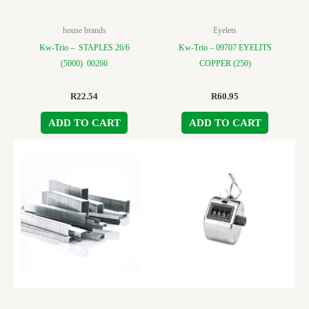
house brands
Eyelets
Kw-Trio – STAPLES 26/6
Kw-Trio – 09707 EYELITS
(5000) 00266
COPPER (250)
R
22.54
R
60.95
ADD TO CART
ADD TO CART