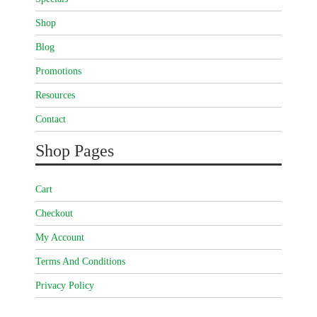
Shop
Blog
Promotions
Resources
Contact
Shop Pages
Cart
Checkout
My Account
Terms And Conditions
Privacy Policy