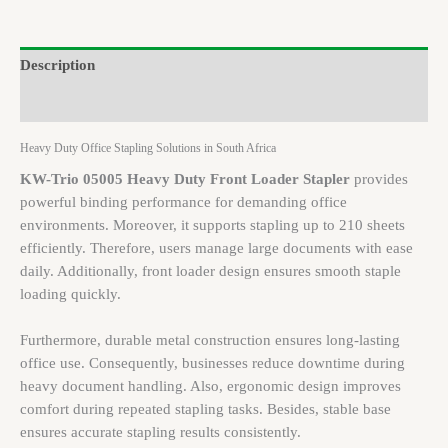
Description
Brand
Heavy Duty Office Stapling Solutions in South Africa
KW-Trio 05005 Heavy Duty Front Loader Stapler
provides
powerful binding performance for demanding office
environments. Moreover, it supports stapling up to 210 sheets
efficiently. Therefore, users manage large documents with ease
daily. Additionally, front loader design ensures smooth staple
loading quickly.
Furthermore, durable metal construction ensures long-lasting
office use. Consequently, businesses reduce downtime during
heavy document handling. Also, ergonomic design improves
comfort during repeated stapling tasks. Besides, stable base
ensures accurate stapling results consistently.