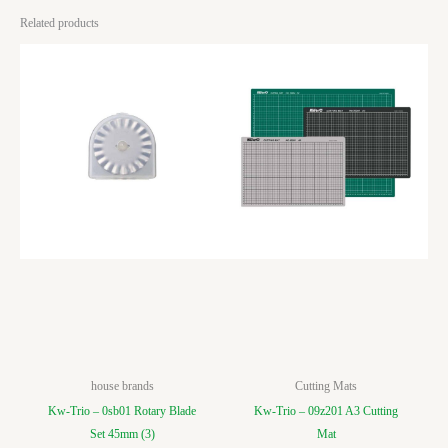
Related products
house brands
Cutting Mats
Kw-Trio – 0sb01 Rotary Blade
Kw-Trio – 09z201 A3 Cutting
Set 45mm (3)
Mat