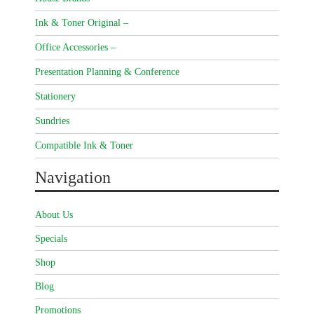
Ink & Toner Original –
Office Accessories –
Presentation Planning & Conference
Stationery
Sundries
Compatible Ink & Toner
Navigation
About Us
Specials
Shop
Blog
Promotions