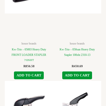
house brands
house brands
Kw-Trio – 05003 Heavy Duty
Kw-Trio – 050san Heavy Duty
FRONT LOADER STAPLER
Stapler 100sht 2310-13
210SHT
R
856.58
R
450.69
ADD TO CART
ADD TO CART