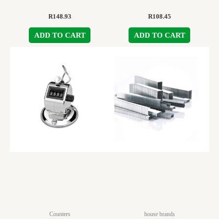
R
148.93
R
108.45
ADD TO CART
ADD TO CART
Counters
house brands