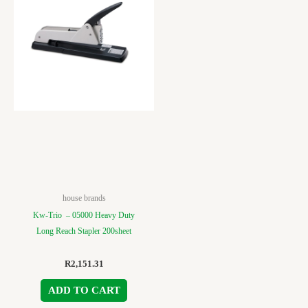
house brands
Kw-Trio – 05000 Heavy Duty
Long Reach Stapler 200sheet
R
2,151.31
ADD TO CART