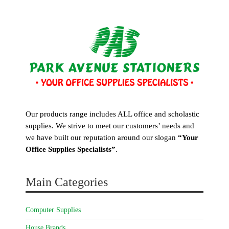
Our products range includes ALL office and scholastic
supplies. We strive to meet our customers’ needs and
we have built our reputation around our slogan
“Your
Office Supplies Specialists”
.
Main Categories
Computer Supplies
House Brands