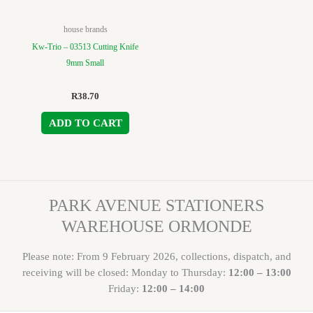
house brands
Kw-Trio – 03513 Cutting Knife
9mm Small
R
38.70
ADD TO CART
PARK AVENUE STATIONERS
WAREHOUSE ORMONDE
Please note: From 9 February 2026, collections, dispatch, and
receiving will be closed: Monday to Thursday:
12:00 – 13:00
Friday:
12:00 – 14:00