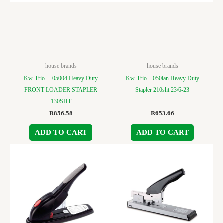
house brands
house brands
Kw-Trio – 05004 Heavy Duty
Kw-Trio – 050lan Heavy Duty
FRONT LOADER STAPLER
Stapler 210sht 23/6-23
130SHT
R
856.58
R
653.66
ADD TO CART
ADD TO CART