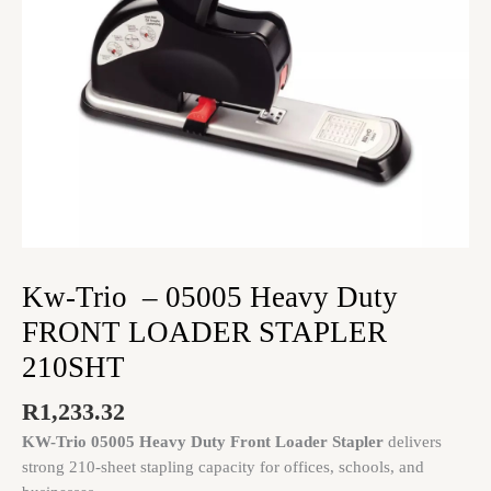
STAPLER
210SHT
quantity
Kw-Trio – 05005 Heavy Duty
FRONT LOADER STAPLER
210SHT
R
1,233.32
KW-Trio 05005 Heavy Duty Front Loader Stapler
delivers
strong 210-sheet stapling capacity for offices, schools, and