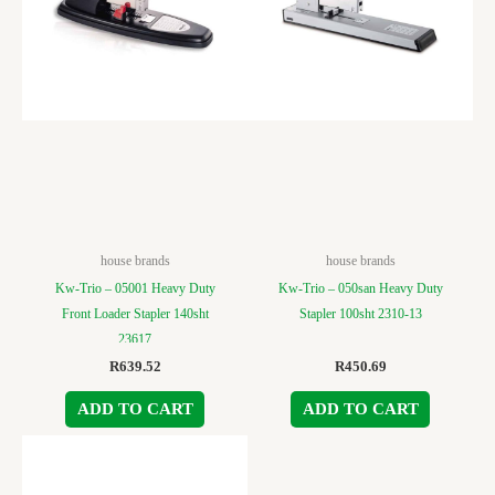
house brands
house brands
Kw-Trio – 05001 Heavy Duty
Kw-Trio – 050san Heavy Duty
Front Loader Stapler 140sht
Stapler 100sht 2310-13
23617
R
639.52
R
450.69
ADD TO CART
ADD TO CART