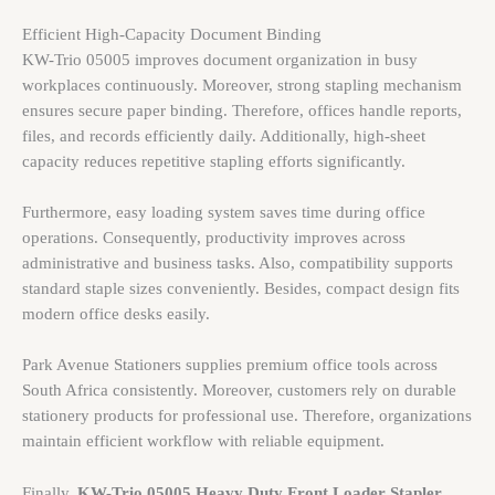
Efficient High-Capacity Document Binding
KW-Trio 05005 improves document organization in busy
workplaces continuously. Moreover, strong stapling mechanism
ensures secure paper binding. Therefore, offices handle reports,
files, and records efficiently daily. Additionally, high-sheet
capacity reduces repetitive stapling efforts significantly.
Furthermore, easy loading system saves time during office
operations. Consequently, productivity improves across
administrative and business tasks. Also, compatibility supports
standard staple sizes conveniently. Besides, compact design fits
modern office desks easily.
Park Avenue Stationers supplies premium office tools across
South Africa consistently. Moreover, customers rely on durable
stationery products for professional use. Therefore, organizations
maintain efficient workflow with reliable equipment.
Finally,
KW-Trio 05005 Heavy Duty Front Loader Stapler