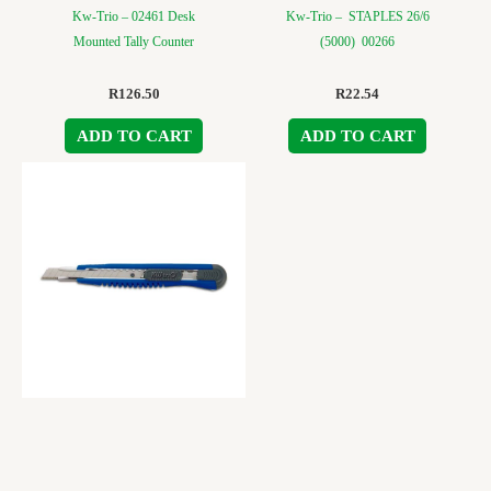
Kw-Trio – 02461 Desk
Kw-Trio – STAPLES 26/6
Mounted Tally Counter
(5000) 00266
R
126.50
R
22.54
ADD TO CART
ADD TO CART