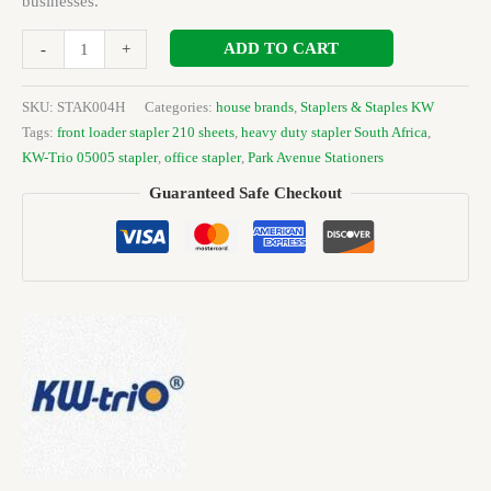
businesses.
ADD TO CART
-
+
SKU:
STAK004H
Categories:
house brands
,
Staplers & Staples KW
Tags:
front loader stapler 210 sheets
,
heavy duty stapler South Africa
,
KW-Trio 05005 stapler
,
office stapler
,
Park Avenue Stationers
Guaranteed Safe Checkout