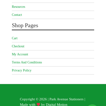
Resources
Contact
Shop Pages
Cart
Checkout
My Account
Terms And Conditions
Privacy Policy
Copyright © 2026 | Park Avenue Stationers |
Made with
by
Digital Motion