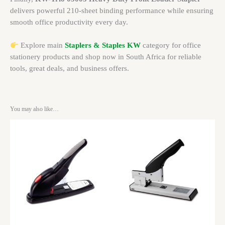
delivers powerful 210-sheet binding performance while ensuring
smooth office productivity every day.
Explore main
Staplers & Staples KW
category for office
stationery products and shop now in South Africa for reliable
tools, great deals, and business offers.
You may also like…