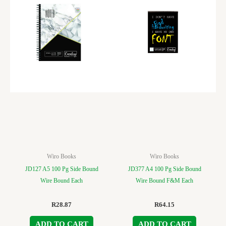
Wiro Books
Wiro Books
JD127 A5 100 Pg Side Bound
JD377 A4 100 Pg Side Bound
Wire Bound Each
Wire Bound F&M Each
R
28.87
R
64.15
ADD TO CART
ADD TO CART