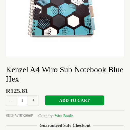
Kenzel A4 Wiro Sub Notebook Blue
Hex
R
125.81
ADD TO CART
-
+
SKU:
WIRK006F
Category:
Wiro Books
Guaranteed Safe Checkout