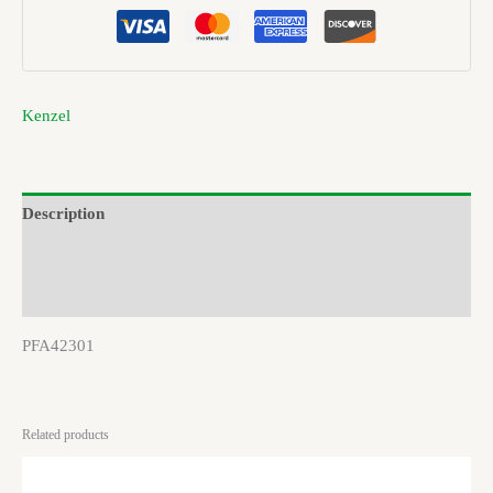
Kenzel
Description
Brand
Reviews (0)
PFA42301
Related products