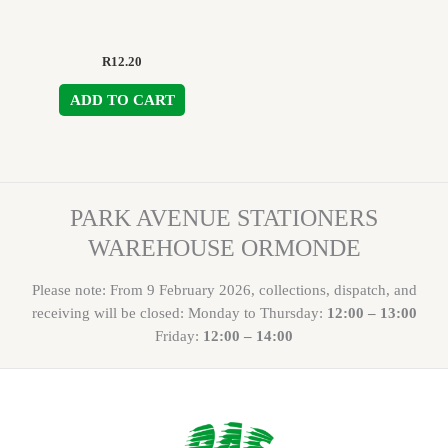
R
12.20
ADD TO CART
PARK AVENUE STATIONERS
WAREHOUSE ORMONDE
Please note: From 9 February 2026, collections, dispatch, and
receiving will be closed: Monday to Thursday:
12:00 – 13:00
Friday:
12:00 – 14:00