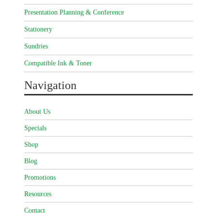
Presentation Planning & Conference
Stationery
Sundries
Compatible Ink & Toner
Navigation
About Us
Specials
Shop
Blog
Promotions
Resources
Contact