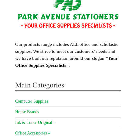
Our products range includes ALL office and scholastic
supplies. We strive to meet our customers’ needs and
we have built our reputation around our slogan
“Your
Office Supplies Specialists”
.
Main Categories
Computer Supplies
House Brands
Ink & Toner Original –
Office Accessories –