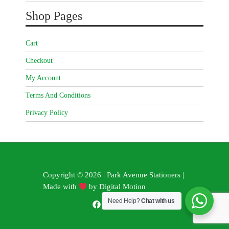
Shop Pages
Cart
Checkout
My Account
Terms And Conditions
Privacy Policy
Copyright © 2026 | Park Avenue Stationers |
Made with
by
Digital Motion
Need Help?
Chat with us