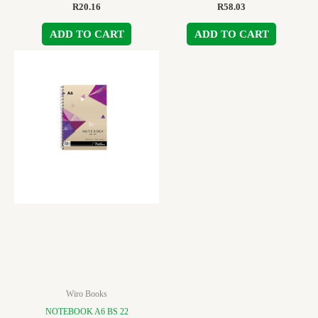
R
20.16
R
58.03
ADD TO CART
ADD TO CART
Wiro Books
NOTEBOOK A6 BS 22