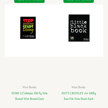
Wiro Books
Wiro Books
JD360 127x84mm 100 Pg Side
JD375 CROXLEY A4 100Pg
Bound Wire Bound Each
Easi File Note Book Each