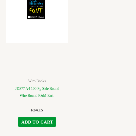
Wiro Books
JD377 A4 100 Pg Side Bound
Wire Bound F&M Each
R
64.15
ADD TO CART