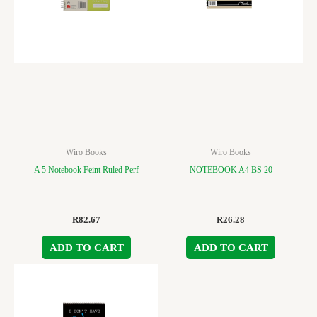
Wiro Books
Wiro Books
A 5 Notebook Feint Ruled Perf
NOTEBOOK A4 BS 20
R
82.67
R
26.28
ADD TO CART
ADD TO CART