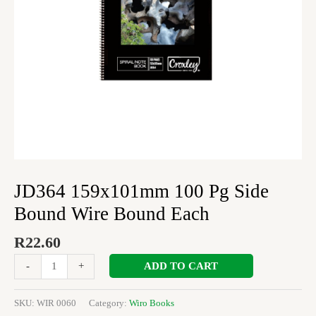
Each
quantity
JD364 159x101mm 100 Pg Side
Bound Wire Bound Each
R
22.60
ADD TO CART
-
+
SKU:
WIR 0060
Category:
Wiro Books