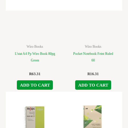
Wiro Books
Wiro Books
L’stat A4 Pp Wiro Book 80pg
Pocket Notebook Feint Ruled
Green
60
R
63.31
R
16.31
ADD TO CART
ADD TO CART