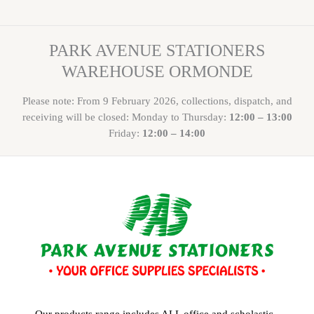
PARK AVENUE STATIONERS
WAREHOUSE ORMONDE
Please note: From 9 February 2026, collections, dispatch, and
receiving will be closed: Monday to Thursday:
12:00 – 13:00
Friday:
12:00 – 14:00
Our products range includes ALL office and scholastic