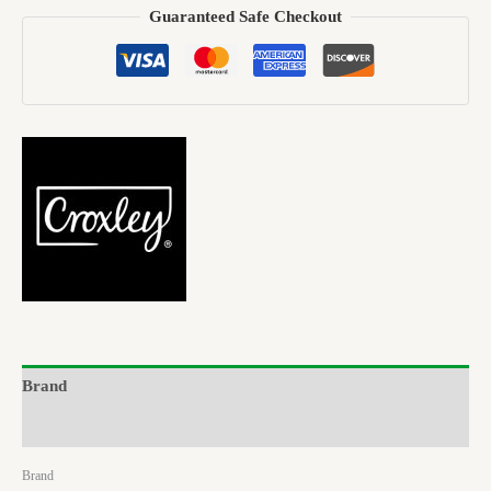
Guaranteed Safe Checkout
Brand
Reviews (0)
Brand