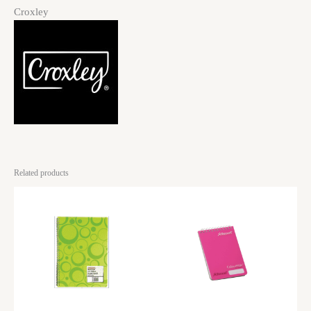
Croxley
Related products