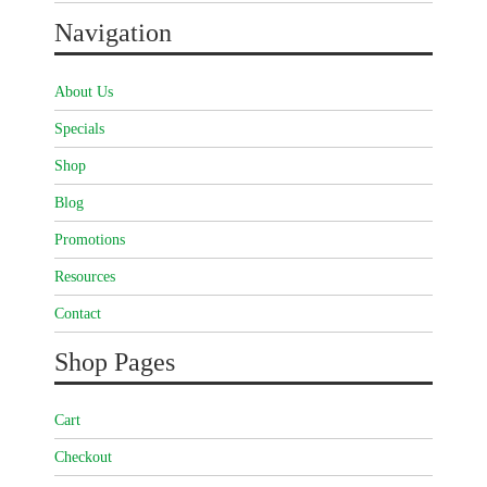
Navigation
About Us
Specials
Shop
Blog
Promotions
Resources
Contact
Shop Pages
Cart
Checkout