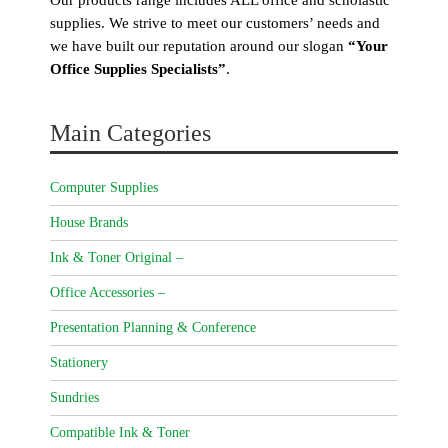
supplies. We strive to meet our customers’ needs and
we have built our reputation around our slogan
“Your
Office Supplies Specialists”
.
Main Categories
Computer Supplies
House Brands
Ink & Toner Original –
Office Accessories –
Presentation Planning & Conference
Stationery
Sundries
Compatible Ink & Toner