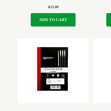
R
23.00
ADD TO CART