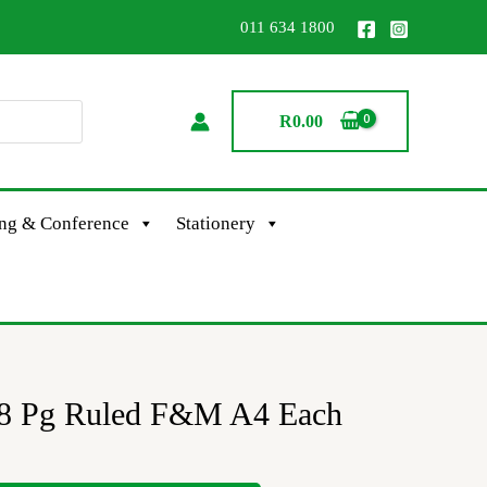
011 634 1800
R
0.00
ing & Conference
Stationery
8 Pg Ruled F&M A4 Each