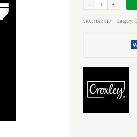
288
-
+
Pg
Ruled
SKU:
HAR 010
Category:
C
F&M
A4
Each
quantity