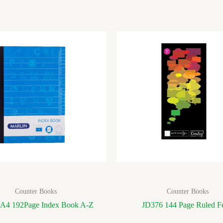
Counter Books
Counter Books
 A4 192Page Index Book A-Z
JD376 144 Page Ruled Fe