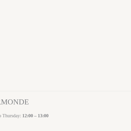
ORMONDE
to Thursday:
12:00 – 13:00