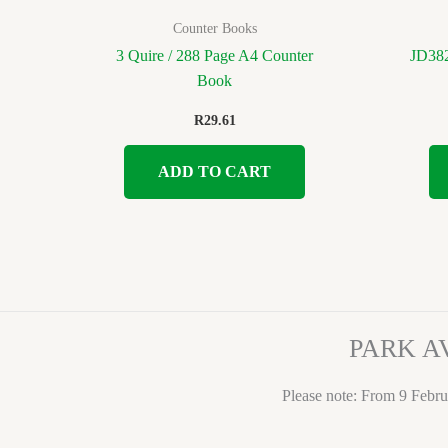
Counter Books
3 Quire / 288 Page A4 Counter
JD382
Book
R
29.61
ADD TO CART
PARK A
Please note: From 9 Febru