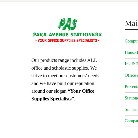
Mai
Comput
House 
Our products range includes ALL
Ink & T
office and scholastic supplies. We
strive to meet our customers’ needs
Office 
and we have built our reputation
Present
around our slogan
“Your Office
Station
Supplies Specialists”
.
Sundrie
Compat