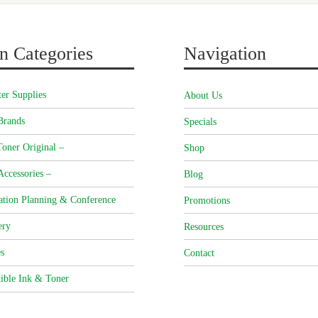
n Categories
Navigation
er Supplies
About Us
Brands
Specials
oner Original –
Shop
Accessories –
Blog
ation Planning & Conference
Promotions
ery
Resources
s
Contact
ible Ink & Toner