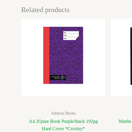
Related products
Address Books
A4 2Quire Book Purple/black 192pg
Marlin
Hard Cover *Croxley*