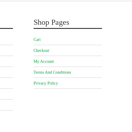
Shop Pages
Cart
Checkout
My Account
Terms And Conditions
Privacy Policy