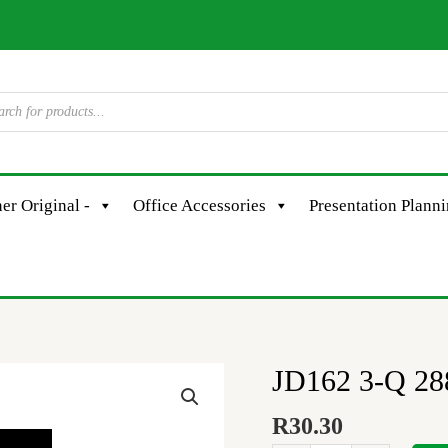
er Original -
Office Accessories
Presentation Plann
JD162 3-Q 28
JD162
3-
R
30.30
Q