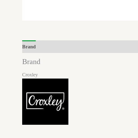
Brand
Reviews (0)
Brand
Croxley