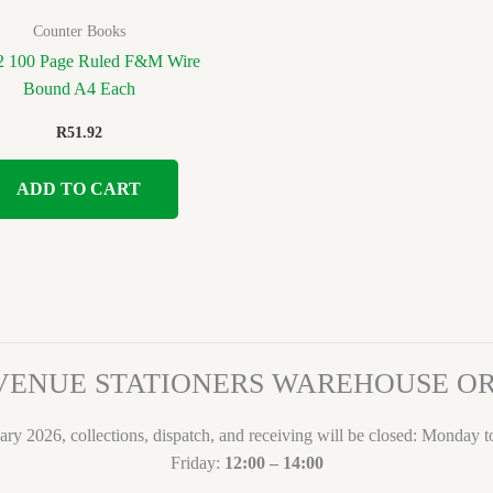
Counter Books
 100 Page Ruled F&M Wire
Bound A4 Each
R
51.92
ADD TO CART
VENUE STATIONERS WAREHOUSE 
ary 2026, collections, dispatch, and receiving will be closed: Monday 
Friday:
12:00 – 14:00