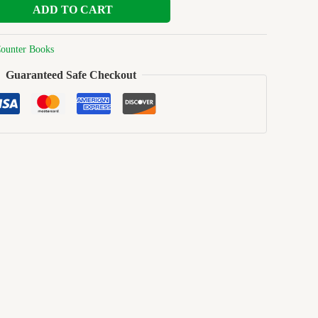
ADD TO CART
ounter Books
Guaranteed Safe Checkout