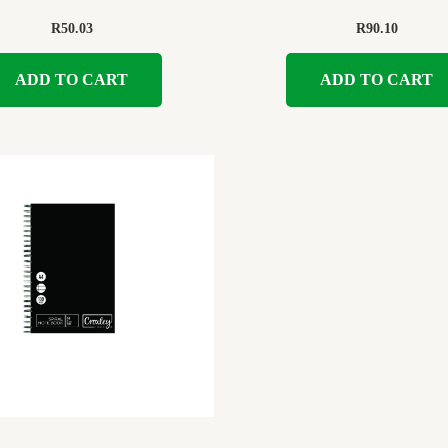
R
50.03
R
90.10
ADD TO CART
ADD TO CART