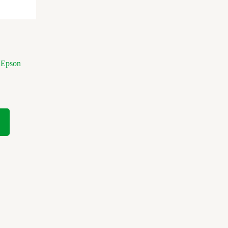
 Epson