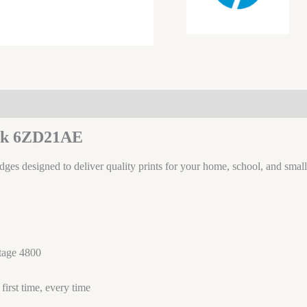
ack 6ZD21AE
idges designed to deliver quality prints for your home, school, and small
tage 4800
irst time, every time