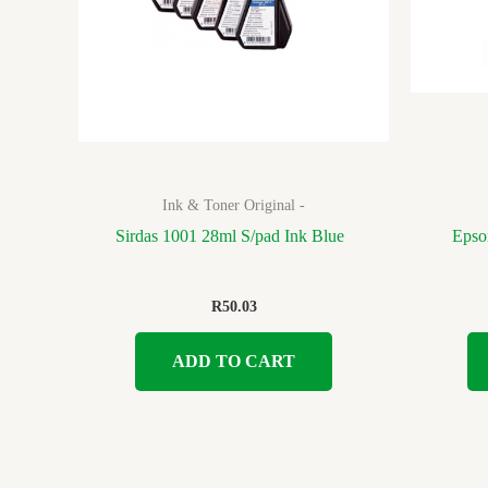
Ink & Toner Original -
Sirdas 1001 28ml S/pad Ink Blue
Epso
R
50.03
ADD TO CART