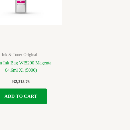
Ink & Toner Original -
n Ink Bag Wf5290 Magenta
64.6ml Xl (5000)
R
2,315.76
ADD TO CART