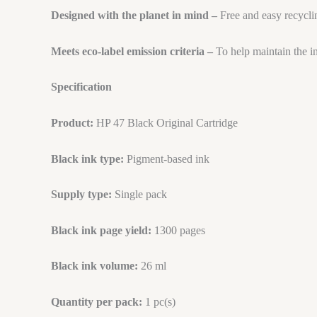
Designed with the planet in mind –
Free and easy recycli
Meets eco-label emission criteria –
To help maintain the i
Specification
Product:
HP 47 Black Original Cartridge
Black ink type:
Pigment-based ink
Supply type:
Single pack
Black ink page yield:
1300 pages
Black ink volume:
26 ml
Quantity per pack:
1 pc(s)