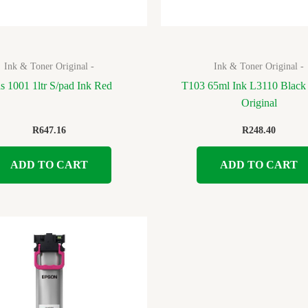
Ink & Toner Original -
Ink & Toner Original -
as 1001 1ltr S/pad Ink Red
T103 65ml Ink L3110 Black
Original
R
647.16
R
248.40
ADD TO CART
ADD TO CART