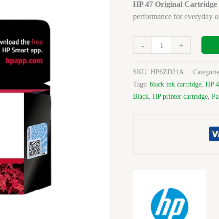
Cartridge
HP 47 Original Cartridge
Black
performance for everyday o
quantity
-
+
SKU:
HP6ZD21A
Categori
Tags:
black ink cartridge
,
HP 4
Black
,
HP printer cartridge
,
Pa