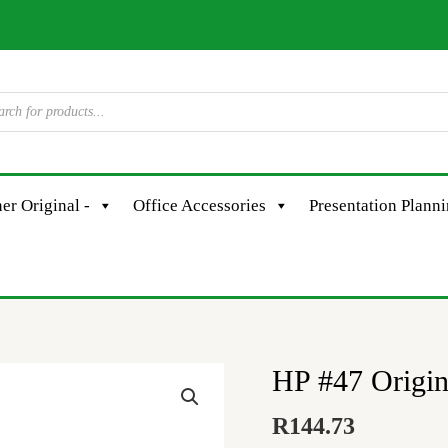
er Original -
Office Accessories
Presentation Plann
HP #47 Origin
HP
#47
R
144.73
Original