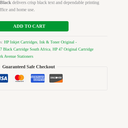
 Black
delivers crisp black text and dependable printing
ffice and home use.
ADD TO CART
es:
HP Inkjet Cartridges
,
Ink & Toner Original -
7 Black Cartridge South Africa
,
HP 47 Original Cartridge
rk Avenue Stationers
Guaranteed Safe Checkout