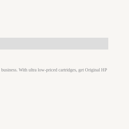
 business. With ultra low-priced cartridges, get Original HP