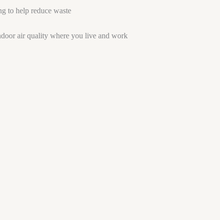
ng to help reduce waste
ndoor air quality where you live and work