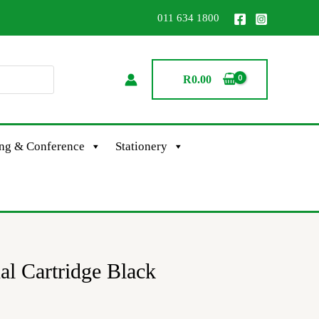
011 634 1800
R
0.00
ing & Conference
Stationery
al Cartridge Black