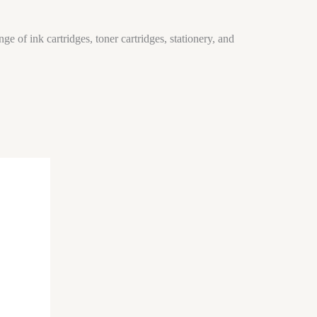
ge of ink cartridges, toner cartridges, stationery, and