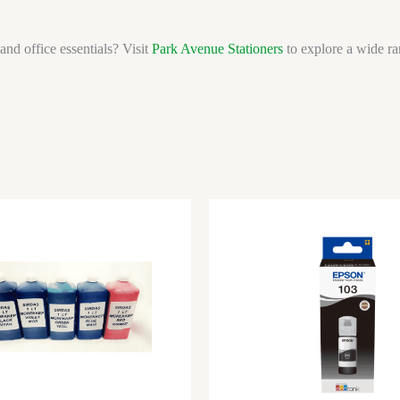
and office essentials? Visit
Park Avenue Stationers
to explore a wide ran