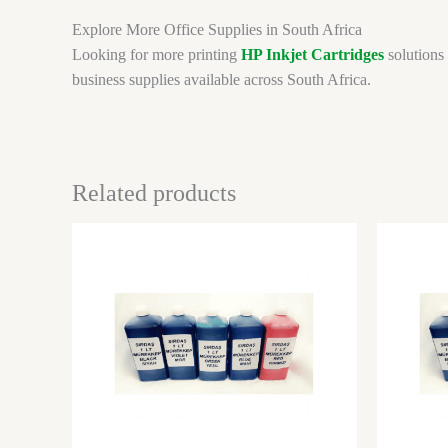
Explore More Office Supplies in South Africa
Looking for more printing
HP Inkjet Cartridges
solutions 
business supplies available across South Africa.
Related products