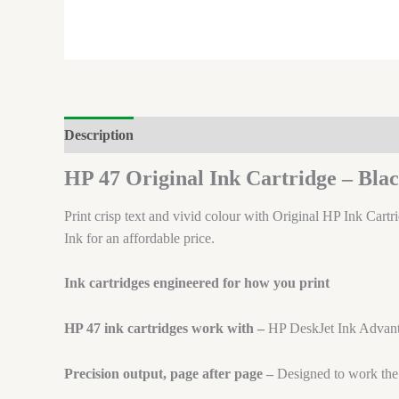
Description
Brand
Reviews (0)
HP 47 Original Ink Cartridge – Bl
Print crisp text and vivid colour with Original HP Ink Cartr
Ink for an affordable price.
Ink cartridges engineered for how you print
HP 47 ink cartridges work with –
HP DeskJet Ink Advan
Precision output, page after page –
Designed to work the f