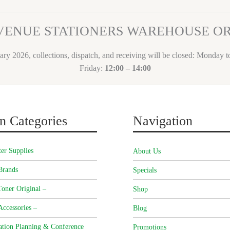
VENUE STATIONERS WAREHOUSE 
ary 2026, collections, dispatch, and receiving will be closed: Monday 
Friday:
12:00 – 14:00
n Categories
Navigation
er Supplies
About Us
Brands
Specials
oner Original –
Shop
Accessories –
Blog
ation Planning & Conference
Promotions