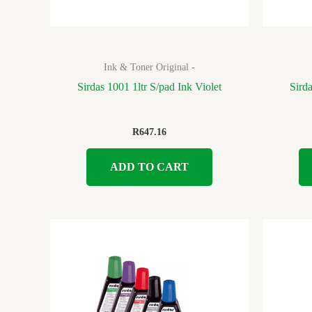
Ink & Toner Original -
Sirdas 1001 1ltr S/pad Ink Violet
Sird
R
647.16
ADD TO CART