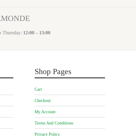
ORMONDE
to Thursday:
12:00 – 13:00
Shop Pages
Cart
Checkout
My Account
Terms And Conditions
Privacy Policy