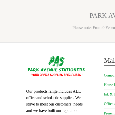
PARK A
Please note: From 9 Febru
Mai
Comput
House 
Our products range includes ALL
Ink & T
office and scholastic supplies. We
strive to meet our customers’ needs
Office 
and we have built our reputation
Present