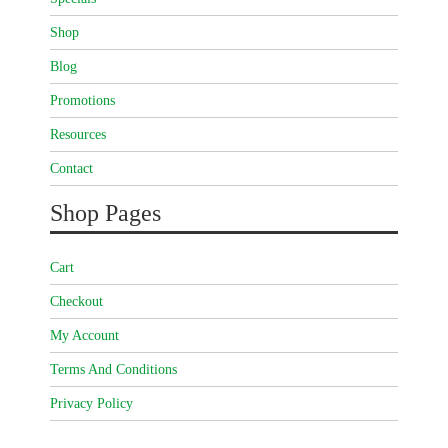
Shop
Blog
Promotions
Resources
Contact
Shop Pages
Cart
Checkout
My Account
Terms And Conditions
Privacy Policy