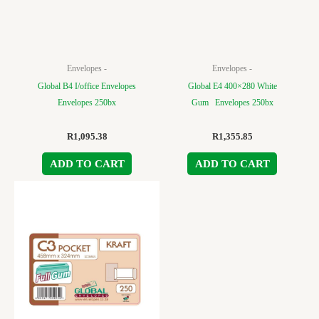
Envelopes -
Envelopes -
Global B4 I/office Envelopes
Global E4 400×280 White
Envelopes 250bx
Gum Envelopes 250bx
R
1,095.38
R
1,355.85
ADD TO CART
ADD TO CART