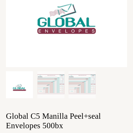
Global C5 Manilla Peel+seal
Envelopes 500bx