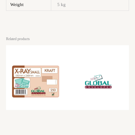
Weight
5 kg
Related products