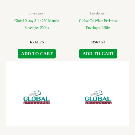
Envelopes -
Envelopes -
Global X-ray 311×260 Manilla
Global C4 White Peel+seal
Envelopes 250bx
Envelopes 250bx
R
741.75
R
567.53
ADD TO CART
ADD TO CART