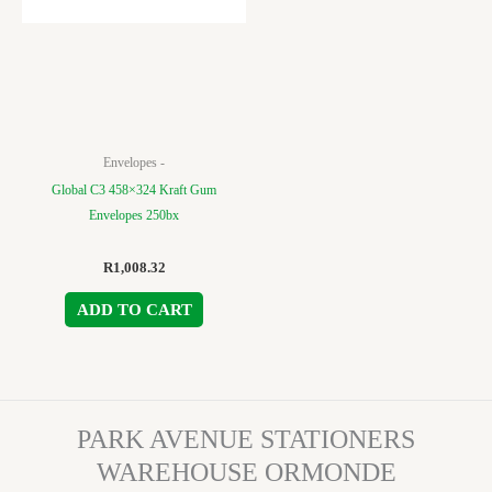
Envelopes -
Global C3 458×324 Kraft Gum
Envelopes 250bx
R
1,008.32
ADD TO CART
PARK AVENUE STATIONERS
WAREHOUSE ORMONDE