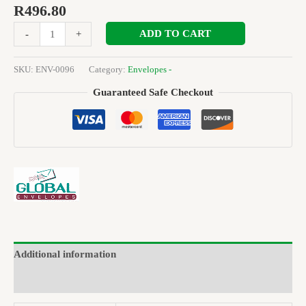
R
496.80
ADD TO CART
-
+
SKU:
ENV-0096
Category:
Envelopes -
Guaranteed Safe Checkout
Additional information
Brand