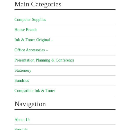
Main Categories
Computer Supplies
House Brands
Ink & Toner Original –
Office Accessories –
Presentation Planning & Conference
Stationery
Sundries
Compatible Ink & Toner
Navigation
About Us
Specials