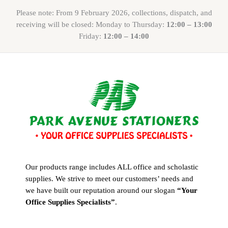
Please note: From 9 February 2026, collections, dispatch, and
receiving will be closed: Monday to Thursday:
12:00 – 13:00
Friday:
12:00 – 14:00
Our products range includes ALL office and scholastic
supplies. We strive to meet our customers’ needs and
we have built our reputation around our slogan
“Your
Office Supplies Specialists”
.