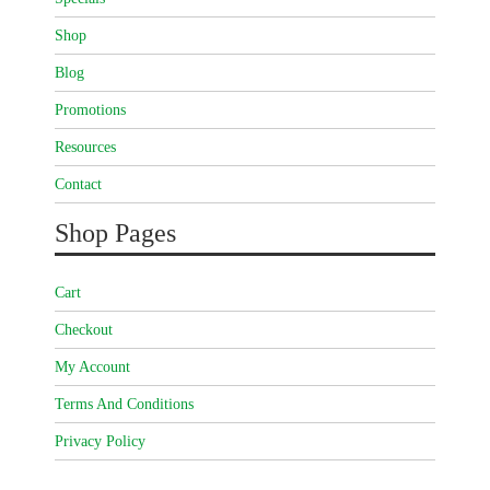
Shop
Blog
Promotions
Resources
Contact
Shop Pages
Cart
Checkout
My Account
Terms And Conditions
Privacy Policy