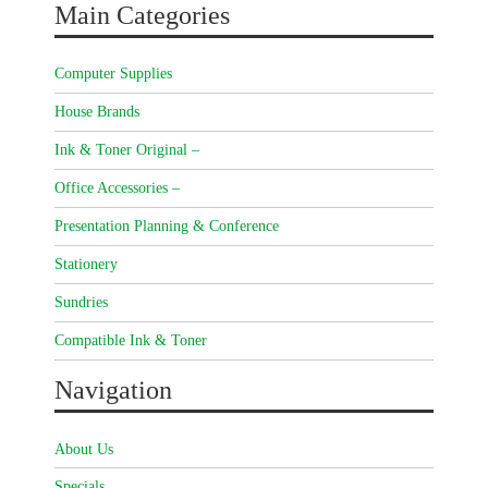
Main Categories
Computer Supplies
House Brands
Ink & Toner Original –
Office Accessories –
Presentation Planning & Conference
Stationery
Sundries
Compatible Ink & Toner
Navigation
About Us
Specials