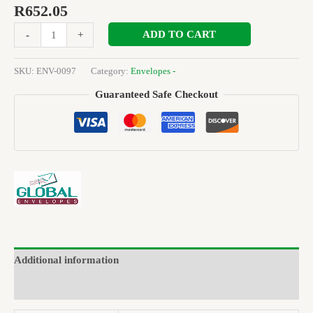
R
652.05
ADD TO CART
-
+
SKU:
ENV-0097
Category:
Envelopes -
Guaranteed Safe Checkout
Additional information
Brand