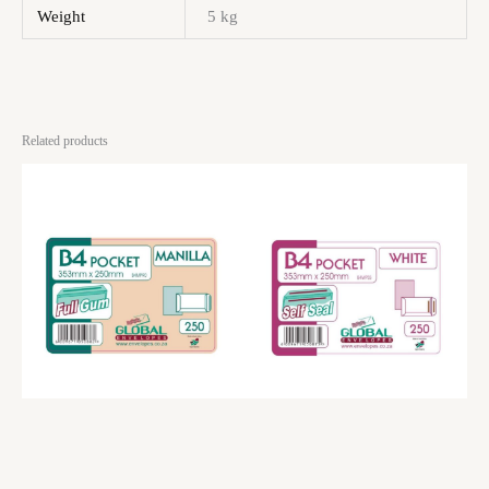
Weight
5 kg
Related products