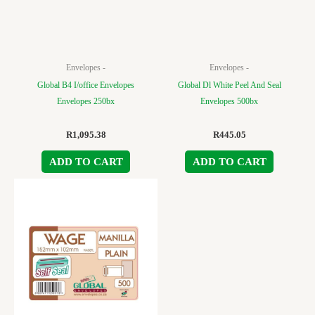
Envelopes -
Envelopes -
Global B4 I/office Envelopes
Global Dl White Peel And Seal
Envelopes 250bx
Envelopes 500bx
R
1,095.38
R
445.05
ADD TO CART
ADD TO CART