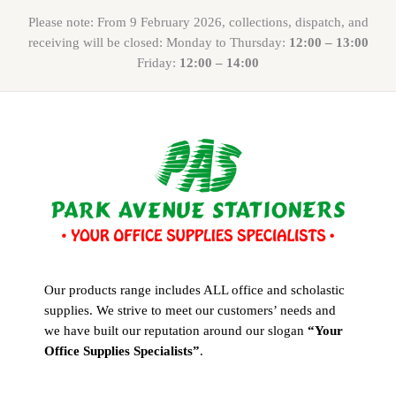
Please note: From 9 February 2026, collections, dispatch, and
receiving will be closed: Monday to Thursday:
12:00 – 13:00
Friday:
12:00 – 14:00
Our products range includes ALL office and scholastic
supplies. We strive to meet our customers’ needs and
we have built our reputation around our slogan
“Your
Office Supplies Specialists”
.