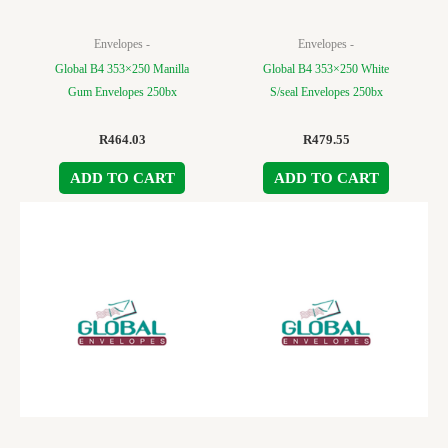
Envelopes -
Envelopes -
Global B4 353×250 Manilla
Global B4 353×250 White
Gum Envelopes 250bx
S/seal Envelopes 250bx
R
464.03
R
479.55
ADD TO CART
ADD TO CART