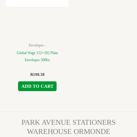
Envelopes -
Global Wage 152×102 Plain
Envelopes 500bx
R
198.38
ADD TO CART
PARK AVENUE STATIONERS
WAREHOUSE ORMONDE