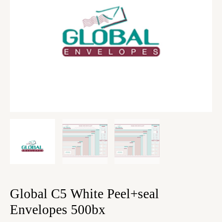
Global C5 White Peel+seal
Envelopes 500bx