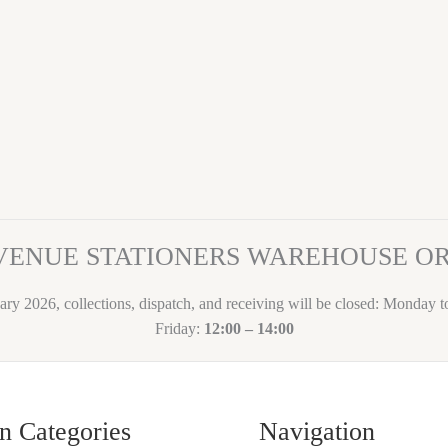
VENUE STATIONERS WAREHOUSE 
ary 2026, collections, dispatch, and receiving will be closed: Monday 
Friday:
12:00 – 14:00
n Categories
Navigation