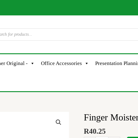
er Original -
Office Accessories
Presentation Plann
Finger Moiste
Finger
Moistener
R
40.25
90X35