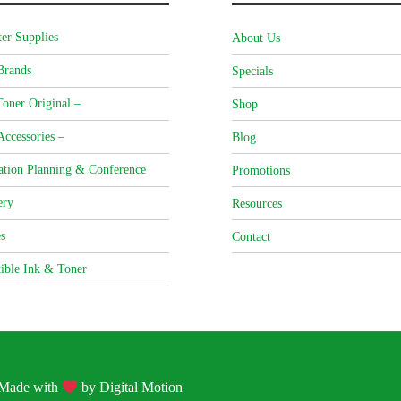
er Supplies
About Us
Brands
Specials
oner Original –
Shop
Accessories –
Blog
ation Planning & Conference
Promotions
ery
Resources
s
Contact
ible Ink & Toner
| Made with
by
Digital Motion