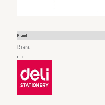
Brand
Reviews (0)
Brand
Deli