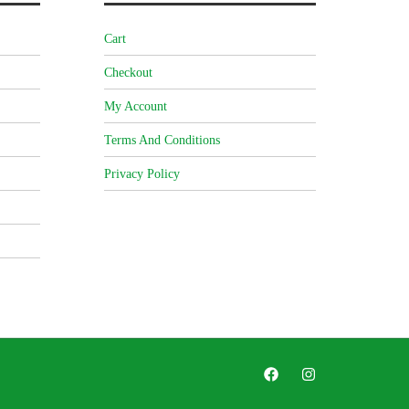
Cart
Checkout
My Account
Terms And Conditions
Privacy Policy