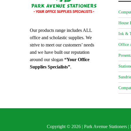
Comput
House 
Our products range includes ALL
Ink & T
office and scholastic supplies. We
strive to meet our customers’ needs
Office 
and we have built our reputation
Present
around our slogan
“Your Office
Station
Supplies Specialists”
.
Sundrie
Compat
Copyright © 2026 | Park Avenue Stationers 