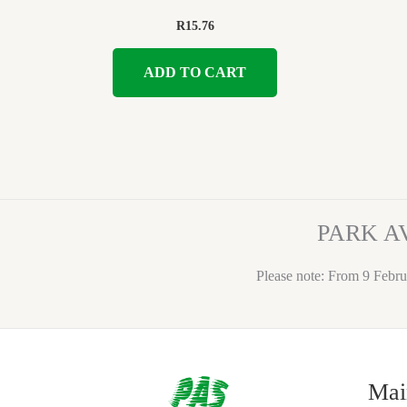
R
15.76
ADD TO CART
PARK A
Please note: From 9 Febru
Mai