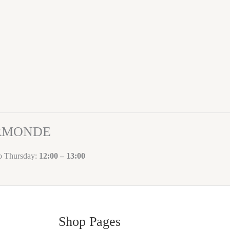
ORMONDE
to Thursday:
12:00 – 13:00
Shop Pages