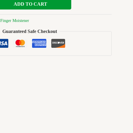
ADD TO CART
:
Finger Moistener
Guaranteed Safe Checkout