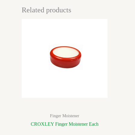
Related products
Finger Moistener
CROXLEY Finger Moistener Each