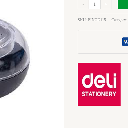
Deli
-
+
I9109
quantity
SKU:
FINGD115
Category