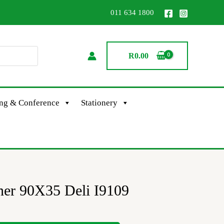
011 634 1800
R
0.00
ing & Conference
Stationery
ner 90X35 Deli I9109