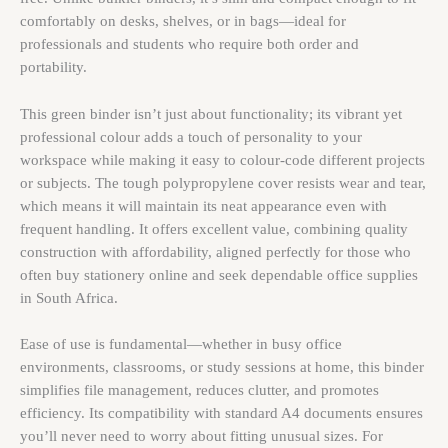
comfortably on desks, shelves, or in bags—ideal for
professionals and students who require both order and
portability.
This green binder isn’t just about functionality; its vibrant yet
professional colour adds a touch of personality to your
workspace while making it easy to colour-code different projects
or subjects. The tough polypropylene cover resists wear and tear,
which means it will maintain its neat appearance even with
frequent handling. It offers excellent value, combining quality
construction with affordability, aligned perfectly for those who
often buy stationery online and seek dependable office supplies
in South Africa.
Ease of use is fundamental—whether in busy office
environments, classrooms, or study sessions at home, this binder
simplifies file management, reduces clutter, and promotes
efficiency. Its compatibility with standard A4 documents ensures
you’ll never need to worry about fitting unusual sizes. For