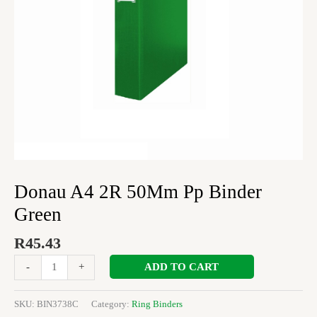
Donau A4 2R 50Mm Pp Binder
Green
R
45.43
ADD TO CART
-
+
SKU:
BIN3738C
Category:
Ring Binders