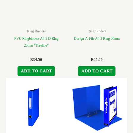
Ring Binders
Ring Binders
PVC Ringbinders A4 2 D Ring
Design-A-File A4 2 Ring 50mm
25mm *Treeline*
R
34.50
R
65.69
ADD TO CART
ADD TO CART