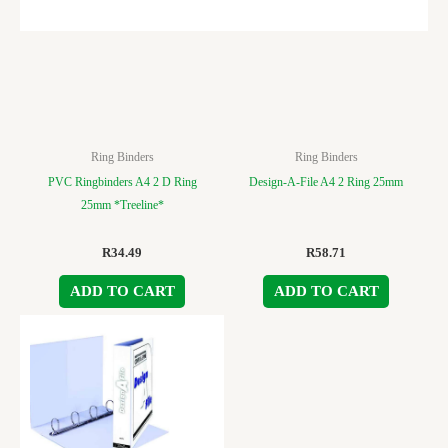
Ring Binders
Ring Binders
PVC Ringbinders A4 2 D Ring
Design-A-File A4 2 Ring 25mm
25mm *Treeline*
R
34.49
R
58.71
ADD TO CART
ADD TO CART