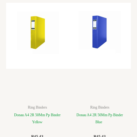
Ring Binders
Ring Binders
Donau A4 2R 50Mm Pp Binder
Donau A4 2R 50Mm Pp Binder
Yellow
Blue
R
45.43
R
45.43