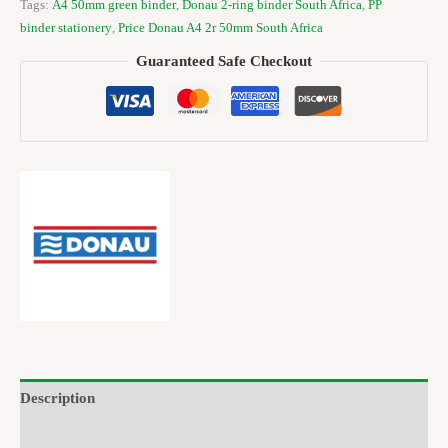
Tags:
A4 50mm green binder
,
Donau 2-ring binder South Africa
,
PP
binder stationery
,
Price Donau A4 2r 50mm South Africa
Guaranteed Safe Checkout
Description
Brand