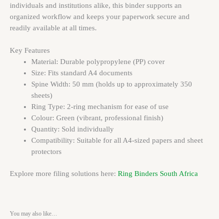
individuals and institutions alike, this binder supports an
organized workflow and keeps your paperwork secure and
readily available at all times.
Key Features
Material: Durable polypropylene (PP) cover
Size: Fits standard A4 documents
Spine Width: 50 mm (holds up to approximately 350
sheets)
Ring Type: 2-ring mechanism for ease of use
Colour: Green (vibrant, professional finish)
Quantity: Sold individually
Compatibility: Suitable for all A4-sized papers and sheet
protectors
Explore more filing solutions here:
Ring Binders South Africa
You may also like…