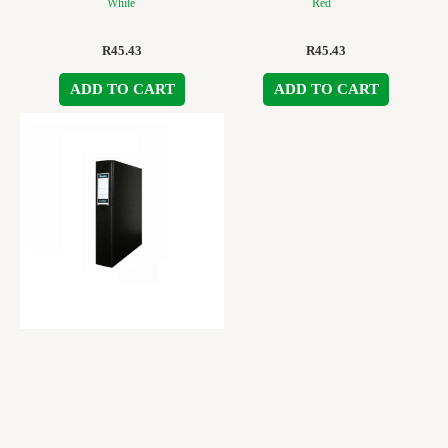
White
Red
R
45.43
R
45.43
ADD TO CART
ADD TO CART