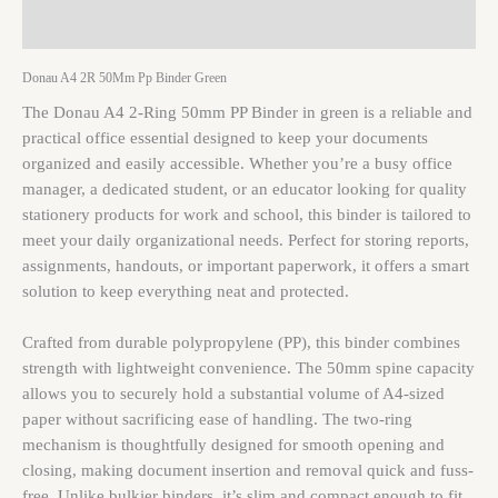
Reviews (0)
Donau A4 2R 50Mm Pp Binder Green
The Donau A4 2-Ring 50mm PP Binder in green is a reliable and
practical office essential designed to keep your documents
organized and easily accessible. Whether you’re a busy office
manager, a dedicated student, or an educator looking for quality
stationery products for work and school, this binder is tailored to
meet your daily organizational needs. Perfect for storing reports,
assignments, handouts, or important paperwork, it offers a smart
solution to keep everything neat and protected.
Crafted from durable polypropylene (PP), this binder combines
strength with lightweight convenience. The 50mm spine capacity
allows you to securely hold a substantial volume of A4-sized
paper without sacrificing ease of handling. The two-ring
mechanism is thoughtfully designed for smooth opening and
closing, making document insertion and removal quick and fuss-
free. Unlike bulkier binders, it’s slim and compact enough to fit