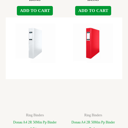
ADD TO CART
ADD TO CART
Ring Binders
Ring Binders
Donau A4 2R 50Mm Pp Binder
Donau A4 2R 50Mm Pp Binder