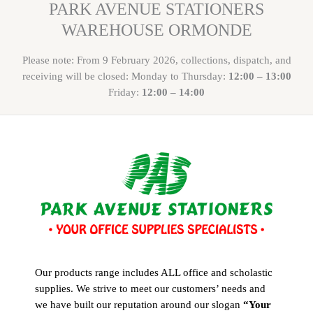
PARK AVENUE STATIONERS
WAREHOUSE ORMONDE
Please note: From 9 February 2026, collections, dispatch, and
receiving will be closed: Monday to Thursday:
12:00 – 13:00
Friday:
12:00 – 14:00
Our products range includes ALL office and scholastic
supplies. We strive to meet our customers’ needs and
we have built our reputation around our slogan
“Your