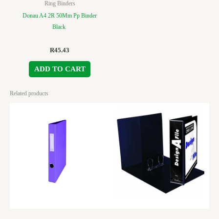
Ring Binders
Donau A4 2R 50Mm Pp Binder
Black
R
45.43
ADD TO CART
Related products