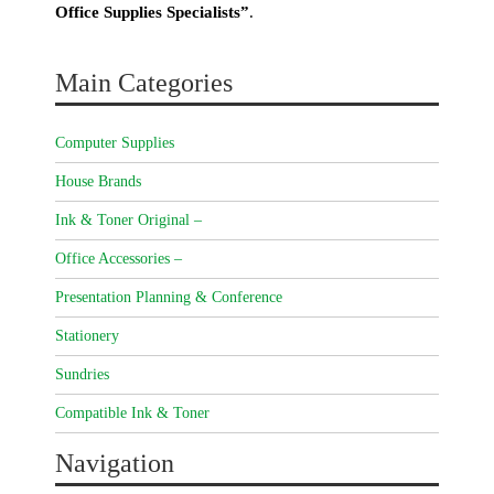
Office Supplies Specialists”
.
Main Categories
Computer Supplies
House Brands
Ink & Toner Original –
Office Accessories –
Presentation Planning & Conference
Stationery
Sundries
Compatible Ink & Toner
Navigation