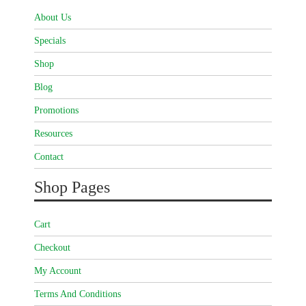
About Us
Specials
Shop
Blog
Promotions
Resources
Contact
Shop Pages
Cart
Checkout
My Account
Terms And Conditions