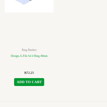
Ring Binders
Design-A-File A4 4 Ring 40mm
R
72.25
ADD TO CART