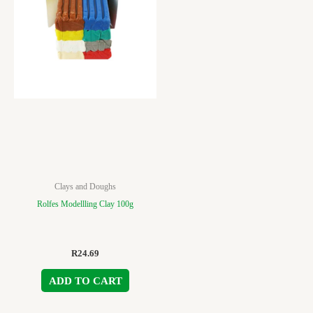
Clays and Doughs
Rolfes Modellling Clay 100g
R
24.69
ADD TO CART