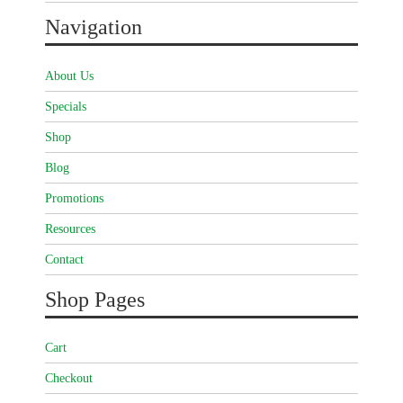
Navigation
About Us
Specials
Shop
Blog
Promotions
Resources
Contact
Shop Pages
Cart
Checkout