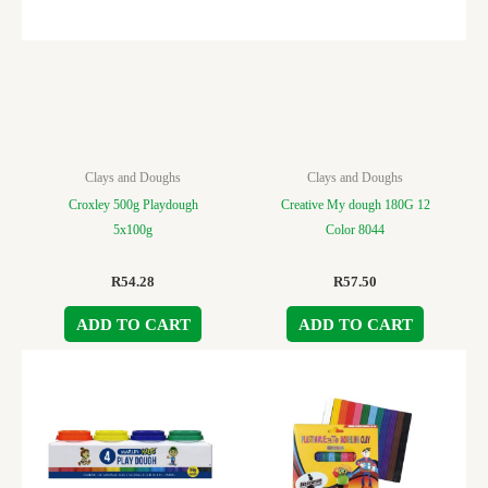
Clays and Doughs
Clays and Doughs
Croxley 500g Playdough
Creative My dough 180G 12
5x100g
Color 8044
R
54.28
R
57.50
ADD TO CART
ADD TO CART