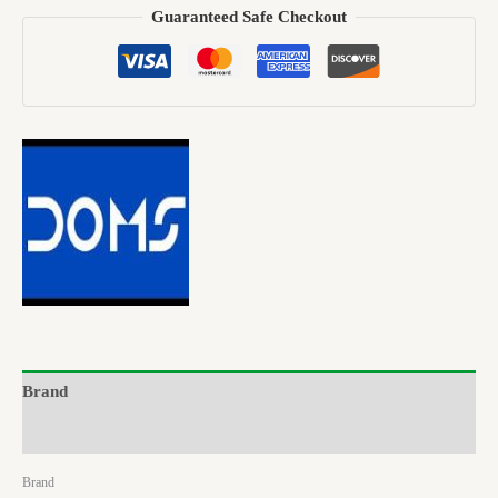
Guaranteed Safe Checkout
Brand
Reviews (0)
Brand