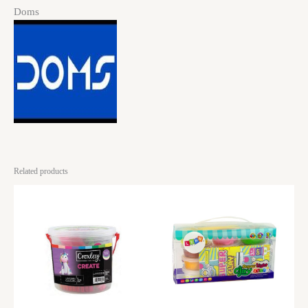
Doms
Related products