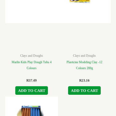
Clays and Doughs
Clays and Doughs
Marlin Kids Play Dough Tubs 4
Plasticine Modeling Clay -12
Colours
Colours 200g
R
37.49
R
23.16
ADD TO CART
ADD TO CART