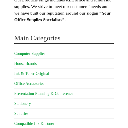
supplies. We strive to meet our customers’ needs and
we have built our reputation around our slogan
“Your
Office Supplies Specialists”
.
Main Categories
Computer Supplies
House Brands
Ink & Toner Original –
Office Accessories –
Presentation Planning & Conference
Stationery
Sundries
Compatible Ink & Toner