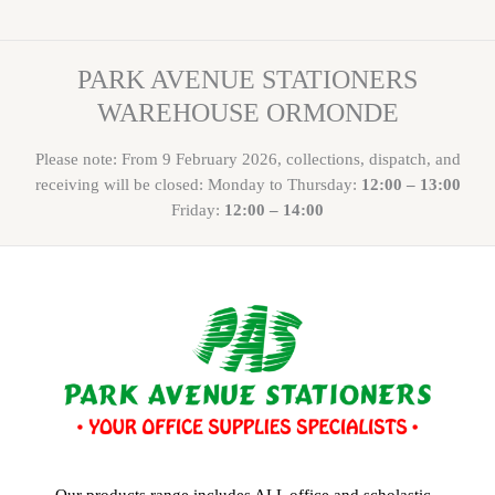
PARK AVENUE STATIONERS
WAREHOUSE ORMONDE
Please note: From 9 February 2026, collections, dispatch, and
receiving will be closed: Monday to Thursday:
12:00 – 13:00
Friday:
12:00 – 14:00
Our products range includes ALL office and scholastic