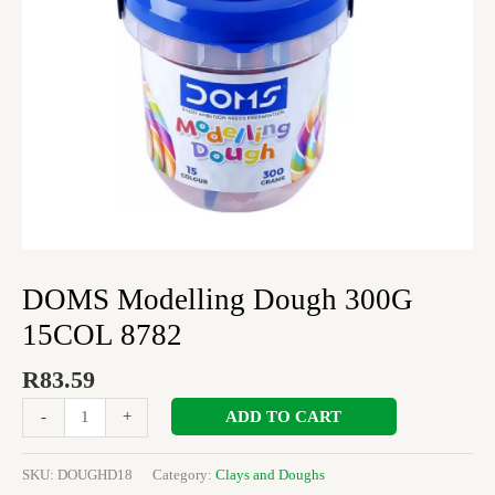
DOMS Modelling Dough 300G
15COL 8782
R
83.59
ADD TO CART
-
+
SKU:
DOUGHD18
Category:
Clays and Doughs