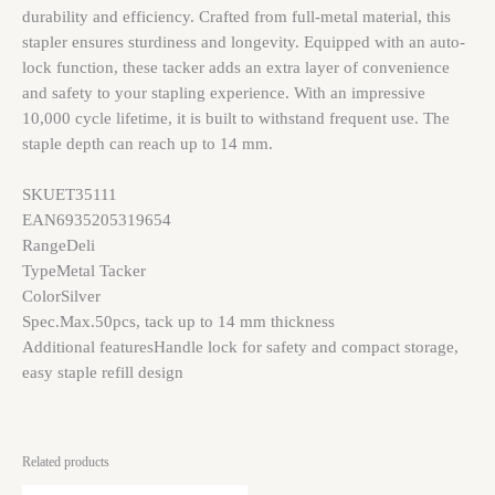
durability and efficiency. Crafted from full-metal material, this
stapler ensures sturdiness and longevity. Equipped with an auto-
lock function, these tacker adds an extra layer of convenience
and safety to your stapling experience. With an impressive
10,000 cycle lifetime, it is built to withstand frequent use. The
staple depth can reach up to 14 mm.
SKU
ET35111
EAN
6935205319654
Range
Deli
Type
Metal Tacker
Color
Silver
Spec.
Max.50pcs, tack up to 14 mm thickness
Additional features
Handle lock for safety and compact storage,
easy staple refill design
Related products