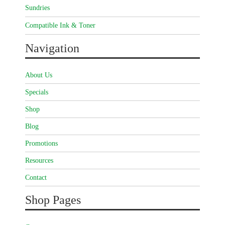
Sundries
Compatible Ink & Toner
Navigation
About Us
Specials
Shop
Blog
Promotions
Resources
Contact
Shop Pages