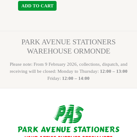
ADD TO CART
PARK AVENUE STATIONERS
WAREHOUSE ORMONDE
Please note: From 9 February 2026, collections, dispatch, and
receiving will be closed: Monday to Thursday:
12:00 – 13:00
Friday:
12:00 – 14:00