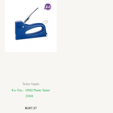
Tacker Stapler
Kw-Trio – 18502 Plastic Tacker
23/6/8
R
187.57