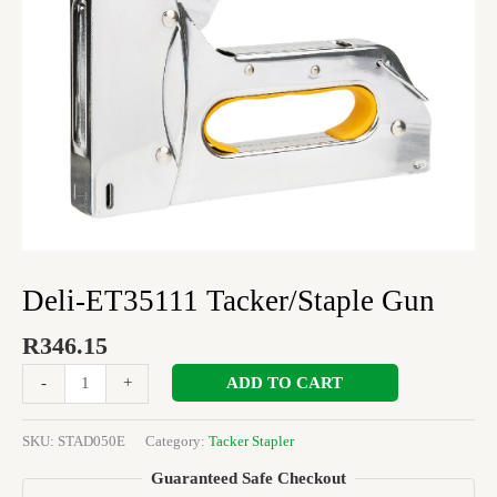
Deli-ET35111 Tacker/Staple Gun
R
346.15
ADD TO CART
-
+
SKU:
STAD050E
Category:
Tacker Stapler
Guaranteed Safe Checkout