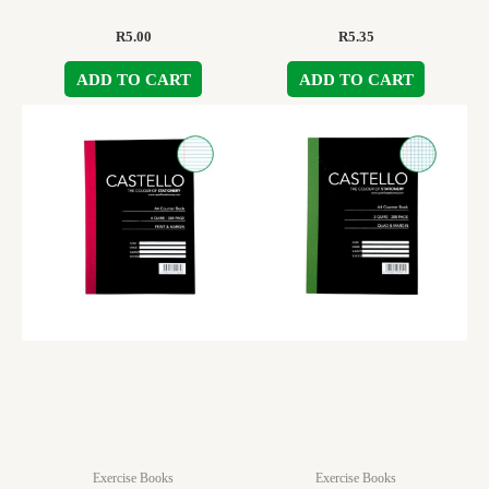
R
5.00
R
5.35
ADD TO CART
ADD TO CART
Exercise Books
Exercise Books