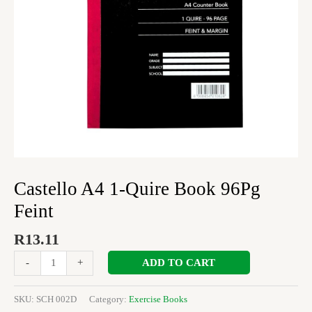
Castello A4 1-Quire Book 96Pg
Feint
R
13.11
ADD TO CART
-
+
SKU:
SCH 002D
Category:
Exercise Books