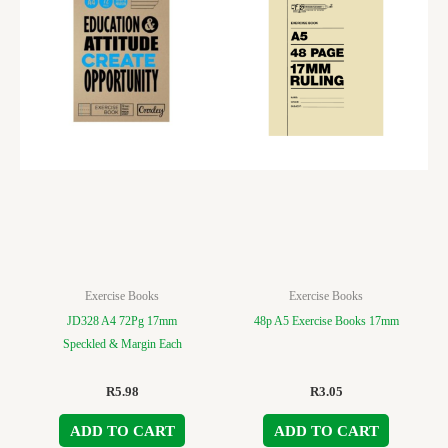
Exercise Books
Exercise Books
JD328 A4 72Pg 17mm
48p A5 Exercise Books 17mm
Speckled & Margin Each
R
5.98
R
3.05
ADD TO CART
ADD TO CART