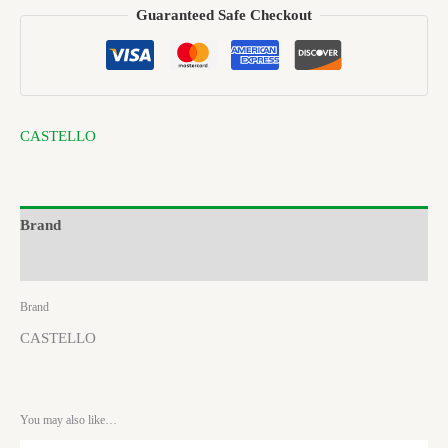
Guaranteed Safe Checkout
CASTELLO
Brand
Reviews (0)
Brand
CASTELLO
You may also like…