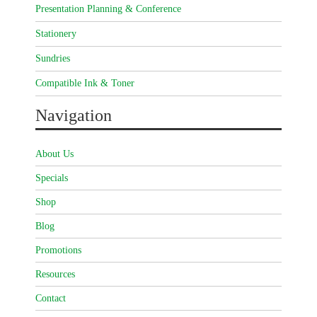
Presentation Planning & Conference
Stationery
Sundries
Compatible Ink & Toner
Navigation
About Us
Specials
Shop
Blog
Promotions
Resources
Contact