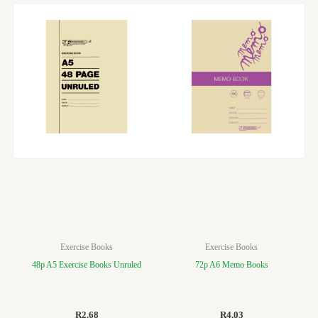
Exercise Books
Exercise Books
48p A5 Exercise Books Unruled
72p A6 Memo Books
R
2.68
R
4.03