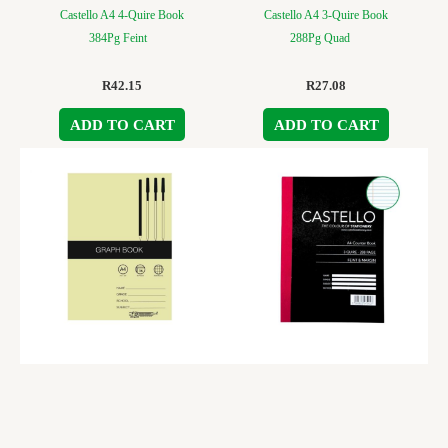
Castello A4 4-Quire Book
Castello A4 3-Quire Book
384Pg Feint
288Pg Quad
R
42.15
R
27.08
ADD TO CART
ADD TO CART