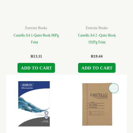
Exercise Books
Exercise Books
Castello A4 1-Quire Book 96Pg
Castello A4 2 -Quire Book
Feint
192Pg Feint
R
13.11
R
19.44
ADD TO CART
ADD TO CART