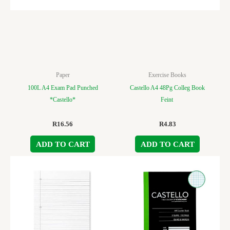
Paper
Exercise Books
100L A4 Exam Pad Punched
Castello A4 48Pg Colleg Book
*Castello*
Feint
R
16.56
R
4.83
ADD TO CART
ADD TO CART