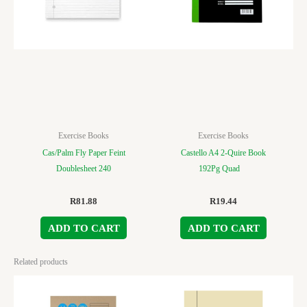
Exercise Books
Exercise Books
Cas/Palm Fly Paper Feint
Castello A4 2-Quire Book
Doublesheet 240
192Pg Quad
R
81.88
R
19.44
ADD TO CART
ADD TO CART
Related products