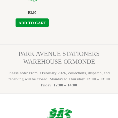
Margin
R
3.05
ADD TO CART
PARK AVENUE STATIONERS
WAREHOUSE ORMONDE
Please note: From 9 February 2026, collections, dispatch, and
receiving will be closed: Monday to Thursday:
12:00 – 13:00
Friday:
12:00 – 14:00