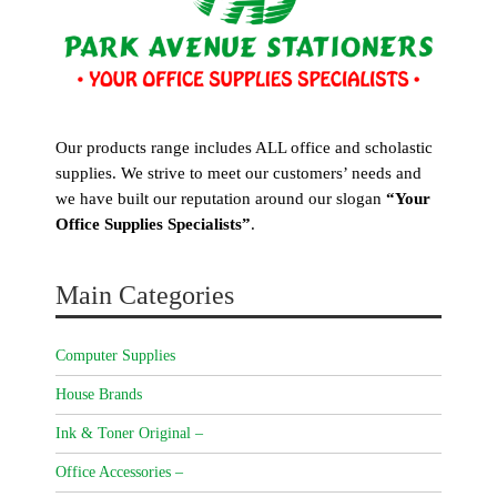
Our products range includes ALL office and scholastic
supplies. We strive to meet our customers’ needs and
we have built our reputation around our slogan
“Your
Office Supplies Specialists”
.
Main Categories
Computer Supplies
House Brands
Ink & Toner Original –
Office Accessories –