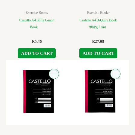
Exercise Books
Exercise Books
Castello A4 36Pg Graph
Castello A4 3-Quire Book
Book
288Pg Feint
R
5.46
R
27.08
ADD TO CART
ADD TO CART