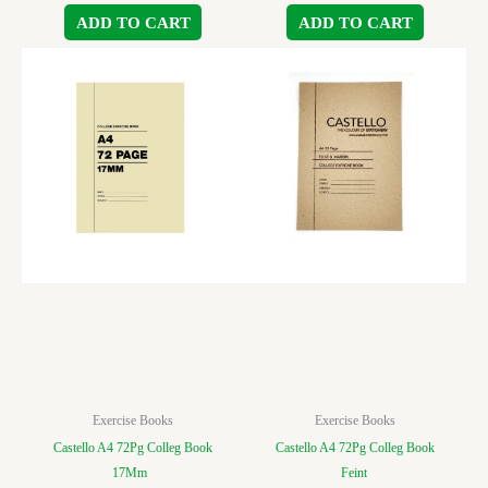
ADD TO CART
ADD TO CART
Exercise Books
Exercise Books
Castello A4 72Pg Colleg Book
Castello A4 72Pg Colleg Book
17Mm
Feint