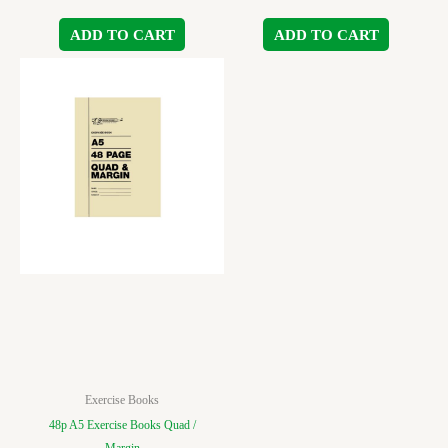
ADD TO CART
ADD TO CART
Exercise Books
48p A5 Exercise Books Quad /