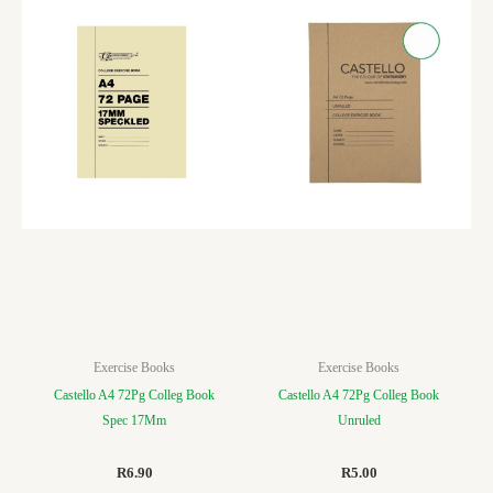
Exercise Books
Exercise Books
Castello A4 72Pg Colleg Book
Castello A4 72Pg Colleg Book
Spec 17Mm
Unruled
R
6.90
R
5.00