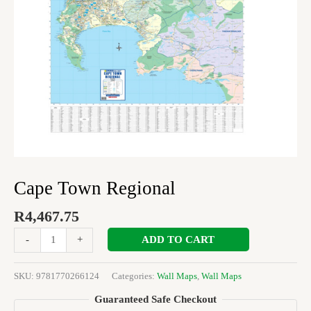
Cape Town Regional
R
4,467.75
ADD TO CART
-
+
SKU:
9781770266124
Categories:
Wall Maps
,
Wall Maps
Guaranteed Safe Checkout