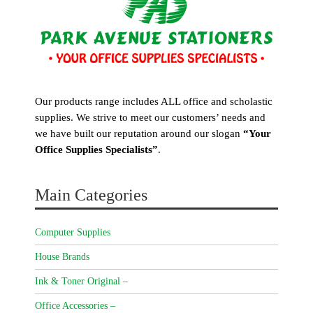
Our products range includes ALL office and scholastic
supplies. We strive to meet our customers’ needs and
we have built our reputation around our slogan
“Your
Office Supplies Specialists”
.
Main Categories
Computer Supplies
House Brands
Ink & Toner Original –
Office Accessories –