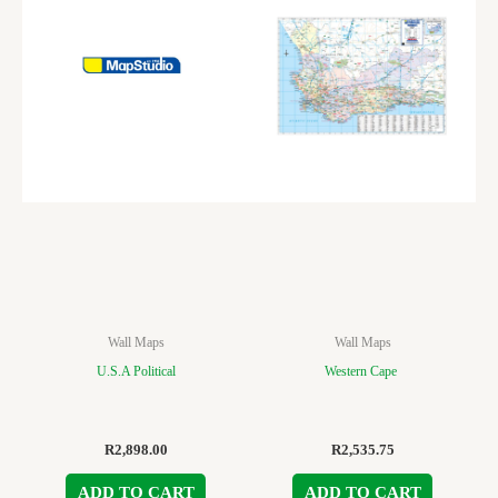
Wall Maps
Wall Maps
U.S.A Political
Western Cape
R
2,898.00
R
2,535.75
ADD TO CART
ADD TO CART