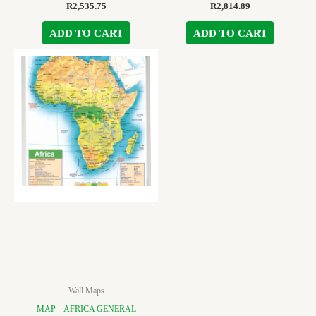
R
2,535.75
R
2,814.89
ADD TO CART
ADD TO CART
Wall Maps
MAP – AFRICA GENERAL