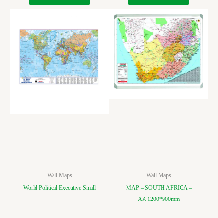
Wall Maps
Wall Maps
World Political Executive Small
MAP – SOUTH AFRICA –
AA 1200*900mm