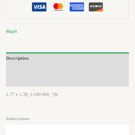
MapS
Description
Brand
Reviews (0)
1.77 x 1.38_1:100 000_7th
Related products