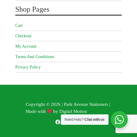
Shop Pages
Cart
Checkout
My Account
Terms And Conditions
Privacy Policy
Copyright © 2026 | Park Avenue Stationers |
Made with
by
Digital Motion
Need Help?
Chat with us