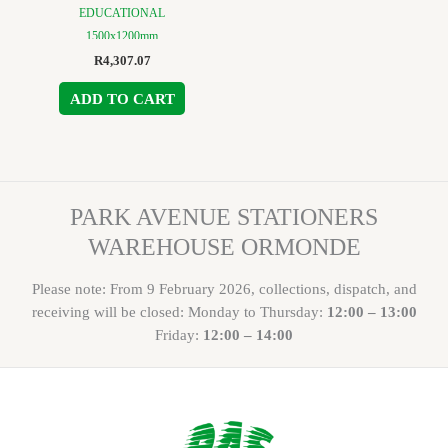
EDUCATIONAL
1500x1200mm
R
4,307.07
ADD TO CART
PARK AVENUE STATIONERS
WAREHOUSE ORMONDE
Please note: From 9 February 2026, collections, dispatch, and
receiving will be closed: Monday to Thursday:
12:00 – 13:00
Friday:
12:00 – 14:00