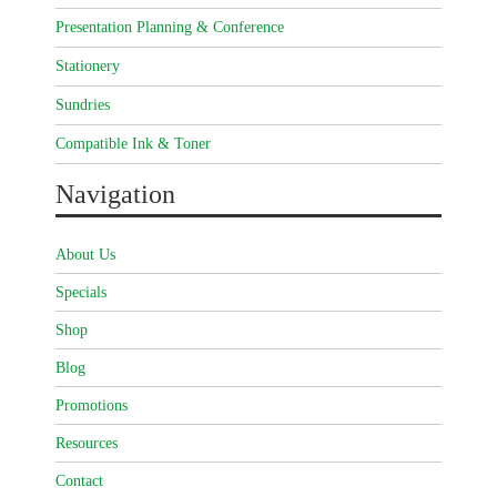
Presentation Planning & Conference
Stationery
Sundries
Compatible Ink & Toner
Navigation
About Us
Specials
Shop
Blog
Promotions
Resources
Contact