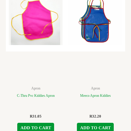
Apron
Apron
C-Thru Pvc Kiddies Apron
Meeco Apron Kiddies
R
31.05
R
32.20
ADD TO CART
ADD TO CART