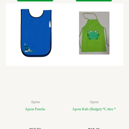
Apron
Apron
Apron Poncho
Apron Kids (Budget) *C-thru *