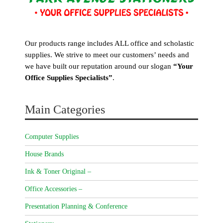
Our products range includes ALL office and scholastic
supplies. We strive to meet our customers’ needs and
we have built our reputation around our slogan
“Your
Office Supplies Specialists”
.
Main Categories
Computer Supplies
House Brands
Ink & Toner Original –
Office Accessories –
Presentation Planning & Conference