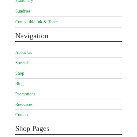
Stationery
Sundries
Compatible Ink & Toner
Navigation
About Us
Specials
Shop
Blog
Promotions
Resources
Contact
Shop Pages