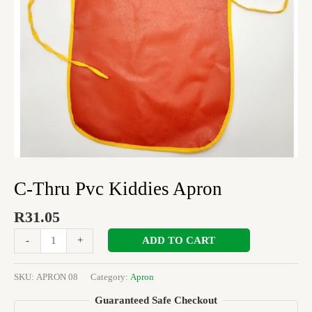
C-Thru Pvc Kiddies Apron
R
31.05
ADD TO CART
-
+
SKU:
APRON 08
Category:
Apron
Guaranteed Safe Checkout