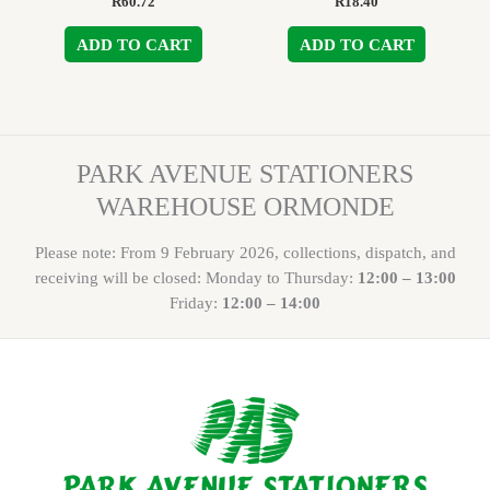
R
60.72
R
18.40
ADD TO CART
ADD TO CART
PARK AVENUE STATIONERS
WAREHOUSE ORMONDE
Please note: From 9 February 2026, collections, dispatch, and
receiving will be closed: Monday to Thursday:
12:00 – 13:00
Friday:
12:00 – 14:00