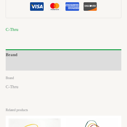
C-Thru
Brand
Reviews (0)
Brand
C-Thru
Related products