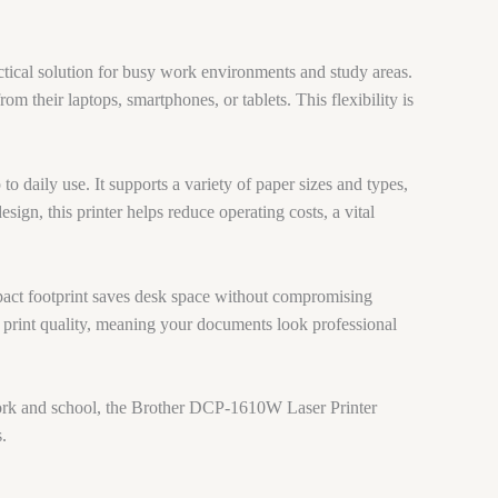
ctical solution for busy work environments and study areas.
rom their laptops, smartphones, or tablets. This flexibility is
o daily use. It supports a variety of paper sizes and types,
ign, this printer helps reduce operating costs, a vital
pact footprint saves desk space without compromising
t print quality, meaning your documents look professional
r work and school, the Brother DCP-1610W Laser Printer
.