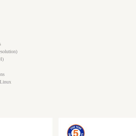
s
solution)
H)
ons
 Linux