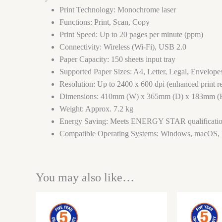
Print Technology: Monochrome laser
Functions: Print, Scan, Copy
Print Speed: Up to 20 pages per minute (ppm)
Connectivity: Wireless (Wi-Fi), USB 2.0
Paper Capacity: 150 sheets input tray
Supported Paper Sizes: A4, Letter, Legal, Envelope
Resolution: Up to 2400 x 600 dpi (enhanced print re
Dimensions: 410mm (W) x 365mm (D) x 183mm (
Weight: Approx. 7.2 kg
Energy Saving: Meets ENERGY STAR qualificati
Compatible Operating Systems: Windows, macOS,
You may also like…