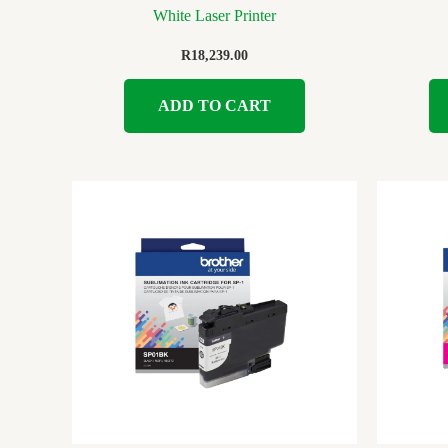
White Laser Printer
R
18,239.00
ADD TO CART