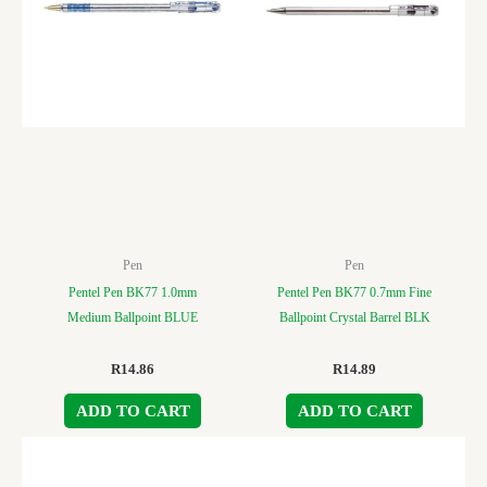
Pen
Pen
Pentel Pen BK77 1.0mm
Pentel Pen BK77 0.7mm Fine
Medium Ballpoint BLUE
Ballpoint Crystal Barrel BLK
R
14.86
R
14.89
ADD TO CART
ADD TO CART