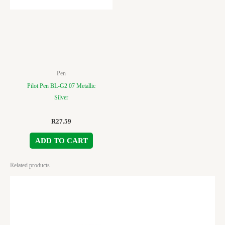
Pen
Pilot Pen BL-G2 07 Metallic
Silver
R
27.59
ADD TO CART
Related products