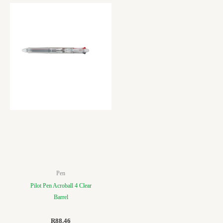
Pen
Pilot Pen Acroball 4 Clear
Barrel
R
88.46