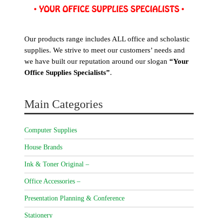
Our products range includes ALL office and scholastic
supplies. We strive to meet our customers’ needs and
we have built our reputation around our slogan
“Your
Office Supplies Specialists”
.
Main Categories
Computer Supplies
House Brands
Ink & Toner Original –
Office Accessories –
Presentation Planning & Conference
Stationery