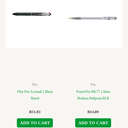
Pen
Pen
Pilot Pen Acroball 2 Black
Pentel Pen BK77 1.0mm
Barrel
Medium Ballpoint BLK
R
51.83
R
14.89
ADD TO CART
ADD TO CART