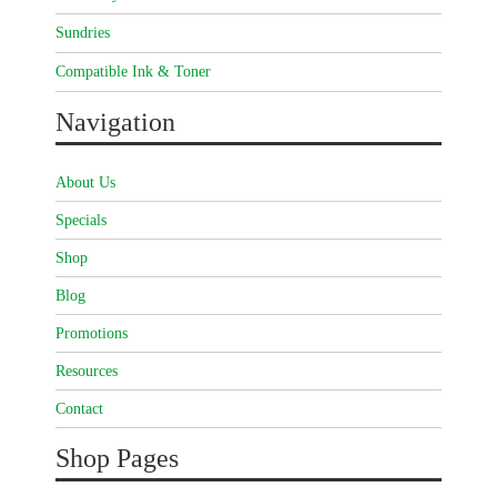
Sundries
Compatible Ink & Toner
Navigation
About Us
Specials
Shop
Blog
Promotions
Resources
Contact
Shop Pages