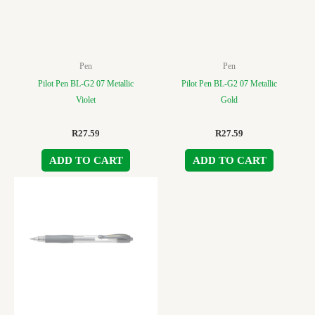
Pen
Pen
Pilot Pen BL-G2 07 Metallic
Pilot Pen BL-G2 07 Metallic
Violet
Gold
R
27.59
R
27.59
ADD TO CART
ADD TO CART