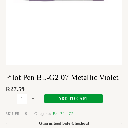
Pilot Pen BL-G2 07 Metallic Violet
R
27.59
ADD TO CART
-
+
SKU:
PIL 1191
Categories:
Pen
,
Pilot-G2
Guaranteed Safe Checkout