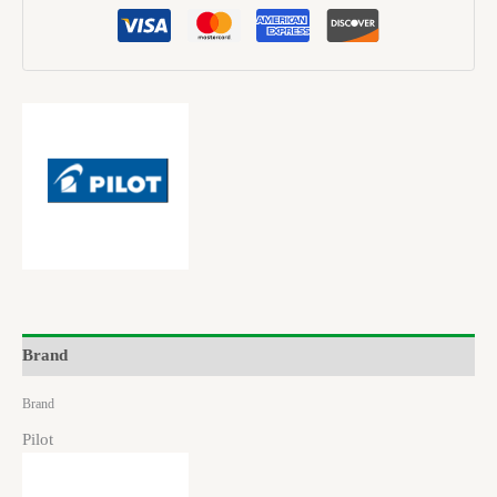
Brand
Brand
Pilot