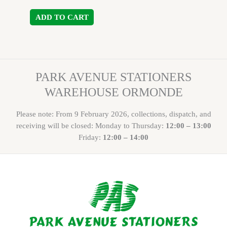
ADD TO CART
PARK AVENUE STATIONERS
WAREHOUSE ORMONDE
Please note: From 9 February 2026, collections, dispatch, and
receiving will be closed: Monday to Thursday:
12:00 – 13:00
Friday:
12:00 – 14:00