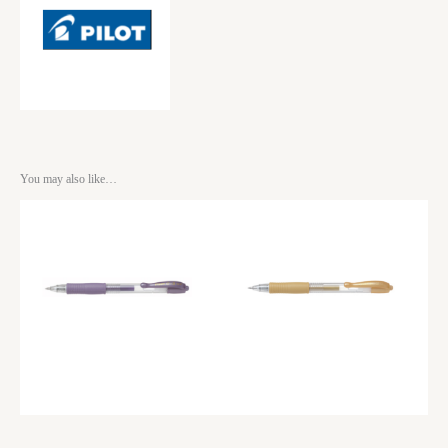
You may also like…