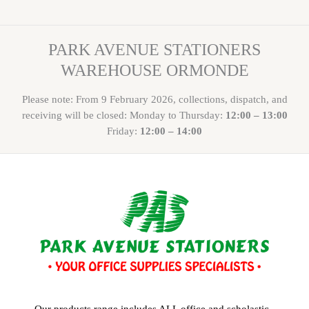
PARK AVENUE STATIONERS
WAREHOUSE ORMONDE
Please note: From 9 February 2026, collections, dispatch, and
receiving will be closed: Monday to Thursday:
12:00 – 13:00
Friday:
12:00 – 14:00
Our products range includes ALL office and scholastic