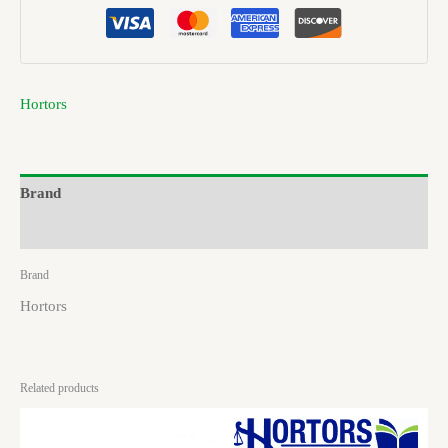
Hortors
Brand
Reviews (0)
Brand
Hortors
Related products