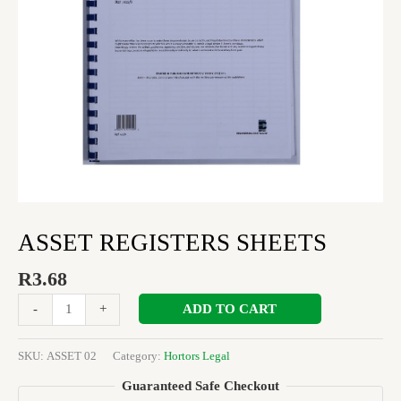
ASSET REGISTERS SHEETS
R
3.68
ADD TO CART
-
+
SKU:
ASSET 02
Category:
Hortors Legal
Guaranteed Safe Checkout