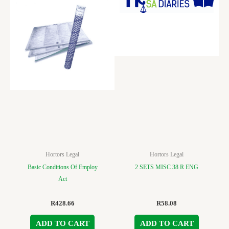
Hortors Legal
Hortors Legal
Basic Conditions Of Employ
2 SETS MISC 38 R ENG
Act
R
428.66
R
58.08
ADD TO CART
ADD TO CART