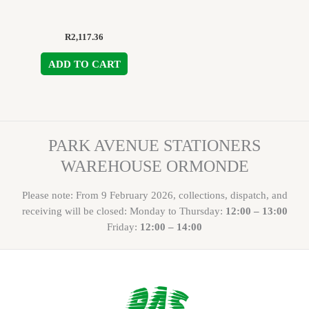
R
2,117.36
ADD TO CART
PARK AVENUE STATIONERS
WAREHOUSE ORMONDE
Please note: From 9 February 2026, collections, dispatch, and
receiving will be closed: Monday to Thursday:
12:00 – 13:00
Friday:
12:00 – 14:00