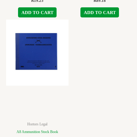
R
19.25
R
89.18
ADD TO CART
ADD TO CART
Hortors Legal
A8 Ammunition Stock Book