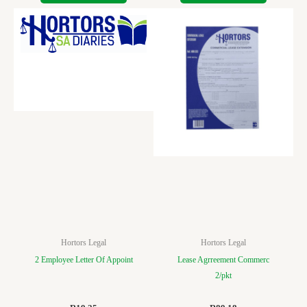
Hortors Legal
Hortors Legal
2 Employee Letter Of Appoint
Lease Agrreement Commerc
2/pkt