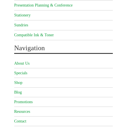
Presentation Planning & Conference
Stationery
Sundries
Compatible Ink & Toner
Navigation
About Us
Specials
Shop
Blog
Promotions
Resources
Contact