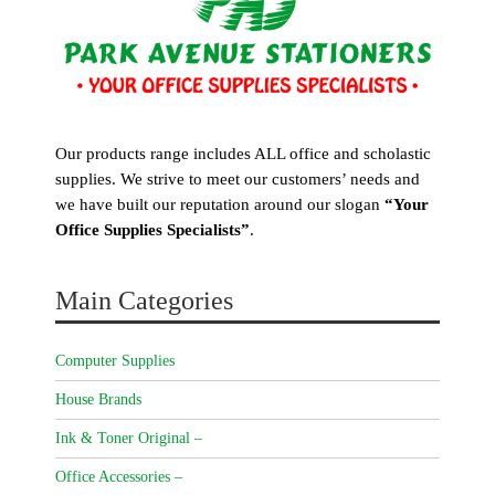
Our products range includes ALL office and scholastic
supplies. We strive to meet our customers’ needs and
we have built our reputation around our slogan
“Your
Office Supplies Specialists”
.
Main Categories
Computer Supplies
House Brands
Ink & Toner Original –
Office Accessories –