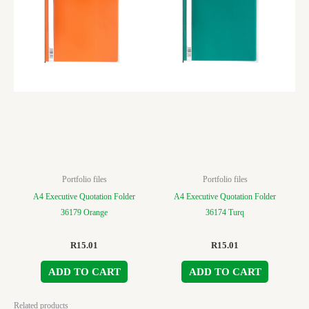
Portfolio files
Portfolio files
A4 Executive Quotation Folder
A4 Executive Quotation Folder
36179 Orange
36174 Turq
R
15.01
R
15.01
ADD TO CART
ADD TO CART
Related products