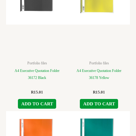
Portfolio files
Portfolio files
A4 Executive Quotation Folder
A4 Executive Quotation Folder
36172 Black
36178 Yellow
R
15.01
R
15.01
ADD TO CART
ADD TO CART