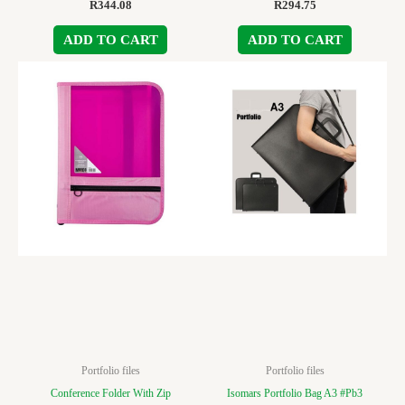
R
344.08
R
294.75
ADD TO CART
ADD TO CART
Portfolio files
Portfolio files
Conference Folder With Zip
Isomars Portfolio Bag A3 #Pb3