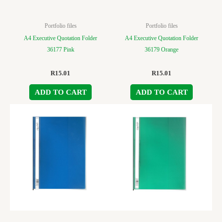
Portfolio files
Portfolio files
A4 Executive Quotation Folder
A4 Executive Quotation Folder
36177 Pink
36179 Orange
R
15.01
R
15.01
ADD TO CART
ADD TO CART