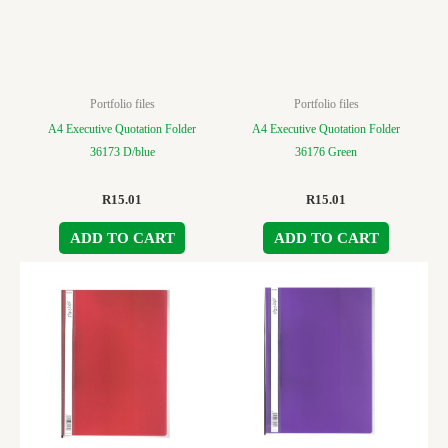
Portfolio files
Portfolio files
A4 Executive Quotation Folder
A4 Executive Quotation Folder
36173 D/blue
36176 Green
R
15.01
R
15.01
ADD TO CART
ADD TO CART