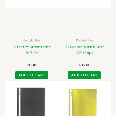
Portfolio files
Portfolio files
A4 Executive Quotation Folder
A4 Executive Quotation Folder
36175 Red
36202 Purple
R
15.01
R
15.01
ADD TO CART
ADD TO CART