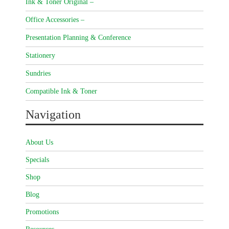
Ink & Toner Original –
Office Accessories –
Presentation Planning & Conference
Stationery
Sundries
Compatible Ink & Toner
Navigation
About Us
Specials
Shop
Blog
Promotions