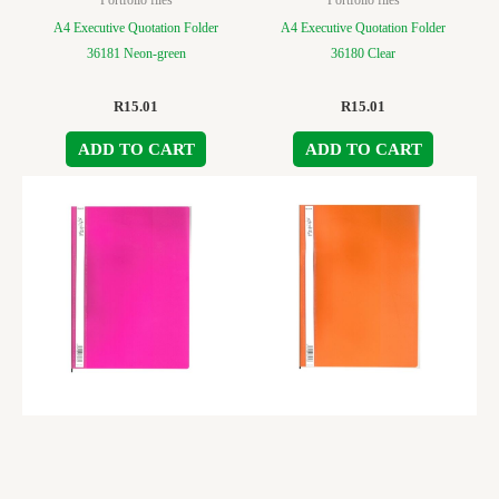
A4 Executive Quotation Folder
A4 Executive Quotation Folder
36181 Neon-green
36180 Clear
R
15.01
R
15.01
ADD TO CART
ADD TO CART