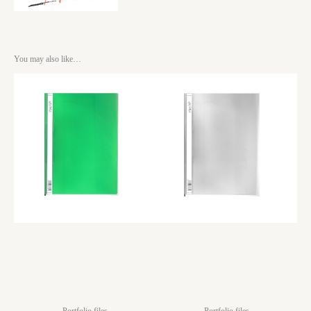
You may also like…
Portfolio files
Portfolio files