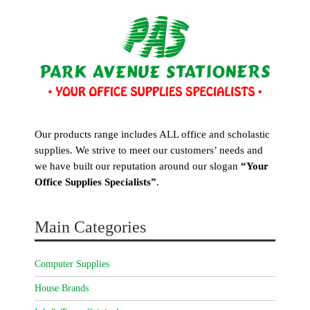
Our products range includes ALL office and scholastic
supplies. We strive to meet our customers’ needs and
we have built our reputation around our slogan
“Your
Office Supplies Specialists”
.
Main Categories
Computer Supplies
House Brands