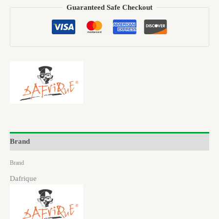
Guaranteed Safe Checkout
Brand
Brand
Dafrique