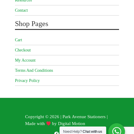
Resources
Contact
Shop Pages
Cart
Checkout
My Account
Terms And Conditions
Privacy Policy
Copyright © 2026 | Park Avenue Stationers |
Made with
by
Digital Motion
Need Help?
Chat with us