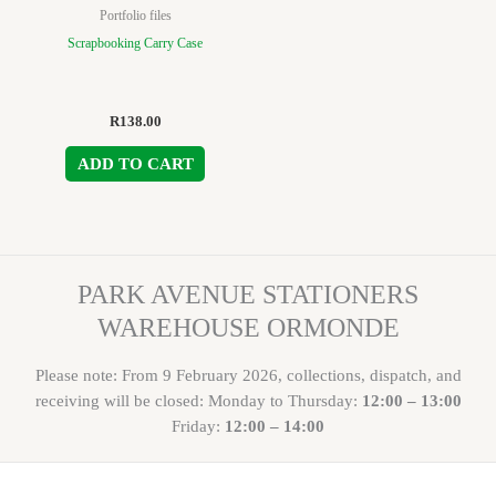
Portfolio files
Scrapbooking Carry Case
R
138.00
ADD TO CART
PARK AVENUE STATIONERS
WAREHOUSE ORMONDE
Please note: From 9 February 2026, collections, dispatch, and
receiving will be closed: Monday to Thursday:
12:00 – 13:00
Friday:
12:00 – 14:00