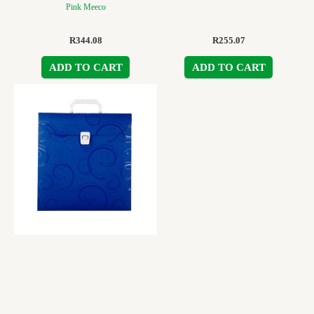
Pink Meeco
R
344.08
R
255.07
ADD TO CART
ADD TO CART