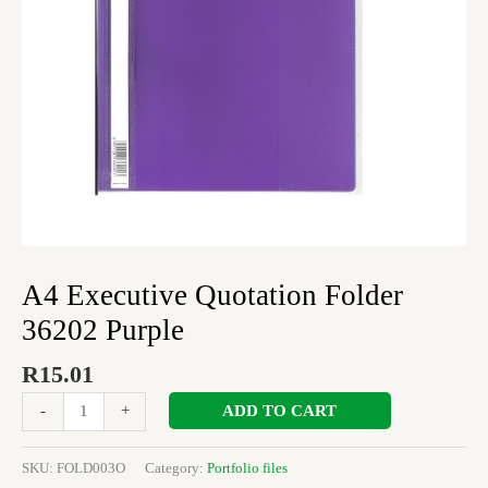
A4 Executive Quotation Folder
36202 Purple
R
15.01
ADD TO CART
-
+
SKU:
FOLD003O
Category:
Portfolio files