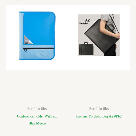
Portfolio files
Portfolio files
Conference Folder With Zip
Isomars Portfolio Bag A2 #Pb2
Blue Meeco