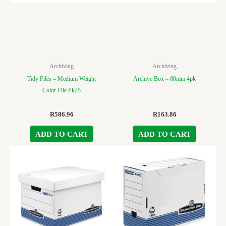
Archiving
Archiving
Tidy Files – Medium Weight
Archive Box – 80mm 4pk
Color File Pk25
R
586.96
R
163.86
ADD TO CART
ADD TO CART