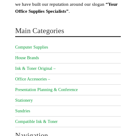
we have built our reputation around our slogan
“Your
Office Supplies Specialists”
.
Main Categories
Computer Supplies
House Brands
Ink & Toner Original –
Office Accessories –
Presentation Planning & Conference
Stationery
Sundries
Compatible Ink & Toner
Navigation