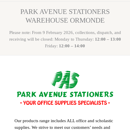
PARK AVENUE STATIONERS
WAREHOUSE ORMONDE
Please note: From 9 February 2026, collections, dispatch, and
receiving will be closed: Monday to Thursday:
12:00 – 13:00
Friday:
12:00 – 14:00
Our products range includes ALL office and scholastic
supplies. We strive to meet our customers’ needs and