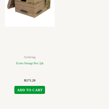
Archiving
Econo Storage Box 2pk
R
171.20
ADD TO CART