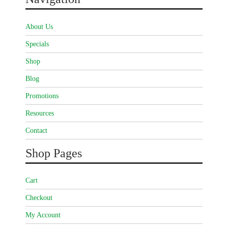
About Us
Specials
Shop
Blog
Promotions
Resources
Contact
Shop Pages
Cart
Checkout
My Account