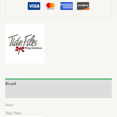
Brand
Reviews (0)
Brand
Tidy Files