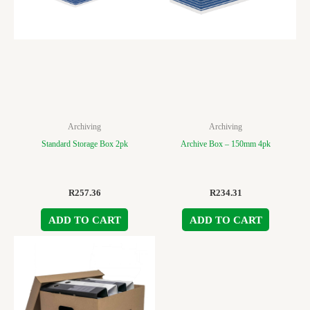
Archiving
Archiving
Standard Storage Box 2pk
Archive Box – 150mm 4pk
R
257.36
R
234.31
ADD TO CART
ADD TO CART