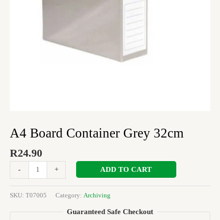
A4 Board Container Grey 32cm
R
24.90
ADD TO CART
-
+
SKU:
T07005
Category:
Archiving
Guaranteed Safe Checkout