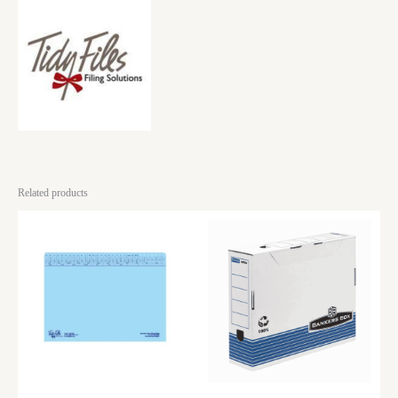
Related products