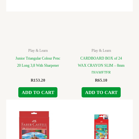
Play & Learn
Play & Learn
Junior Triangular Colour Penc
CARDBOARD BOX of 24
20 Long 3,8 With Sharpener
WAX CRAYON SLIM – 8mm
DIAMETER
R
153.20
R
65.10
ADD TO CART
ADD TO CART