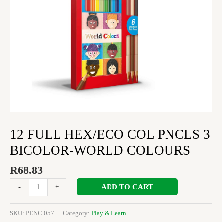
COLOURS
quantity
12 FULL HEX/ECO COL PNCLS 3
BICOLOR-WORLD COLOURS
R
68.83
ADD TO CART
-
+
SKU:
PENC 057
Category:
Play & Learn