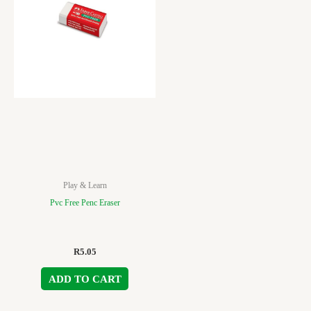
Play & Learn
Pvc Free Penc Eraser
R
5.05
ADD TO CART