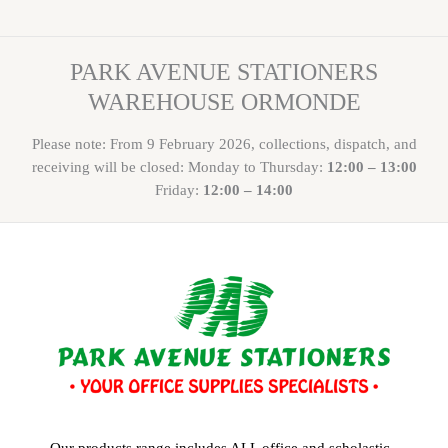
PARK AVENUE STATIONERS
WAREHOUSE ORMONDE
Please note: From 9 February 2026, collections, dispatch, and
receiving will be closed: Monday to Thursday:
12:00 – 13:00
Friday:
12:00 – 14:00
Our products range includes ALL office and scholastic