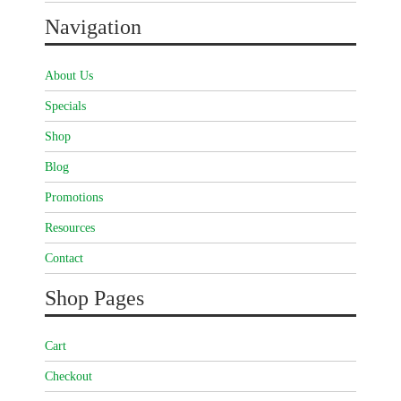
Navigation
About Us
Specials
Shop
Blog
Promotions
Resources
Contact
Shop Pages
Cart
Checkout