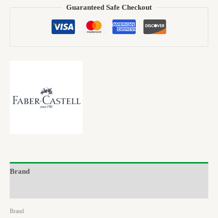
Guaranteed Safe Checkout
Brand
Reviews (0)
Brand