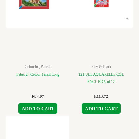
Colouring Pencils
Play & Learn
Faber 24 Colour Pencil Long
12 FULL AQUARELLE COL
PNCL BOX of 12
R
84.07
R
113.72
ADD TO CART
ADD TO CART