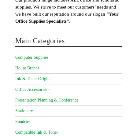
supplies. We strive to meet our customers’ needs and
we have built our reputation around our slogan
“Your
Office Supplies Specialists”
.
Main Categories
Computer Supplies
House Brands
Ink & Toner Original –
Office Accessories –
Presentation Planning & Conference
Stationery
Sundries
Compatible Ink & Toner