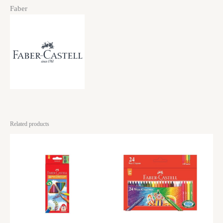
Faber
Related products