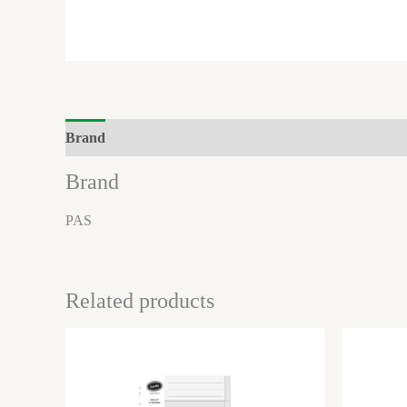
Brand
Reviews (0)
Brand
PAS
Related products