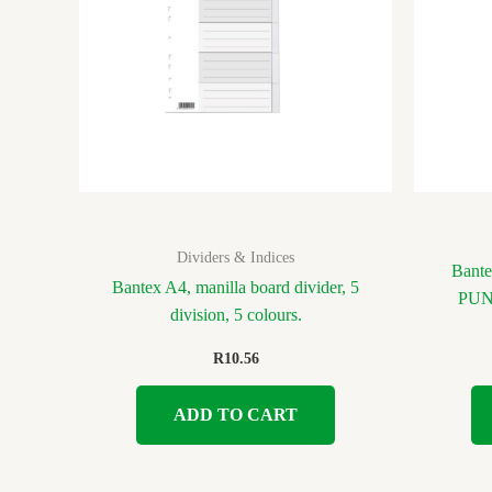
Dividers & Indices
Bant
Bantex A4, manilla board divider, 5
PUNC
division, 5 colours.
R
10.56
ADD TO CART