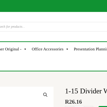
er Original -
Office Accessories
Presentation Plann
1-15 Divider 
1-
15
R
26.16
Divider