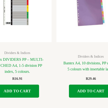
Dividers & Indices
Dividers & Indices
ex DIVIDERS PP – MULTI-
Bantex A4, 10 divisions, PP d
HED A4, 1-5 division PP
5 colours with insertable l
index, 5 colours.
R
16.91
R
29.46
ADD TO CART
ADD TO CART