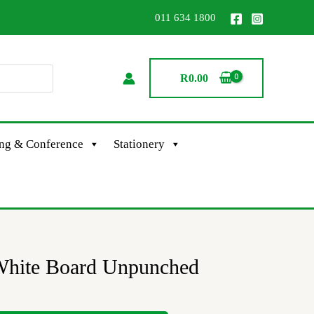
011 634 1800
R
0.00
ing & Conference
Stationery
White Board Unpunched