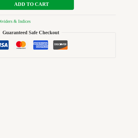
ADD TO CART
ividers & Indices
Guaranteed Safe Checkout