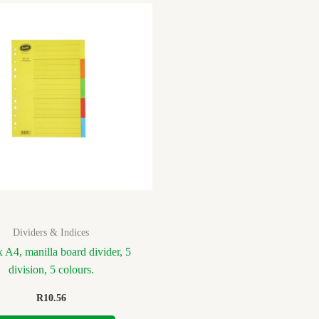
Dividers & Indices
 A4, manilla board divider, 5
division, 5 colours.
R
10.56