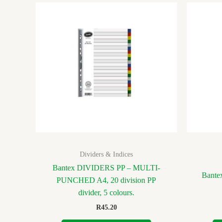
Dividers & Indices
Bantex DIVIDERS PP – MULTI-
Bantex
PUNCHED A4, 20 division PP
divider, 5 colours.
R
45.20