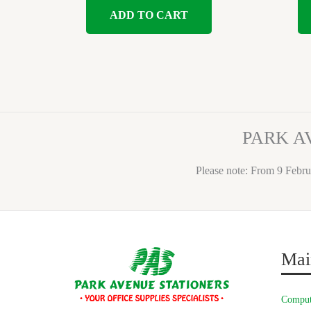
ADD TO CART
PARK A
Please note: From 9 Febru
Mai
Comput