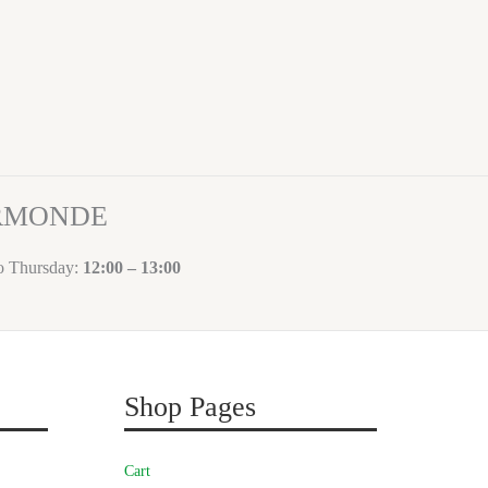
ORMONDE
to Thursday:
12:00 – 13:00
Shop Pages
Cart