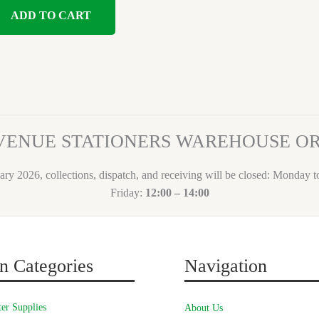
ADD TO CART
VENUE STATIONERS WAREHOUSE 
ary 2026, collections, dispatch, and receiving will be closed: Monday 
Friday:
12:00 – 14:00
n Categories
Navigation
er Supplies
About Us