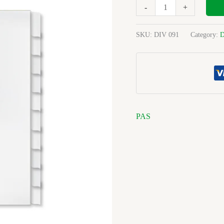
White
-
+
Board
Unpunched
SKU:
DIV 091
Category:
D
quantity
PAS